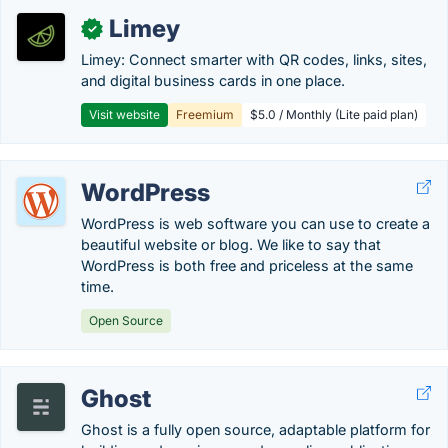
Limey
✓
Limey: Connect smarter with QR codes, links, sites,
and digital business cards in one place.
Visit website
Freemium
$5.0 / Monthly (Lite paid plan)
WordPress
WordPress is web software you can use to create a
beautiful website or blog. We like to say that
WordPress is both free and priceless at the same
time.
Open Source
Ghost
Ghost is a fully open source, adaptable platform for