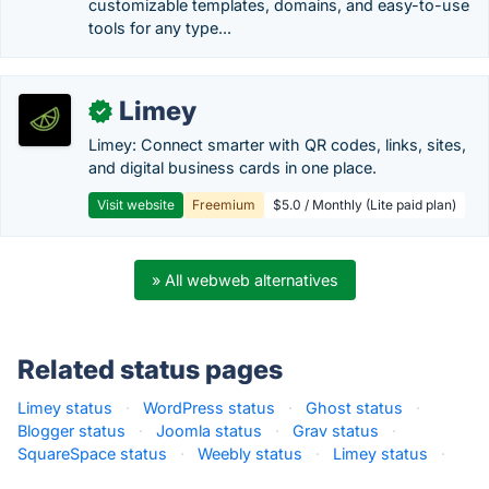
customizable templates, domains, and easy-to-use
tools for any type...
Limey
✓
Limey: Connect smarter with QR codes, links, sites,
and digital business cards in one place.
Visit website
Freemium
$5.0 / Monthly (Lite paid plan)
» All webweb alternatives
Related status pages
Limey status
·
WordPress status
·
Ghost status
·
Blogger status
·
Joomla status
·
Grav status
·
SquareSpace status
·
Weebly status
·
Limey status
·