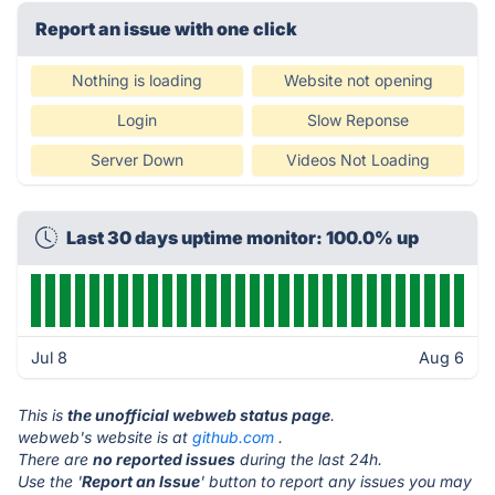
Report an issue with one click
Nothing is loading
Website not opening
Login
Slow Reponse
Server Down
Videos Not Loading
Last 30 days uptime monitor: 100.0% up
Jul 8
Aug 6
This is
the unofficial webweb status page
.
webweb's website is at
github.com
.
There are
no reported issues
during the last 24h.
Use the '
Report an Issue
' button to report any issues you may