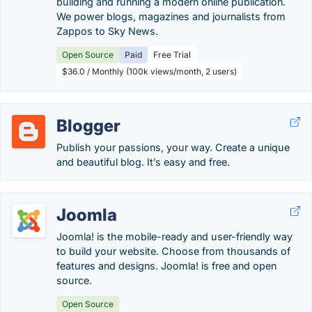
building and running a modern online publication.
We power blogs, magazines and journalists from
Zappos to Sky News.
Open Source
Paid
Free Trial
$36.0 / Monthly (100k views/month, 2 users)
Blogger
Publish your passions, your way. Create a unique
and beautiful blog. It’s easy and free.
Joomla
Joomla! is the mobile-ready and user-friendly way
to build your website. Choose from thousands of
features and designs. Joomla! is free and open
source.
Open Source