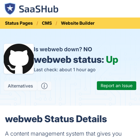
Status Pages
CMS
Website Builder
Is webweb down?
NO
webweb status:
Up
Last check: about 1 hour ago
Report an Issue
Alternatives
webweb Status Details
A content management system that gives you