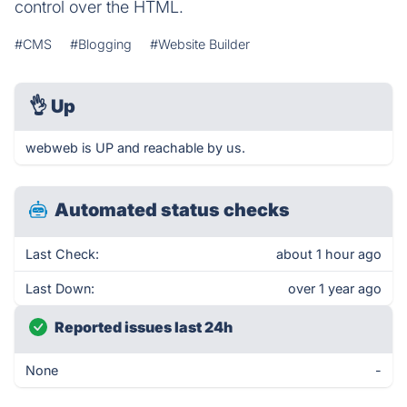
control over the HTML.
#CMS
#Blogging
#Website Builder
👌
Up
webweb is UP and reachable by us.
Automated status checks
Last Check:
about 1 hour ago
Last Down:
over 1 year ago
Reported issues last 24h
None
-