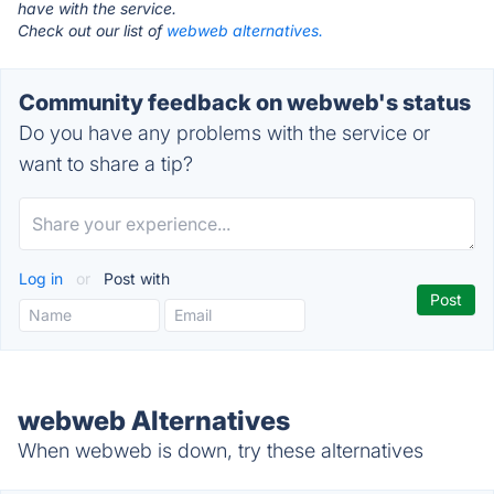
have with the service.
Check out our list of
webweb alternatives.
Community feedback on webweb's status
Do you have any problems with the service or
want to share a tip?
Log in
or
Post with
webweb Alternatives
When webweb is down, try these alternatives