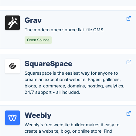
Grav
The modern open source flat-file CMS.
Open Source
SquareSpace
Squarespace is the easiest way for anyone to
create an exceptional website. Pages, galleries,
blogs, e-commerce, domains, hosting, analytics,
24/7 support - all included.
Weebly
Weebly's free website builder makes it easy to
create a website, blog, or online store. Find