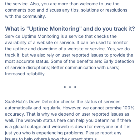
the service. Also, you are more than welcome to use the
comments box and discuss any tips, solutions or resolutions
with the community.
What is "Uptime Monitoring" and do you track it?
Service Uptime Monitoring is a service that checks the
availability of a website or service. It can be used to monitor
the uptime and downtime of a website or service. Yes, we do
track it, but we also rely on user reported issues to provide the
most accurate status. Some of the benefits are: Early detection
of service disruptions; Better communication with users;
Increased reliability.
* * *
SaaSHub's Down Detector checks the status of services
automatically and regularly. However, we cannot promise 100%
accuracy. That is why we depend on user reported issues as
well. The webweb status here can help you determine if there
is a global outage and webweb is down for everyone or if it is
just you who is experiencing problems. Please report any
issues to help others know the current status.