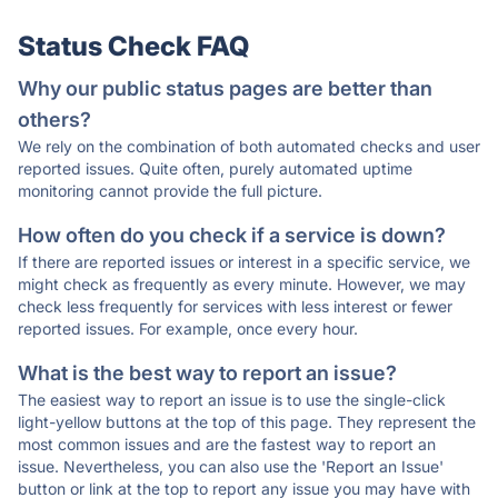
Status Check FAQ
Why our public status pages are better than
others?
We rely on the combination of both automated checks and user
reported issues. Quite often, purely automated uptime
monitoring cannot provide the full picture.
How often do you check if a service is down?
If there are reported issues or interest in a specific service, we
might check as frequently as every minute. However, we may
check less frequently for services with less interest or fewer
reported issues. For example, once every hour.
What is the best way to report an issue?
The easiest way to report an issue is to use the single-click
light-yellow buttons at the top of this page. They represent the
most common issues and are the fastest way to report an
issue. Nevertheless, you can also use the 'Report an Issue'
button or link at the top to report any issue you may have with