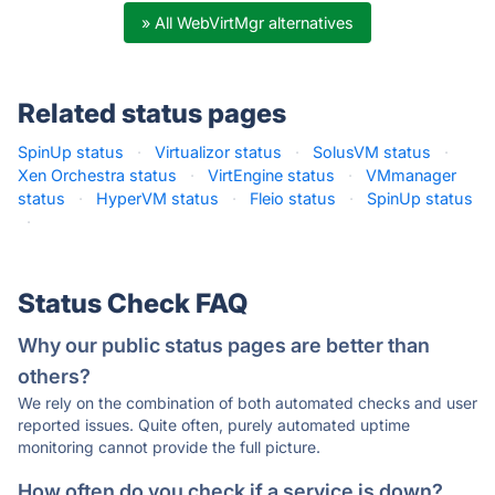
» All WebVirtMgr alternatives
Related status pages
SpinUp status
·
Virtualizor status
·
SolusVM status
·
Xen Orchestra status
·
VirtEngine status
·
VMmanager
status
·
HyperVM status
·
Fleio status
·
SpinUp status
·
Status Check FAQ
Why our public status pages are better than
others?
We rely on the combination of both automated checks and user
reported issues. Quite often, purely automated uptime
monitoring cannot provide the full picture.
How often do you check if a service is down?