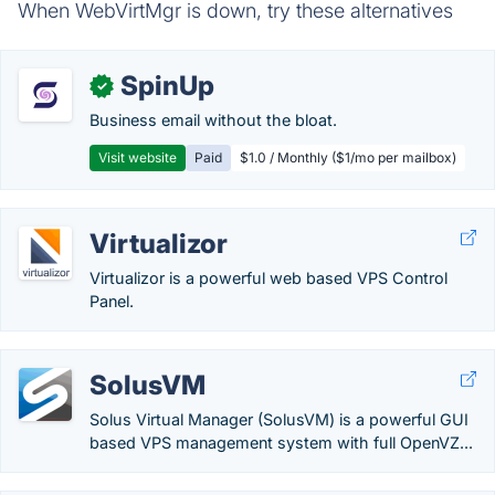
When WebVirtMgr is down, try these alternatives
SpinUp
✓
Business email without the bloat.
Visit website
Paid
$1.0 / Monthly ($1/mo per mailbox)
Virtualizor
Virtualizor is a powerful web based VPS Control
Panel.
SolusVM
Solus Virtual Manager (SolusVM) is a powerful GUI
based VPS management system with full OpenVZ...