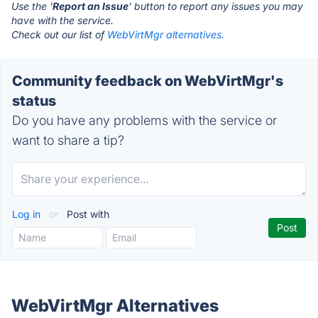
Use the '
Report an Issue
' button to report any issues you may
have with the service.
Check out our list of
WebVirtMgr alternatives.
Community feedback on WebVirtMgr's
status
Do you have any problems with the service or
want to share a tip?
Log in
or
Post with
WebVirtMgr Alternatives