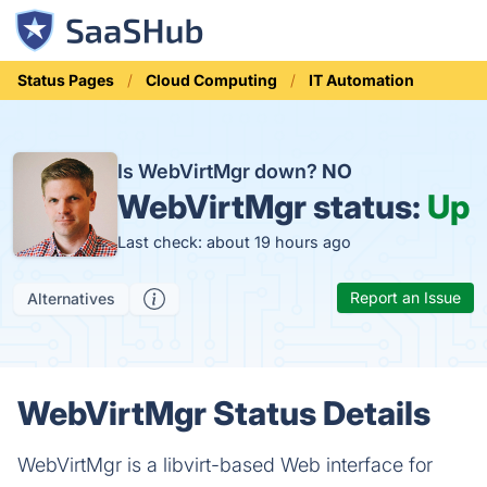
Status Pages
Cloud Computing
IT Automation
Is WebVirtMgr down?
NO
WebVirtMgr status:
Up
Last check: about 19 hours ago
Report an Issue
Alternatives
WebVirtMgr Status Details
WebVirtMgr is a libvirt-based Web interface for