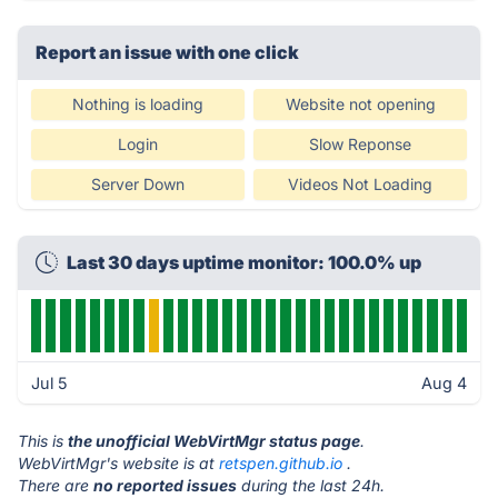
Report an issue with one click
Nothing is loading
Website not opening
Login
Slow Reponse
Server Down
Videos Not Loading
Last 30 days uptime monitor: 100.0% up
Jul 5
Aug 4
This is
the unofficial WebVirtMgr status page
.
WebVirtMgr's website is at
retspen.github.io
.
There are
no reported issues
during the last 24h.