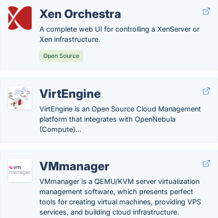
Xen Orchestra
A complete web UI for controlling a XenServer or
Xen infrastructure.
Open Source
VirtEngine
VirtEngine is an Open Source Cloud Management
platform that integrates with OpenNebula
(Compute)...
VMmanager
VMmanager is a QEMU/KVM server virtualization
management software, which presents perfect
tools for creating virtual machines, providing VPS
services, and building cloud infrastructure.