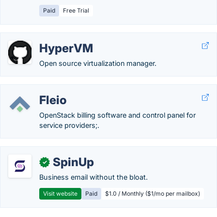
Paid
Free Trial
HyperVM
Open source virtualization manager.
Fleio
OpenStack billing software and control panel for
service providers;.
SpinUp
✓
Business email without the bloat.
Visit website
Paid
$1.0 / Monthly ($1/mo per mailbox)