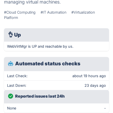
managing virtual machines.
#Cloud Computing
#IT Automation
#Virtualization
Platform
👌
Up
WebVirtMgr is UP and reachable by us.
Automated status checks
Last Check:
about 19 hours ago
Last Down:
23 days ago
Reported issues last 24h
None
-