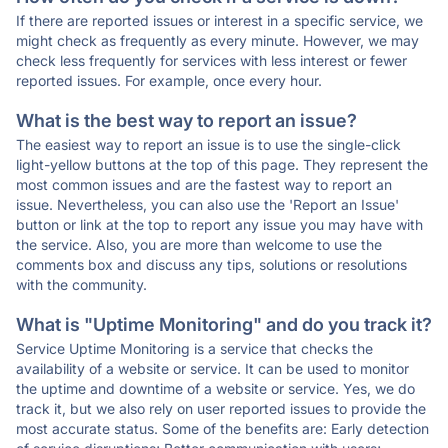
If there are reported issues or interest in a specific service, we
might check as frequently as every minute. However, we may
check less frequently for services with less interest or fewer
reported issues. For example, once every hour.
What is the best way to report an issue?
The easiest way to report an issue is to use the single-click
light-yellow buttons at the top of this page. They represent the
most common issues and are the fastest way to report an
issue. Nevertheless, you can also use the 'Report an Issue'
button or link at the top to report any issue you may have with
the service. Also, you are more than welcome to use the
comments box and discuss any tips, solutions or resolutions
with the community.
What is "Uptime Monitoring" and do you track it?
Service Uptime Monitoring is a service that checks the
availability of a website or service. It can be used to monitor
the uptime and downtime of a website or service. Yes, we do
track it, but we also rely on user reported issues to provide the
most accurate status. Some of the benefits are: Early detection