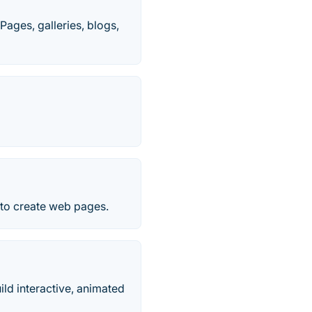
Pages, galleries, blogs,
to create web pages.
ld interactive, animated