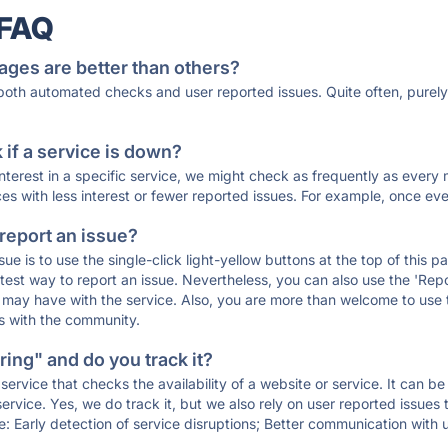
 FAQ
ages are better than others?
 both automated checks and user reported issues. Quite often, pure
if a service is down?
 interest in a specific service, we might check as frequently as eve
ces with less interest or fewer reported issues. For example, once eve
 report an issue?
sue is to use the single-click light-yellow buttons at the top of this
st way to report an issue. Nevertheless, you can also use the 'Repor
ou may have with the service. Also, you are more than welcome to us
ons with the community.
ing" and do you track it?
service that checks the availability of a website or service. It can b
ervice. Yes, we do track it, but we also rely on user reported issues
e: Early detection of service disruptions; Better communication with us