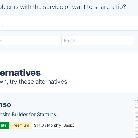
blems with the service or want to share a tip?
ernatives
, try these alternatives
mso
site Builder for Startups.
site
Freemium
$14.0 / Monthly (Basic)