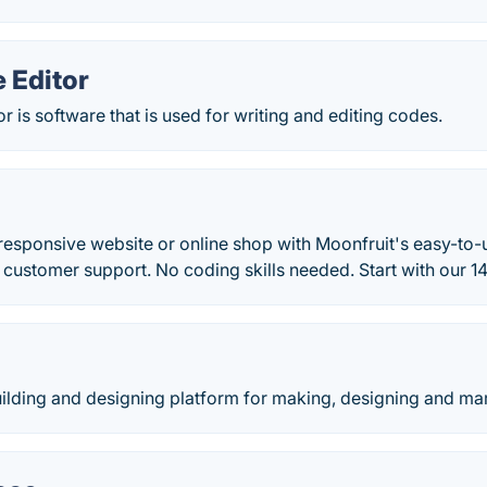
 Editor
 is software that is used for writing and editing codes.
esponsive website or online shop with Moonfruit's easy-to-u
 customer support. No coding skills needed. Start with our 14-
building and designing platform for making, designing and ma