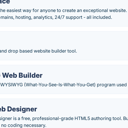
ace
he easiest way for anyone to create an exceptional website. 
ins, hosting, analytics, 24/7 support - all included.
 and drop based website builder tool.
Web Builder
 a WYSIWYG (What-You-See-Is-What-You-Get) program used 
b Designer
ner is a free, professional-grade HTML5 authoring tool. Bui
 no coding necessary.