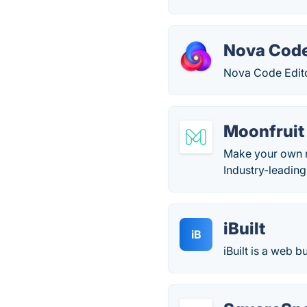
Nova Code
Nova Code Editor
Moonfruit
Make your own r
Industry-leading
iBuilt
iB
iBuilt is a web 