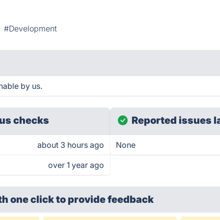
#Development
hable by us.
us checks
Reported issues l
about 3 hours ago
None
over 1 year ago
th one click
to provide feedback