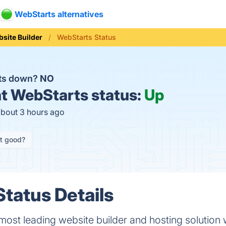
WebStarts alternatives
site Builder
WebStarts Status
rts down?
NO
t
WebStarts status:
Up
about 3 hours ago
it good?
tatus Details
 most leading website builder and hosting solution