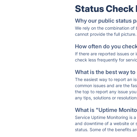
Status Check
Why our public status p
We rely on the combination of
cannot provide the full picture.
How often do you check 
If there are reported issues or
check less frequently for servi
What is the best way to
The easiest way to report an is
common issues and are the faste
the top to report any issue y
any tips, solutions or resoluti
What is "Uptime Monitor
Service Uptime Monitoring is a 
and downtime of a website or s
status. Some of the benefits ar