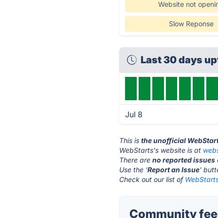
Website not openi
Slow Reponse
Last 30 days u
Jul 8
This is
the unofficial WebStar
WebStarts's website is at
webs
There are
no reported issues
Use the '
Report an Issue
' but
Check out our list of
WebStarts
Community feed