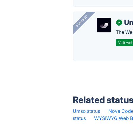
FEATURED
U
✓
The Web
Visit web
Related statu
Umso status
·
Nova Code 
status
·
WYSIWYG Web Bui