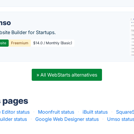
mso
site Builder for Startups.
site
Freemium
$14.0 / Monthly (Basic)
» All WebStarts alternatives
s pages
Editor status
·
Moonfruit status
·
iBuilt status
·
SquareS
lder status
·
Google Web Designer status
·
Umso statu