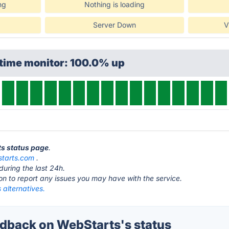
ng
Nothing is loading
Server Down
V
ptime monitor: 100.0% up
ts status page
.
tarts.com
.
during the last 24h.
ton to report any issues you may have with the service.
 alternatives.
back on WebStarts's status