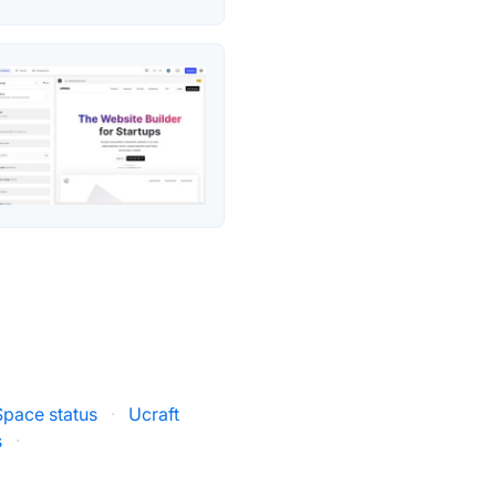
pace status
·
Ucraft
s
·