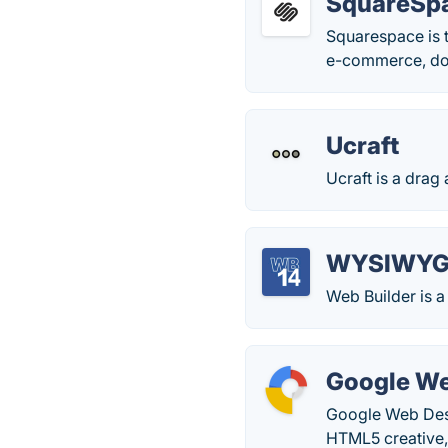
SquareSp
Squarespace is t
e-commerce, doma
Ucraft
Ucraft is a drag
WYSIWYG 
Web Builder is
Google We
Google Web Desig
HTML5 creative,