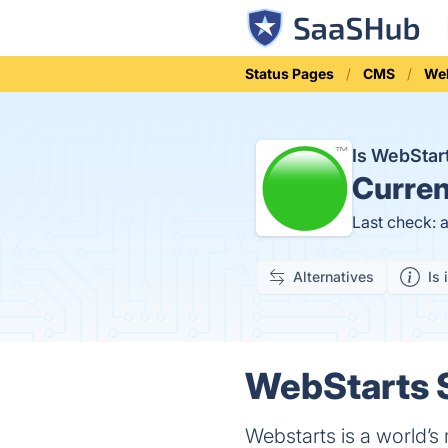
Status Pages
CMS
Web
Is WebSta
Curren
Last check: 
Alternatives
Is 
WebStarts S
Webstarts is a world’s