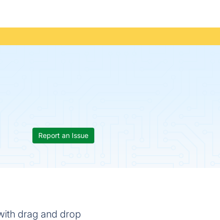
Report an Issue
 with drag and drop