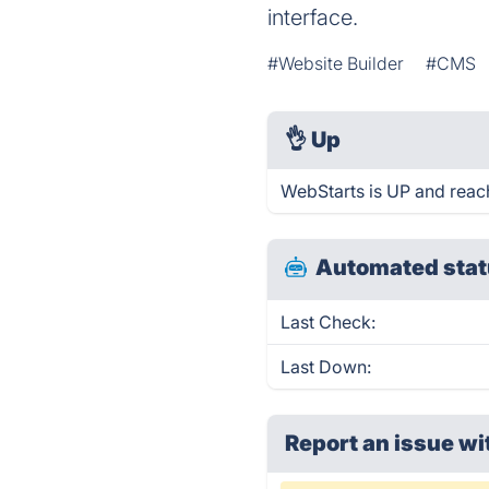
interface.
#Website Builder
#CMS
👌
Up
WebStarts is UP and reac
Automated stat
Last Check:
Last Down:
Report an issue wi