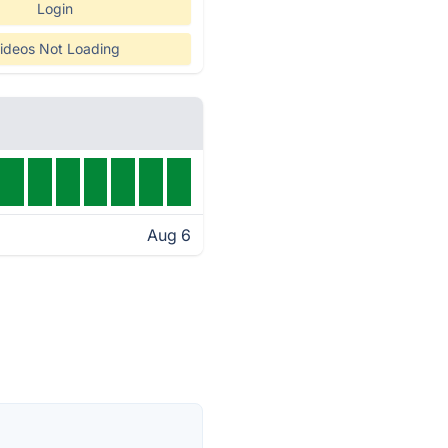
Login
ideos Not Loading
Aug 6