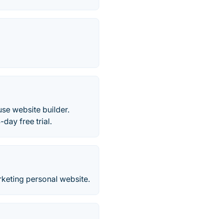
se website builder.
day free trial.
rketing personal website.