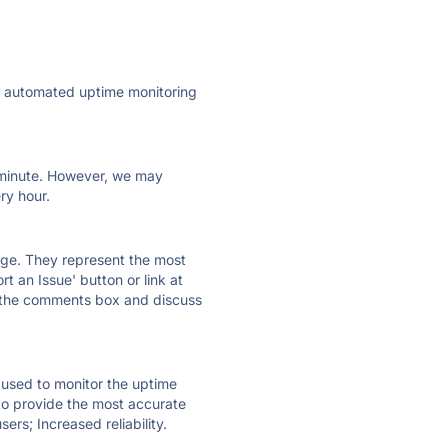
ly automated uptime monitoring
ry minute. However, we may
ry hour.
 page. They represent the most
t an Issue' button or link at
e the comments box and discuss
e used to monitor the uptime
 to provide the most accurate
ers; Increased reliability.