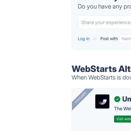
Do you have any pro
Log in
or
Post with
WebStarts Alt
When WebStarts is down
FEATURED
U
✓
The Web
Visit web