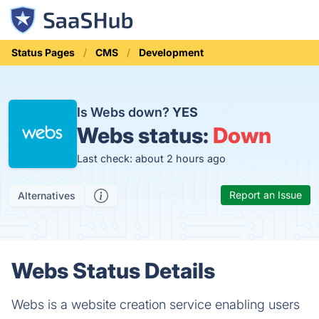
Status Pages
CMS
Development
Is Webs down?
YES
Webs status:
Down
Last check: about 2 hours ago
Report an Issue
Alternatives
Webs Status Details
Webs is a website creation service enabling users