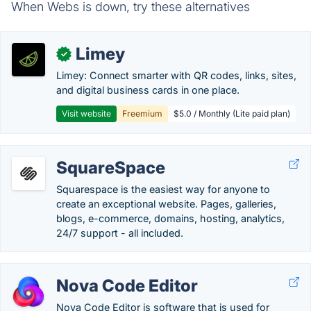
When Webs is down, try these alternatives
Limey
✓
Limey: Connect smarter with QR codes, links, sites,
and digital business cards in one place.
Visit website
Freemium
$5.0 / Monthly (Lite paid plan)
SquareSpace
Squarespace is the easiest way for anyone to
create an exceptional website. Pages, galleries,
blogs, e-commerce, domains, hosting, analytics,
24/7 support - all included.
Nova Code Editor
Nova Code Editor is software that is used for