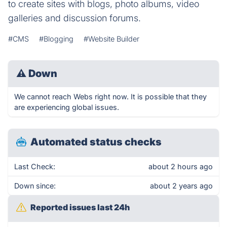
to create sites with blogs, photo albums, video
galleries and discussion forums.
#CMS
#Blogging
#Website Builder
⚠
Down
We cannot reach Webs right now. It is possible that they
are experiencing global issues.
Automated status checks
Last Check:
about 2 hours ago
Down since:
about 2 years ago
Reported issues last 24h