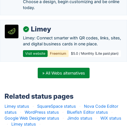
Choose a design, begin customizing and be online
today.
Limey
✓
Limey: Connect smarter with QR codes, links, sites,
and digital business cards in one place.
Visit website
Freemium
$5.0 / Monthly (Lite paid plan)
» All Webs alternatives
Related status pages
Limey status
·
SquareSpace status
·
Nova Code Editor
status
·
WordPress status
·
Bluefish Editor status
·
Google Web Designer status
·
Jimdo status
·
WiX status
·
Limey status
·