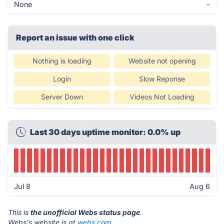
None
-
Report an issue with one click
Nothing is loading
Website not opening
Login
Slow Reponse
Server Down
Videos Not Loading
Last 30 days uptime monitor: 0.0% up
Jul 8
Aug 6
This is
the unofficial Webs status page
.
Webs's website is at
webs.com
.