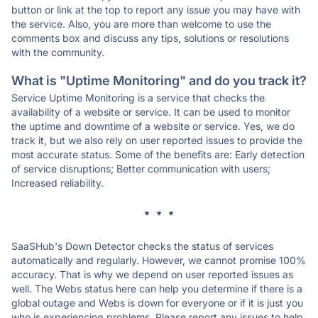
button or link at the top to report any issue you may have with
the service. Also, you are more than welcome to use the
comments box and discuss any tips, solutions or resolutions
with the community.
What is "Uptime Monitoring" and do you track it?
Service Uptime Monitoring is a service that checks the
availability of a website or service. It can be used to monitor
the uptime and downtime of a website or service. Yes, we do
track it, but we also rely on user reported issues to provide the
most accurate status. Some of the benefits are: Early detection
of service disruptions; Better communication with users;
Increased reliability.
* * *
SaaSHub's Down Detector checks the status of services
automatically and regularly. However, we cannot promise 100%
accuracy. That is why we depend on user reported issues as
well. The Webs status here can help you determine if there is a
global outage and Webs is down for everyone or if it is just you
who is experiencing problems. Please report any issues to help