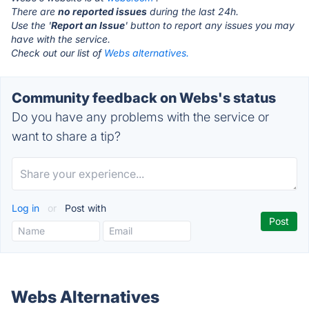
There are
no reported issues
during the last 24h.
Use the '
Report an Issue
' button to report any issues you may
have with the service.
Check out our list of
Webs alternatives.
Community feedback on Webs's status
Do you have any problems with the service or
want to share a tip?
Log in
or
Post with
Webs Alternatives