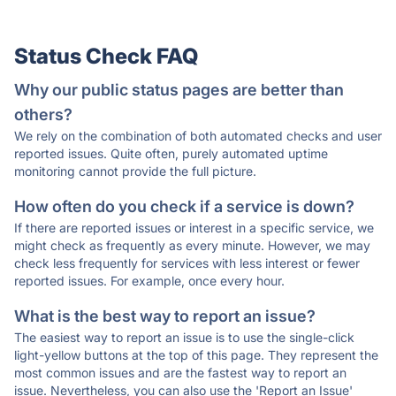
Status Check FAQ
Why our public status pages are better than
others?
We rely on the combination of both automated checks and user
reported issues. Quite often, purely automated uptime
monitoring cannot provide the full picture.
How often do you check if a service is down?
If there are reported issues or interest in a specific service, we
might check as frequently as every minute. However, we may
check less frequently for services with less interest or fewer
reported issues. For example, once every hour.
What is the best way to report an issue?
The easiest way to report an issue is to use the single-click
light-yellow buttons at the top of this page. They represent the
most common issues and are the fastest way to report an
issue. Nevertheless, you can also use the 'Report an Issue'