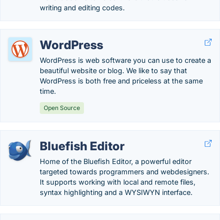
writing and editing codes.
WordPress
WordPress is web software you can use to create a
beautiful website or blog. We like to say that
WordPress is both free and priceless at the same
time.
Open Source
Bluefish Editor
Home of the Bluefish Editor, a powerful editor
targeted towards programmers and webdesigners.
It supports working with local and remote files,
syntax highlighting and a WYSIWYN interface.