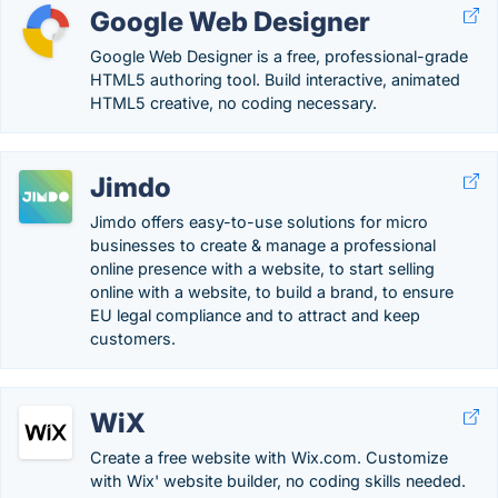
Google Web Designer
Google Web Designer is a free, professional-grade
HTML5 authoring tool. Build interactive, animated
HTML5 creative, no coding necessary.
Jimdo
Jimdo offers easy-to-use solutions for micro
businesses to create & manage a professional
online presence with a website, to start selling
online with a website, to build a brand, to ensure
EU legal compliance and to attract and keep
customers.
WiX
Create a free website with Wix.com. Customize
with Wix' website builder, no coding skills needed.