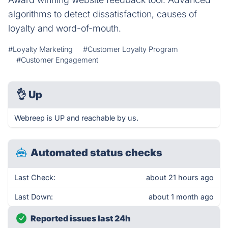
algorithms to detect dissatisfaction, causes of
loyalty and word-of-mouth.
#Loyalty Marketing
#Customer Loyalty Program
#Customer Engagement
👌
Up
Webreep is UP and reachable by us.
Automated status checks
Last Check:
about 21 hours ago
Last Down:
about 1 month ago
Reported issues last 24h