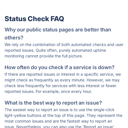
Status Check FAQ
Why our public status pages are better than
others?
We rely on the combination of both automated checks and user
reported issues. Quite often, purely automated uptime
monitoring cannot provide the full picture.
How often do you check if a service is down?
If there are reported issues or interest in a specific service, we
might check as frequently as every minute. However, we may
check less frequently for services with less interest or fewer
reported issues. For example, once every hour.
What is the best way to report an issue?
The easiest way to report an issue is to use the single-click
light-yellow buttons at the top of this page. They represent the
most common issues and are the fastest way to report an
issue. Nevertheless, you can also use the 'Report an Issue'