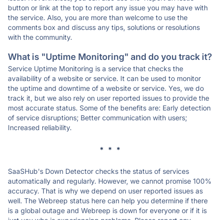
button or link at the top to report any issue you may have with
the service. Also, you are more than welcome to use the
comments box and discuss any tips, solutions or resolutions
with the community.
What is "Uptime Monitoring" and do you track it?
Service Uptime Monitoring is a service that checks the
availability of a website or service. It can be used to monitor
the uptime and downtime of a website or service. Yes, we do
track it, but we also rely on user reported issues to provide the
most accurate status. Some of the benefits are: Early detection
of service disruptions; Better communication with users;
Increased reliability.
* * *
SaaSHub's Down Detector checks the status of services
automatically and regularly. However, we cannot promise 100%
accuracy. That is why we depend on user reported issues as
well. The Webreep status here can help you determine if there
is a global outage and Webreep is down for everyone or if it is