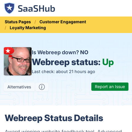
Status Pages
Customer Engagement
Loyalty Marketing
Is Webreep down?
NO
Webreep status:
Up
Last check: about 21 hours ago
Report an Issue
Alternatives
Webreep Status Details
Award winning website feedback tool. Advanced