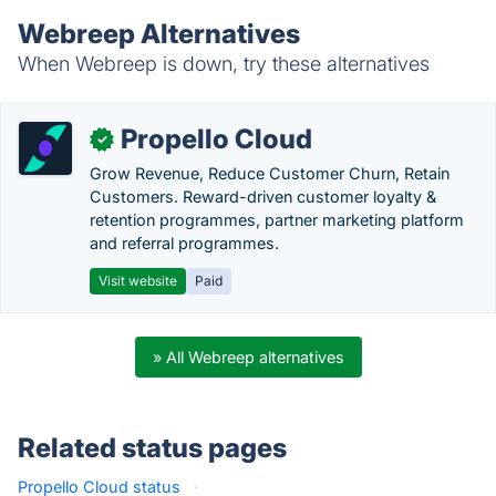
Webreep Alternatives
When Webreep is down, try these alternatives
Propello Cloud
✓
Grow Revenue, Reduce Customer Churn, Retain
Customers. Reward-driven customer loyalty &
retention programmes, partner marketing platform
and referral programmes.
Visit website
Paid
» All Webreep alternatives
Related status pages
Propello Cloud status
·