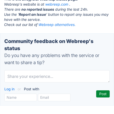
Webreep's website is at
webreep.com
.
There are
no reported issues
during the last 24h.
Use the '
Report an Issue
' button to report any issues you may
have with the service.
Check out our list of
Webreep alternatives.
Community feedback on Webreep's
status
Do you have any problems with the service or
want to share a tip?
Log in
or
Post with