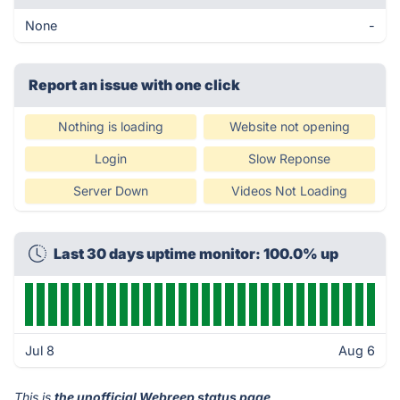
None
-
Report an issue with one click
Nothing is loading
Website not opening
Login
Slow Reponse
Server Down
Videos Not Loading
Last 30 days uptime monitor: 100.0% up
Jul 8
Aug 6
This is
the unofficial Webreep status page
.