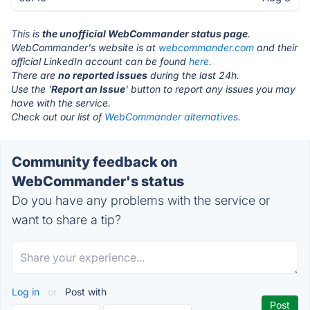
This is
the unofficial WebCommander status page
.
WebCommander's website is at
webcommander.com
and their
official LinkedIn account can be found
here.
There are
no reported issues
during the last 24h.
Use the '
Report an Issue
' button to report any issues you may
have with the service.
Check out our list of
WebCommander alternatives.
Community feedback on
WebCommander's status
Do you have any problems with the service or
want to share a tip?
Log in
or
Post with