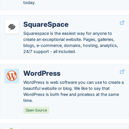
today.
SquareSpace
Squarespace is the easiest way for anyone to
create an exceptional website. Pages, galleries,
blogs, e-commerce, domains, hosting, analytics,
24/7 support - all included.
WordPress
WordPress is web software you can use to create a
beautiful website or blog. We like to say that
WordPress is both free and priceless at the same
time.
Open Source