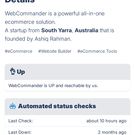
WebCommander is a powerful all-in-one
ecommerce solution.
A startup from
South Yarra
,
Australia
that is
founded by Ashiq Rahman.
#eCommerce
#Website Builder
#eCommerce Tools
👌
Up
WebCommander is UP and reachable by us.
Automated status checks
Last Check:
about 10 hours ago
Last Down:
2 months ago