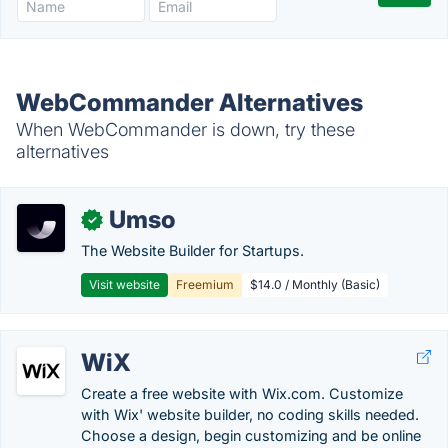
WebCommander Alternatives
When WebCommander is down, try these
alternatives
Umso
✓
The Website Builder for Startups.
Visit website
Freemium
$14.0 / Monthly (Basic)
WiX
Create a free website with Wix.com. Customize
with Wix' website builder, no coding skills needed.
Choose a design, begin customizing and be online