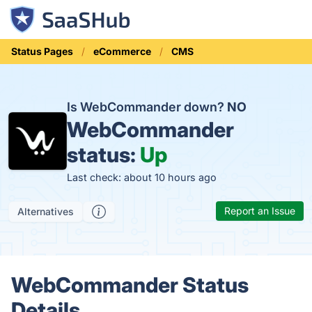
Status Pages
eCommerce
CMS
Is WebCommander down?
NO
WebCommander
status:
Up
Last check: about 10 hours ago
Report an Issue
Alternatives
WebCommander Status
Details