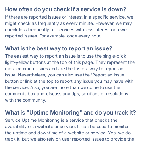
How often do you check if a service is down?
If there are reported issues or interest in a specific service, we
might check as frequently as every minute. However, we may
check less frequently for services with less interest or fewer
reported issues. For example, once every hour.
What is the best way to report an issue?
The easiest way to report an issue is to use the single-click
light-yellow buttons at the top of this page. They represent the
most common issues and are the fastest way to report an
issue. Nevertheless, you can also use the 'Report an Issue'
button or link at the top to report any issue you may have with
the service. Also, you are more than welcome to use the
comments box and discuss any tips, solutions or resolutions
with the community.
What is "Uptime Monitoring" and do you track it?
Service Uptime Monitoring is a service that checks the
availability of a website or service. It can be used to monitor
the uptime and downtime of a website or service. Yes, we do
track it, but we also rely on user reported issues to provide the