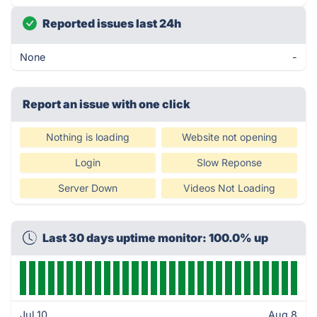
Reported issues last 24h
None
-
Report an issue with one click
Nothing is loading
Website not opening
Login
Slow Reponse
Server Down
Videos Not Loading
Last 30 days uptime monitor: 100.0% up
Jul 10
Aug 8