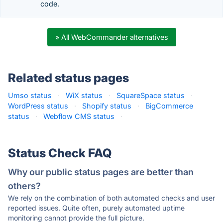
code.
» All WebCommander alternatives
Related status pages
Umso status
·
WiX status
·
SquareSpace status
·
WordPress status
·
Shopify status
·
BigCommerce
status
·
Webflow CMS status
·
Status Check FAQ
Why our public status pages are better than
others?
We rely on the combination of both automated checks and user
reported issues. Quite often, purely automated uptime
monitoring cannot provide the full picture.