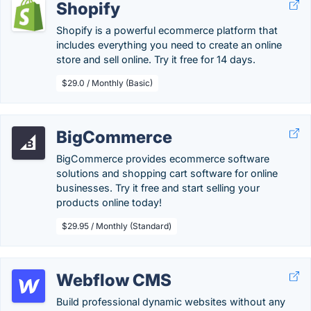
Shopify
Shopify is a powerful ecommerce platform that
includes everything you need to create an online
store and sell online. Try it free for 14 days.
$29.0 / Monthly (Basic)
BigCommerce
BigCommerce provides ecommerce software
solutions and shopping cart software for online
businesses. Try it free and start selling your
products online today!
$29.95 / Monthly (Standard)
Webflow CMS
Build professional dynamic websites without any