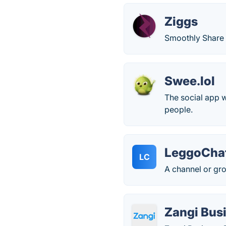
Ziggs
Smoothly Share
Swee.lol
The social app 
people.
LeggoCha
LC
A channel or gro
Zangi Bus