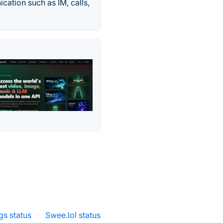
cation such as IM, calls,
gs status
·
Swee.lol status