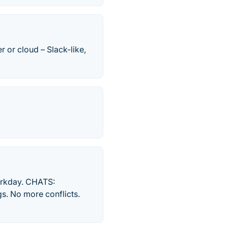
 or cloud – Slack-like,
workday. CHATS:
s. No more conflicts.