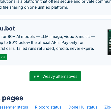
olutions is a platform that offers secure and private communi
 file sharing on one unified platform.
u.bot
 for 80+ AI models — LLM, image, video & music —
up to 80% below the official APIs. Pay only for
ul calls; failed runs refunded; credits never expire.
site
» All Weavy alternatives
s pages
essenger status
·
Ripcord status
·
Done Hui status
·
Zig