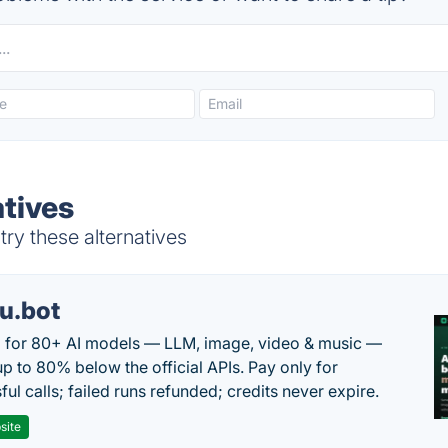
tives
ry these alternatives
u.bot
 for 80+ AI models — LLM, image, video & music —
up to 80% below the official APIs. Pay only for
ul calls; failed runs refunded; credits never expire.
site