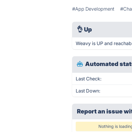
#App Development
#Cha
👌
Up
Weavy is UP and reachabl
Automated stat
Last Check:
Last Down:
Report an issue wi
Nothing is loadin