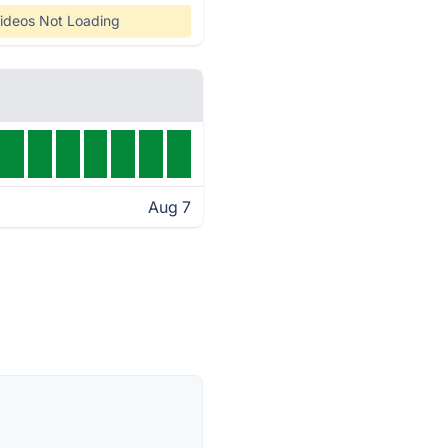
ideos Not Loading
Aug 7