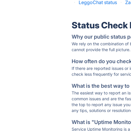
·
LeggoChat status
·
Za
Status Check
Why our public status p
We rely on the combination of
cannot provide the full picture.
How often do you check 
If there are reported issues or
check less frequently for servi
What is the best way to
The easiest way to report an is
common issues and are the faste
the top to report any issue y
any tips, solutions or resoluti
What is "Uptime Monitor
Service Uptime Monitoring is a 