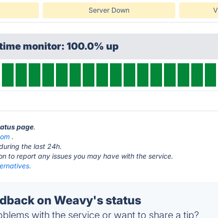
Server Down
V
ptime monitor: 100.0% up
tatus page
.
com
.
during the last 24h.
ton to report any issues you may have with the service.
ernatives.
dback on Weavy's status
blems with the service or want to share a tip?