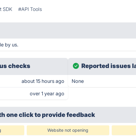
t SDK
#API Tools
e by us.
us checks
Reported issues l
about 15 hours ago
None
over 1 year ago
th one click
to provide feedback
g
Website not opening