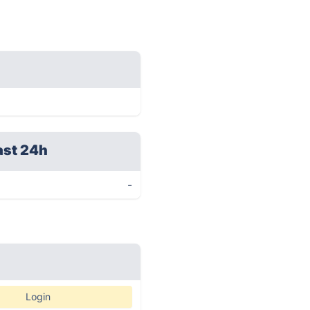
ast 24h
-
Login