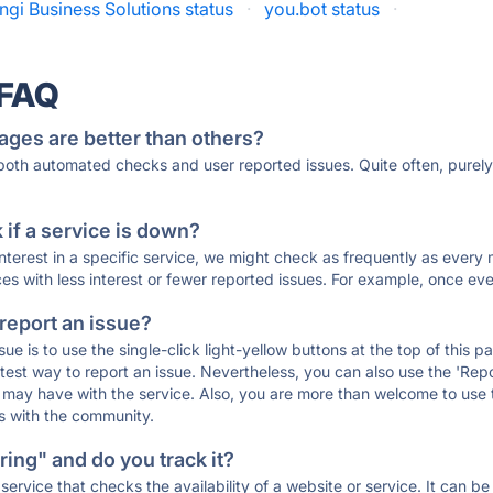
ngi Business Solutions status
·
you.bot status
·
 FAQ
ages are better than others?
 both automated checks and user reported issues. Quite often, pure
if a service is down?
 interest in a specific service, we might check as frequently as eve
ces with less interest or fewer reported issues. For example, once eve
 report an issue?
sue is to use the single-click light-yellow buttons at the top of this
st way to report an issue. Nevertheless, you can also use the 'Repor
ou may have with the service. Also, you are more than welcome to us
ons with the community.
ing" and do you track it?
service that checks the availability of a website or service. It can b