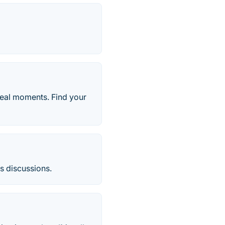
real moments. Find your
us discussions.