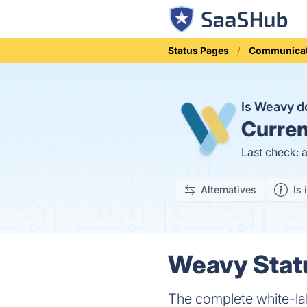
Status Pages
Communicat
Is Weavy 
Curren
Last check: 
Alternatives
Is 
Weavy Statu
The complete white-la