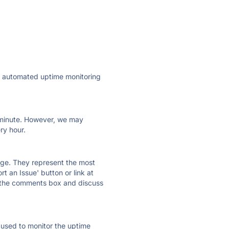
ly automated uptime monitoring
ry minute. However, we may
ry hour.
 page. They represent the most
t an Issue' button or link at
e the comments box and discuss
e used to monitor the uptime