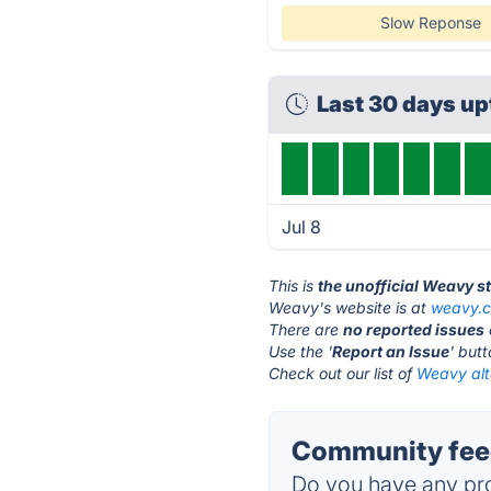
Slow Reponse
Last 30 days u
Jul 8
This is
the unofficial Weavy s
Weavy's website is at
weavy.
There are
no reported issues
Use the '
Report an Issue
' but
Check out our list of
Weavy alt
Community fee
Do you have any pro