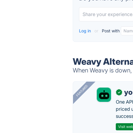
Log in
or
Post with
Weavy Alterna
When Weavy is down, t
FEATURED
yo
✓
One API
priced 
successf
Visit web