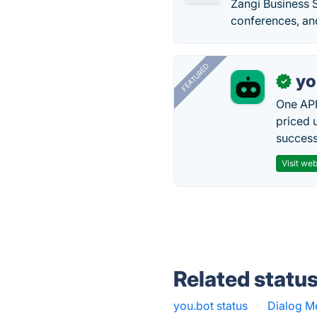
Zangi Business S
conferences, and
FEATURED
yo
✓
One API
priced 
successf
Visit web
Related statu
you.bot status
·
Dialog M