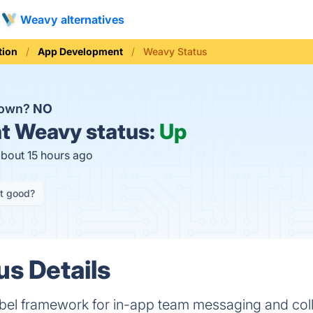
Weavy alternatives
ion
App Development
Weavy Status
down?
NO
t
Weavy status:
Up
about 15 hours ago
it good?
s Details
bel framework for in-app team messaging and coll