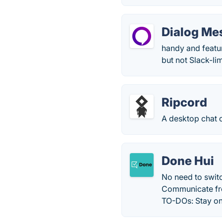
Dialog Me
handy and featur
but not Slack-lim
Ripcord
A desktop chat c
Done Hui
No need to swit
Communicate fre
TO-DOs: Stay on t