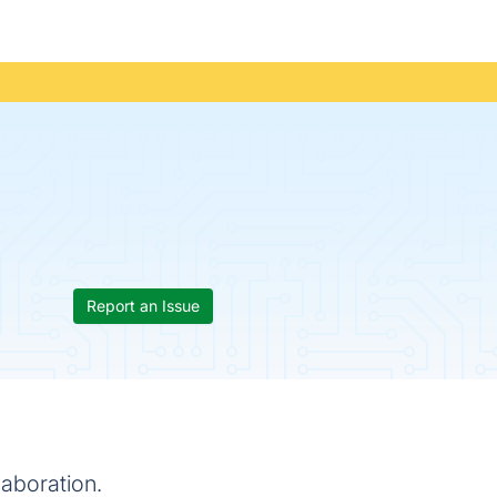
Report an Issue
aboration.