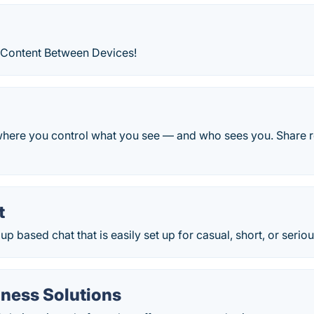
 Content Between Devices!
where you control what you see — and who sees you. Share 
t
up based chat that is easily set up for casual, short, or serio
iness Solutions