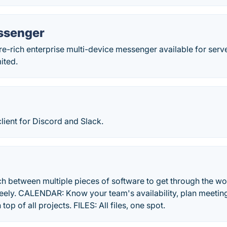
ssenger
e-rich enterprise multi-device messenger available for server
ited.
lient for Discord and Slack.
ch between multiple pieces of software to get through the 
ely. CALENDAR: Know your team's availability, plan meeting
op of all projects. FILES: All files, one spot.