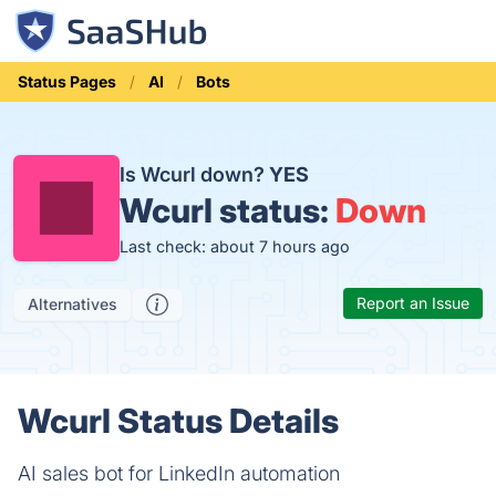
Status Pages
AI
Bots
Is Wcurl down?
YES
Wcurl status:
Down
Last check: about 7 hours ago
Report an Issue
Alternatives
Wcurl Status Details
AI sales bot for LinkedIn automation