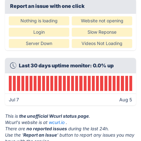
Report an issue with one click
Nothing is loading
Website not opening
Login
Slow Reponse
Server Down
Videos Not Loading
Last 30 days uptime monitor: 0.0% up
Jul 7
Aug 5
This is
the unofficial Wcurl status page
.
Wcurl's website is at
wcurl.io
.
There are
no reported issues
during the last 24h.
Use the '
Report an Issue
' button to report any issues you may