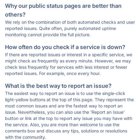
Why our public status pages are better than
others?
We rely on the combination of both automated checks and user
reported issues. Quite often, purely automated uptime
monitoring cannot provide the full picture.
How often do you check if a service is down?
If there are reported issues or interest in a specific service, we
might check as frequently as every minute. However, we may
check less frequently for services with less interest or fewer
reported issues. For example, once every hour.
What is the best way to report an issue?
The easiest way to report an issue is to use the single-click
light-yellow buttons at the top of this page. They represent the
most common issues and are the fastest way to report an
issue. Nevertheless, you can also use the 'Report an Issue'
button or link at the top to report any issue you may have with
the service. Also, you are more than welcome to use the
comments box and discuss any tips, solutions or resolutions
with the community.