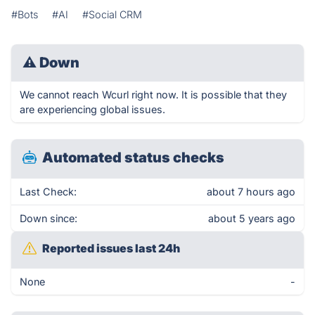
#Bots
#AI
#Social CRM
⚠
Down
We cannot reach Wcurl right now. It is possible that they
are experiencing global issues.
Automated status checks
Last Check:
about 7 hours ago
Down since:
about 5 years ago
Reported issues last 24h
None
-