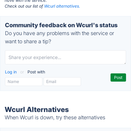
have with the service.
Check out our list of
Wcurl alternatives.
Community feedback on Wcurl's status
Do you have any problems with the service or
want to share a tip?
Log in
or
Post with
Wcurl Alternatives
When Wcurl is down, try these alternatives