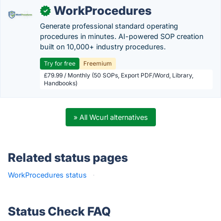
WorkProcedures
✓
Generate professional standard operating
procedures in minutes. AI-powered SOP creation
built on 10,000+ industry procedures.
Try for free
Freemium
£79.99 / Monthly (50 SOPs, Export PDF/Word, Library,
Handbooks)
» All Wcurl alternatives
Related status pages
WorkProcedures status
·
Status Check FAQ