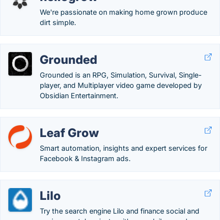
We're passionate on making home grown produce
dirt simple.
Grounded
Grounded is an RPG, Simulation, Survival, Single-
player, and Multiplayer video game developed by
Obsidian Entertainment.
Leaf Grow
Smart automation, insights and expert services for
Facebook & Instagram ads.
Lilo
Try the search engine Lilo and finance social and