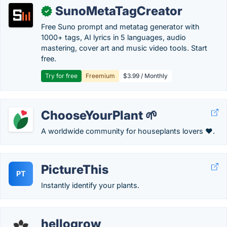
SunoMetaTagCreator
✓
Free Suno prompt and metatag generator with
1000+ tags, AI lyrics in 5 languages, audio
mastering, cover art and music video tools. Start
free.
Try for free
Freemium
$3.99 / Monthly
ChooseYourPlant 🌱
A worldwide community for houseplants lovers ❤️.
PictureThis
PT
Instantly identify your plants.
hellogrow