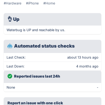
#Hardware
#iPhone
#Home
👌
Up
Waterbug is UP and reachable by us.
Automated status checks
Last Check:
about 13 hours ago
Last Down:
4 months ago
Reported issues last 24h
None
-
Report an issue with one click