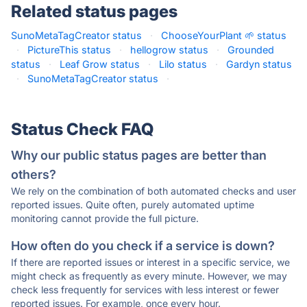
Related status pages
SunoMetaTagCreator status
·
ChooseYourPlant 🌱 status
·
PictureThis status
·
hellogrow status
·
Grounded
status
·
Leaf Grow status
·
Lilo status
·
Gardyn status
·
SunoMetaTagCreator status
·
Status Check FAQ
Why our public status pages are better than
others?
We rely on the combination of both automated checks and user
reported issues. Quite often, purely automated uptime
monitoring cannot provide the full picture.
How often do you check if a service is down?
If there are reported issues or interest in a specific service, we
might check as frequently as every minute. However, we may
check less frequently for services with less interest or fewer
reported issues. For example, once every hour.