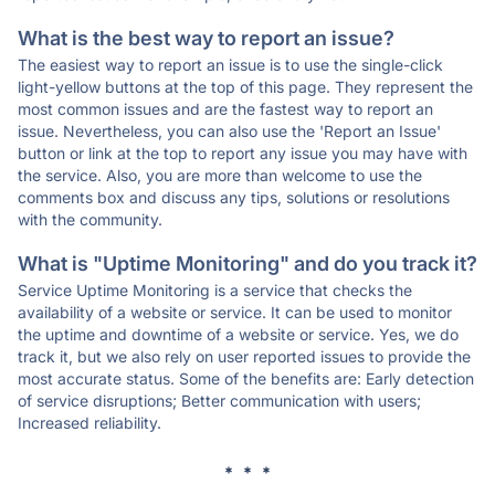
What is the best way to report an issue?
The easiest way to report an issue is to use the single-click
light-yellow buttons at the top of this page. They represent the
most common issues and are the fastest way to report an
issue. Nevertheless, you can also use the 'Report an Issue'
button or link at the top to report any issue you may have with
the service. Also, you are more than welcome to use the
comments box and discuss any tips, solutions or resolutions
with the community.
What is "Uptime Monitoring" and do you track it?
Service Uptime Monitoring is a service that checks the
availability of a website or service. It can be used to monitor
the uptime and downtime of a website or service. Yes, we do
track it, but we also rely on user reported issues to provide the
most accurate status. Some of the benefits are: Early detection
of service disruptions; Better communication with users;
Increased reliability.
* * *