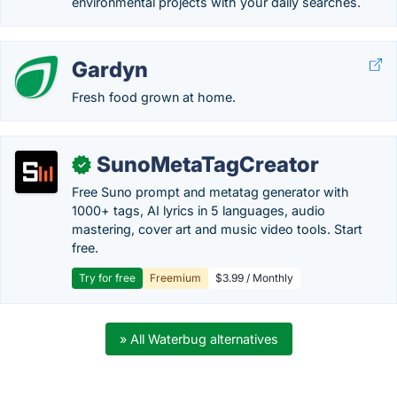
environmental projects with your daily searches.
Gardyn
Fresh food grown at home.
SunoMetaTagCreator
✓
Free Suno prompt and metatag generator with
1000+ tags, AI lyrics in 5 languages, audio
mastering, cover art and music video tools. Start
free.
Try for free
Freemium
$3.99 / Monthly
» All Waterbug alternatives