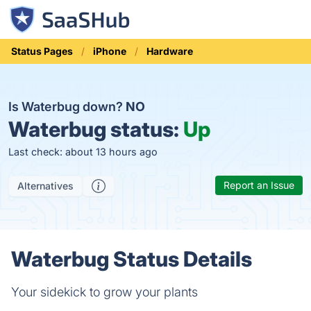
Status Pages
iPhone
Hardware
Is Waterbug down?
NO
Waterbug status:
Up
Last check: about 13 hours ago
Report an Issue
Alternatives
Waterbug Status Details
Your sidekick to grow your plants