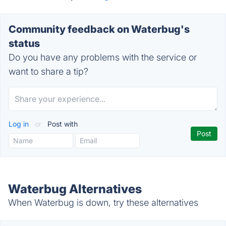
Community feedback on Waterbug's
status
Do you have any problems with the service or
want to share a tip?
Log in
or
Post with
Waterbug Alternatives
When Waterbug is down, try these alternatives