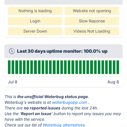
Nothing is loading
Website not opening
Login
Slow Reponse
Server Down
Videos Not Loading
Last 30 days uptime monitor: 100.0% up
Jul 8
Aug 6
This is
the unofficial Waterbug status page
.
Waterbug's website is at
waterbugapp.com
.
There are
no reported issues
during the last 24h.
Use the '
Report an Issue
' button to report any issues you may
have with the service.
Check out our list of
Waterbug alternatives.