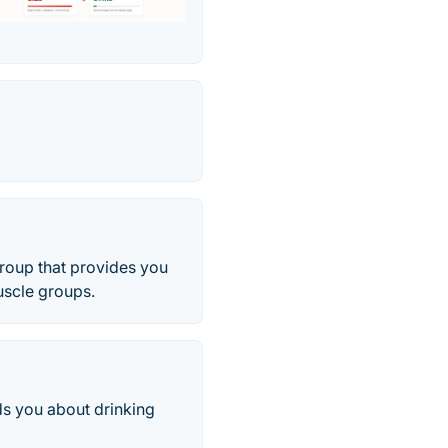
roup that provides you
uscle groups.
ds you about drinking