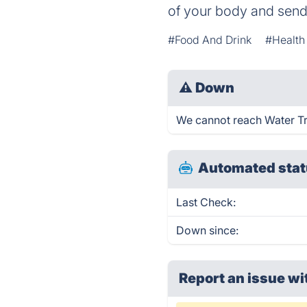
of your body and sends
#Food And Drink
#Health
⚠
Down
We cannot reach Water Trac
Automated stat
Last Check:
Down since:
Report an issue wi