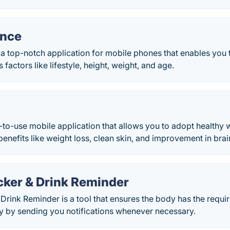
ance
a top-notch application for mobile phones that enables you t
factors like lifestyle, height, weight, and age.
e-to-use mobile application that allows you to adopt healthy 
benefits like weight loss, clean skin, and improvement in brai
cker & Drink Reminder
Drink Reminder is a tool that ensures the body has the requi
ly by sending you notifications whenever necessary.