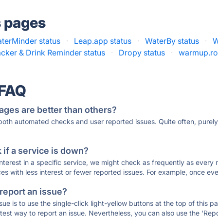
s pages
terMinder status
·
Leap.app status
·
WaterBy status
·
W
cker & Drink Reminder status
·
Dropy status
·
warmup.ro
 FAQ
ages are better than others?
 both automated checks and user reported issues. Quite often, pure
if a service is down?
 interest in a specific service, we might check as frequently as eve
ces with less interest or fewer reported issues. For example, once eve
 report an issue?
sue is to use the single-click light-yellow buttons at the top of this
st way to report an issue. Nevertheless, you can also use the 'Repor