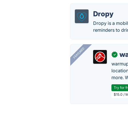
Dropy
Dropy is a mobil
reminders to dri
FEATURED
wa
✓
warmup
locatio
more. W
Try for f
$15.0 / 