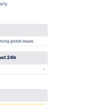
rly.
encing global issues.
ast 24h
-