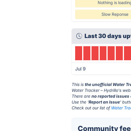
Nothing is loadin
Slow Reponse
Last 30 days up
Jul 9
This is
the unofficial Water Tr
Water Tracker – Hydrillo's webs
There are
no reported issues
Use the '
Report an Issue
' but
Check out our list of
Water Trac
Community feed