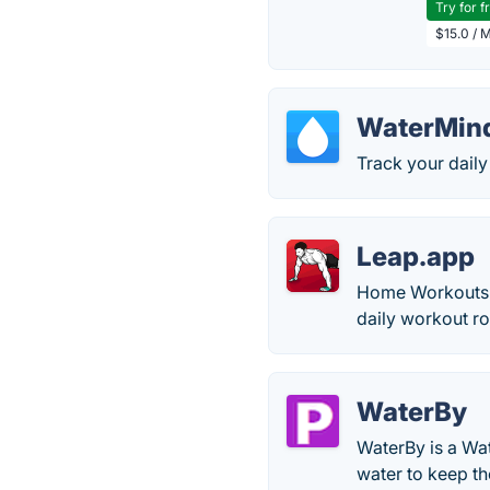
Try for f
$15.0 / 
WaterMin
Track your daily
Leap.app
Home Workouts i
daily workout ro
WaterBy
WaterBy is a Wa
water to keep t