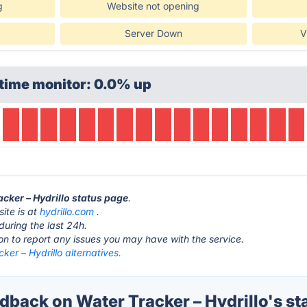
g
Website not opening
Server Down
V
time monitor: 0.0% up
acker – Hydrillo status page
.
ite is at
hydrillo.com
.
during the last 24h.
ton to report any issues you may have with the service.
ker – Hydrillo alternatives.
back on Water Tracker – Hydrillo's st