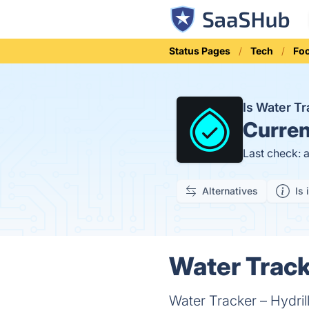
Status Pages
Tech
Fo
Is Water T
Curren
Last check: 
Alternatives
Is 
Water Tracke
Water Tracker – Hydrill