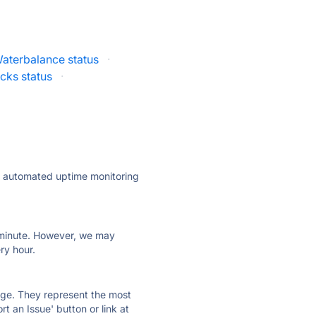
aterbalance status
·
cks status
·
ly automated uptime monitoring
ry minute. However, we may
ry hour.
 page. They represent the most
t an Issue' button or link at