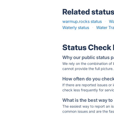
Related statu
warmup.rocks status
·
Wa
Waterly status
·
Water Tra
Status Check
Why our public status p
We rely on the combination of
cannot provide the full picture.
How often do you check 
If there are reported issues or
check less frequently for servi
What is the best way to
The easiest way to report an is
common issues and are the faste