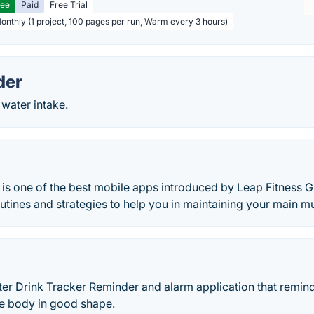
ree
Paid
Free Trial
Monthly (1 project, 100 pages per run, Warm every 3 hours)
der
 water intake.
s one of the best mobile apps introduced by Leap Fitness G
utines and strategies to help you in maintaining your main m
ter Drink Tracker Reminder and alarm application that remin
he body in good shape.