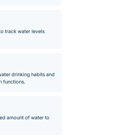
o track water levels
water drinking habits and
n functions.
red amount of water to