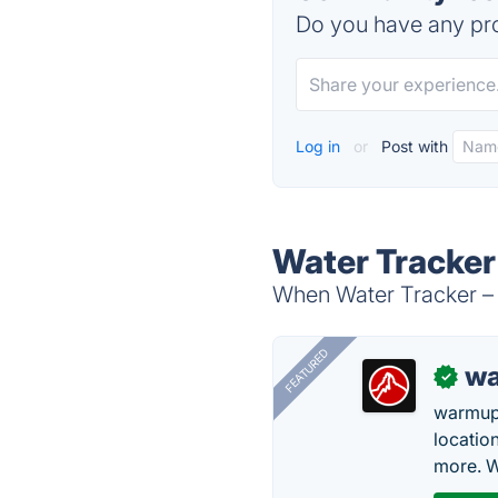
Do you have any pro
Log in
or
Post with
Water Tracker 
When Water Tracker – H
FEATURED
wa
✓
warmup
locatio
more. W