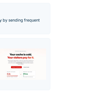
ay by sending frequent