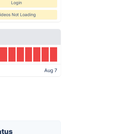
Login
ideos Not Loading
Aug 7
atus