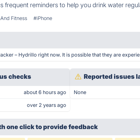
 frequent reminders to help you drink water regula
 And Fitness
#iPhone
ker – Hydrillo right now. It is possible that they are experi
us checks
Reported issues l
about 6 hours ago
None
over 2 years ago
th one click
to provide feedback