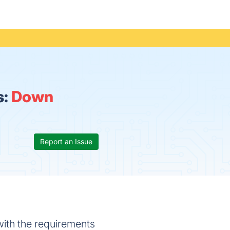
s:
Down
Report an Issue
 with the requirements