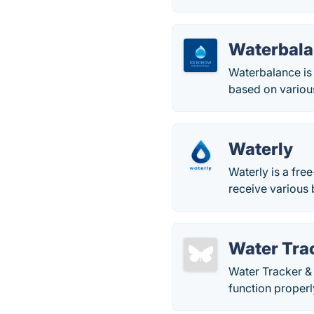
Waterbal
Waterbalance is 
based on various 
Waterly
Waterly is a fre
receive various 
Water Tra
Water Tracker & 
function proper