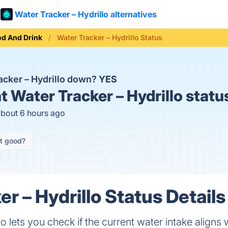
Water Tracker – Hydrillo alternatives
od And Drink
Water Tracker – Hydrillo Status
racker – Hydrillo down?
YES
t
Water Tracker – Hydrillo statu
about 6 hours ago
it good?
r – Hydrillo Status Details
o lets you check if the current water intake aligns