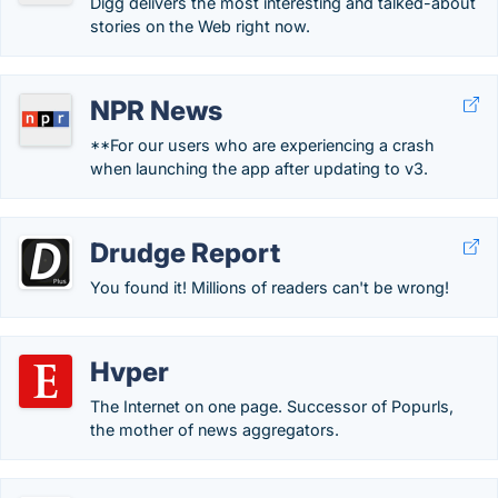
Digg delivers the most interesting and talked-about
stories on the Web right now.
NPR News
**For our users who are experiencing a crash
when launching the app after updating to v3.
Drudge Report
You found it! Millions of readers can't be wrong!
Hvper
The Internet on one page. Successor of Popurls,
the mother of news aggregators.