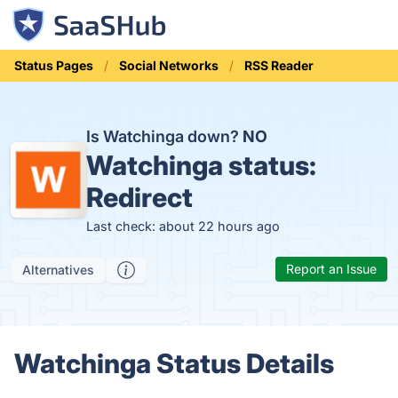
Status Pages
Social Networks
RSS Reader
Is Watchinga down?
NO
Watchinga status:
Redirect
Last check: about 22 hours ago
Report an Issue
Alternatives
Watchinga Status Details