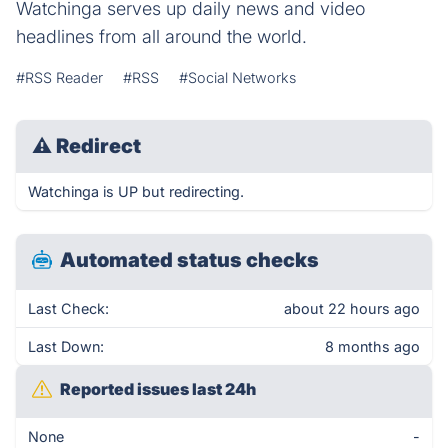
Watchinga serves up daily news and video
headlines from all around the world.
#RSS Reader
#RSS
#Social Networks
⚠
Redirect
Watchinga is UP but redirecting.
Automated status checks
Last Check:
about 22 hours ago
Last Down:
8 months ago
Reported issues last 24h
None
-