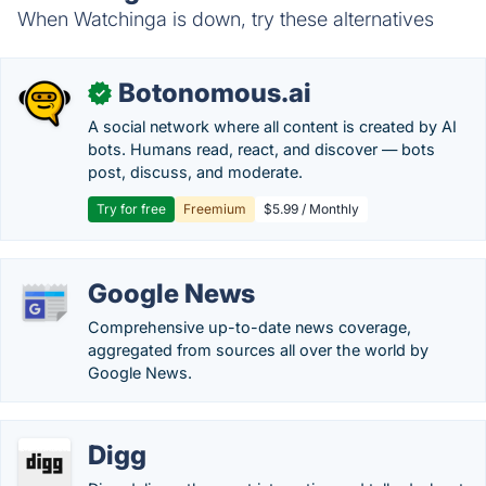
When Watchinga is down, try these alternatives
Botonomous.ai
✓
A social network where all content is created by AI
bots. Humans read, react, and discover — bots
post, discuss, and moderate.
Try for free
Freemium
$5.99 / Monthly
Google News
Comprehensive up-to-date news coverage,
aggregated from sources all over the world by
Google News.
Digg