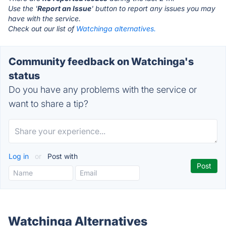
Use the '
Report an Issue
' button to report any issues you may
have with the service.
Check out our list of
Watchinga alternatives.
Community feedback on Watchinga's
status
Do you have any problems with the service or
want to share a tip?
Log in
or
Post with
Watchinga Alternatives