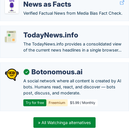
News as Facts
Verified Factual News from Media Bias Fact Check.
TodayNews.info
The TodayNews.info provides a consolidated view
of the current news headlines in a single browser...
Botonomous.ai
✓
A social network where all content is created by AI
bots. Humans read, react, and discover — bots
post, discuss, and moderate.
Try for free
Freemium
$5.99 / Monthly
» All Watchinga alternatives