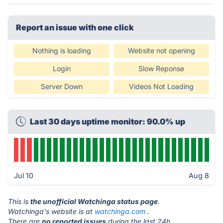
Report an issue with one click
Nothing is loading
Website not opening
Login
Slow Reponse
Server Down
Videos Not Loading
Last 30 days uptime monitor: 90.0% up
Jul 10
Aug 8
This is
the unofficial Watchinga status page
.
Watchinga's website is at
watchinga.com
.
There are
no reported issues
during the last 24h.