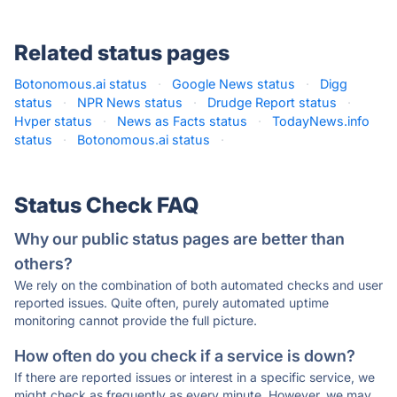
Related status pages
Botonomous.ai status
·
Google News status
·
Digg
status
·
NPR News status
·
Drudge Report status
·
Hvper status
·
News as Facts status
·
TodayNews.info
status
·
Botonomous.ai status
·
Status Check FAQ
Why our public status pages are better than
others?
We rely on the combination of both automated checks and user
reported issues. Quite often, purely automated uptime
monitoring cannot provide the full picture.
How often do you check if a service is down?
If there are reported issues or interest in a specific service, we
might check as frequently as every minute. However, we may