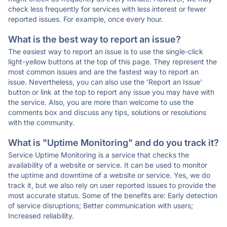
check less frequently for services with less interest or fewer
reported issues. For example, once every hour.
What is the best way to report an issue?
The easiest way to report an issue is to use the single-click
light-yellow buttons at the top of this page. They represent the
most common issues and are the fastest way to report an
issue. Nevertheless, you can also use the 'Report an Issue'
button or link at the top to report any issue you may have with
the service. Also, you are more than welcome to use the
comments box and discuss any tips, solutions or resolutions
with the community.
What is "Uptime Monitoring" and do you track it?
Service Uptime Monitoring is a service that checks the
availability of a website or service. It can be used to monitor
the uptime and downtime of a website or service. Yes, we do
track it, but we also rely on user reported issues to provide the
most accurate status. Some of the benefits are: Early detection
of service disruptions; Better communication with users;
Increased reliability.