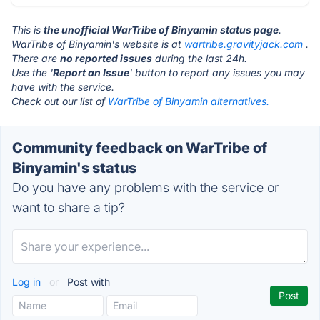
This is
the unofficial WarTribe of Binyamin status page
.
WarTribe of Binyamin's website is at
wartribe.gravityjack.com
.
There are
no reported issues
during the last 24h.
Use the '
Report an Issue
' button to report any issues you may
have with the service.
Check out our list of
WarTribe of Binyamin alternatives.
Community feedback on WarTribe of
Binyamin's status
Do you have any problems with the service or
want to share a tip?
Log in
or
Post with