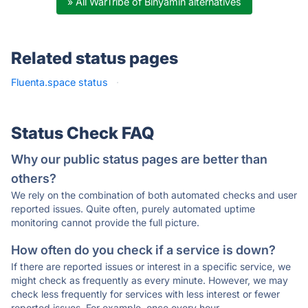
» All WarTribe of Binyamin alternatives
Related status pages
Fluenta.space status
·
Status Check FAQ
Why our public status pages are better than
others?
We rely on the combination of both automated checks and user
reported issues. Quite often, purely automated uptime
monitoring cannot provide the full picture.
How often do you check if a service is down?
If there are reported issues or interest in a specific service, we
might check as frequently as every minute. However, we may
check less frequently for services with less interest or fewer
reported issues. For example, once every hour.