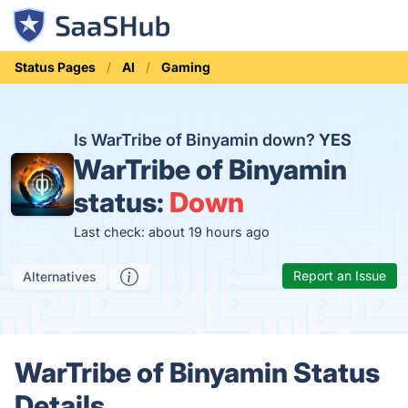
Status Pages
AI
Gaming
Is WarTribe of Binyamin down?
YES
WarTribe of Binyamin
status:
Down
Last check: about 19 hours ago
Report an Issue
Alternatives
WarTribe of Binyamin Status
Details