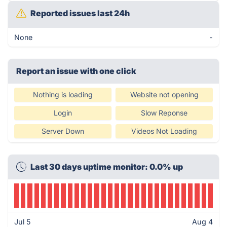
Reported issues last 24h
None
-
Report an issue with one click
Nothing is loading
Website not opening
Login
Slow Reponse
Server Down
Videos Not Loading
Last 30 days uptime monitor: 0.0% up
Jul 5
Aug 4