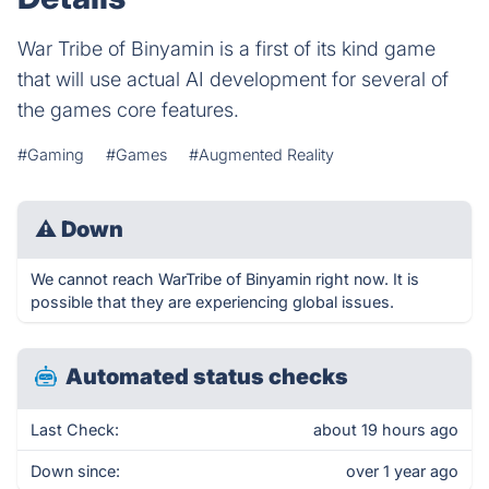
War Tribe of Binyamin is a first of its kind game
that will use actual AI development for several of
the games core features.
#Gaming
#Games
#Augmented Reality
⚠
Down
We cannot reach WarTribe of Binyamin right now. It is
possible that they are experiencing global issues.
Automated status checks
Last Check:
about 19 hours ago
Down since:
over 1 year ago