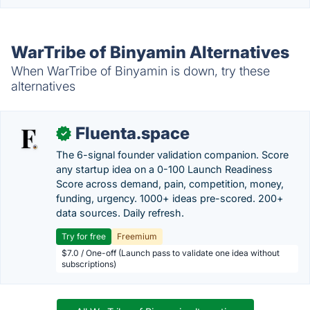
WarTribe of Binyamin Alternatives
When WarTribe of Binyamin is down, try these
alternatives
Fluenta.space
✓
The 6-signal founder validation companion. Score
any startup idea on a 0-100 Launch Readiness
Score across demand, pain, competition, money,
funding, urgency. 1000+ ideas pre-scored. 200+
data sources. Daily refresh.
Try for free
Freemium
$7.0 / One-off (Launch pass to validate one idea without
subscriptions)