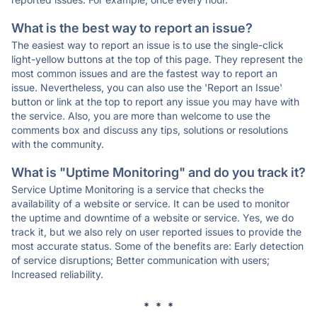
What is the best way to report an issue?
The easiest way to report an issue is to use the single-click
light-yellow buttons at the top of this page. They represent the
most common issues and are the fastest way to report an
issue. Nevertheless, you can also use the 'Report an Issue'
button or link at the top to report any issue you may have with
the service. Also, you are more than welcome to use the
comments box and discuss any tips, solutions or resolutions
with the community.
What is "Uptime Monitoring" and do you track it?
Service Uptime Monitoring is a service that checks the
availability of a website or service. It can be used to monitor
the uptime and downtime of a website or service. Yes, we do
track it, but we also rely on user reported issues to provide the
most accurate status. Some of the benefits are: Early detection
of service disruptions; Better communication with users;
Increased reliability.
* * *