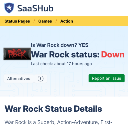
Status Pages
Games
Action
Is War Rock down?
YES
War Rock status:
Down
Last check: about 17 hours ago
Report an Issue
Alternatives
War Rock Status Details
War Rock is a Superb, Action-Adventure, First-