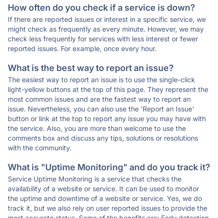
How often do you check if a service is down?
If there are reported issues or interest in a specific service, we
might check as frequently as every minute. However, we may
check less frequently for services with less interest or fewer
reported issues. For example, once every hour.
What is the best way to report an issue?
The easiest way to report an issue is to use the single-click
light-yellow buttons at the top of this page. They represent the
most common issues and are the fastest way to report an
issue. Nevertheless, you can also use the 'Report an Issue'
button or link at the top to report any issue you may have with
the service. Also, you are more than welcome to use the
comments box and discuss any tips, solutions or resolutions
with the community.
What is "Uptime Monitoring" and do you track it?
Service Uptime Monitoring is a service that checks the
availability of a website or service. It can be used to monitor
the uptime and downtime of a website or service. Yes, we do
track it, but we also rely on user reported issues to provide the
most accurate status. Some of the benefits are: Early detection