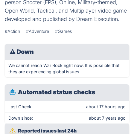
person Shooter (FPS), Online, Military-themed,
Open World, Tactical, and Multiplayer video game
developed and published by Dream Execution.
#Action
#Adventure
#Games
⚠
Down
We cannot reach War Rock right now. It is possible that
they are experiencing global issues.
Automated status checks
Last Check:
about 17 hours ago
Down since:
about 7 years ago
Reported issues last 24h