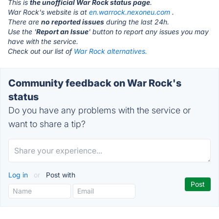
This is
the unofficial War Rock status page
.
War Rock's website is at
en.warrock.nexoneu.com
.
There are
no reported issues
during the last 24h.
Use the '
Report an Issue
' button to report any issues you may
have with the service.
Check out our list of
War Rock alternatives.
Community feedback on War Rock's
status
Do you have any problems with the service or
want to share a tip?
Log in
or
Post with