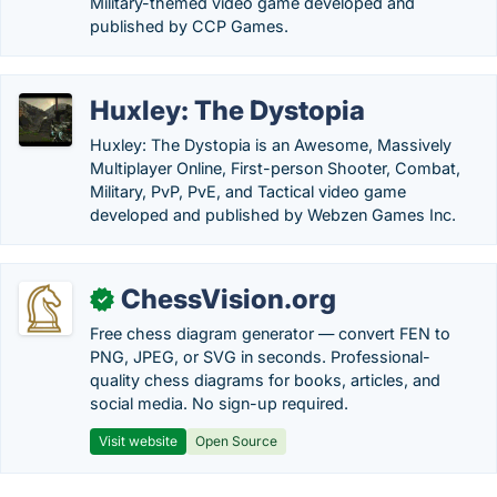
Military-themed video game developed and
published by CCP Games.
Huxley: The Dystopia
Huxley: The Dystopia is an Awesome, Massively
Multiplayer Online, First-person Shooter, Combat,
Military, PvP, PvE, and Tactical video game
developed and published by Webzen Games Inc.
ChessVision.org
✓
Free chess diagram generator — convert FEN to
PNG, JPEG, or SVG in seconds. Professional-
quality chess diagrams for books, articles, and
social media. No sign-up required.
Visit website
Open Source