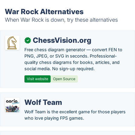
War Rock Alternatives
When War Rock is down, try these alternatives
ChessVision.org
✓
Free chess diagram generator — convert FEN to
PNG, JPEG, or SVG in seconds. Professional-
quality chess diagrams for books, articles, and
social media. No sign-up required.
Visit website
Open Source
Wolf Team
Wolf Team is the excellent game for those players
who love playing FPS games.