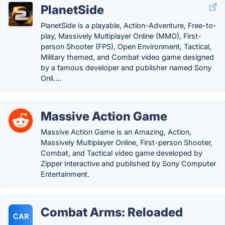
PlanetSide
PlanetSide is a playable, Action-Adventure, Free-to-
play, Massively Multiplayer Online (MMO), First-
person Shooter (FPS), Open Environment, Tactical,
Military themed, and Combat video game designed
by a famous developer and publisher named Sony
Onli….
Massive Action Game
Massive Action Game is an Amazing, Action,
Massively Multiplayer Online, First-person Shooter,
Combat, and Tactical video game developed by
Zipper Interactive and published by Sony Computer
Entertainment.
Combat Arms: Reloaded
CAR