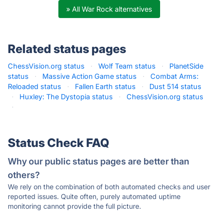
» All War Rock alternatives
Related status pages
ChessVision.org status
·
Wolf Team status
·
PlanetSide
status
·
Massive Action Game status
·
Combat Arms:
Reloaded status
·
Fallen Earth status
·
Dust 514 status
·
Huxley: The Dystopia status
·
ChessVision.org status
·
Status Check FAQ
Why our public status pages are better than
others?
We rely on the combination of both automated checks and user
reported issues. Quite often, purely automated uptime
monitoring cannot provide the full picture.