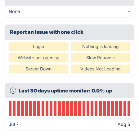
None
-
Report an issue with one click
Login
Nothing is loading
Website not opening
Slow Reponse
Server Down
Videos Not Loading
Last 30 days uptime monitor: 0.0% up
Jul 7
Aug 5