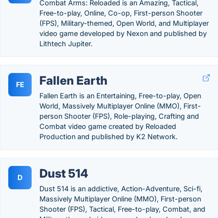
Combat Arms: Reloaded is an Amazing, Tactical,
Free-to-play, Online, Co-op, First-person Shooter
(FPS), Military-themed, Open World, and Multiplayer
video game developed by Nexon and published by
Lithtech Jupiter.
Fallen Earth
FE
Fallen Earth is an Entertaining, Free-to-play, Open
World, Massively Multiplayer Online (MMO), First-
person Shooter (FPS), Role-playing, Crafting and
Combat video game created by Reloaded
Production and published by K2 Network.
Dust 514
D
Dust 514 is an addictive, Action-Adventure, Sci-fi,
Massively Multiplayer Online (MMO), First-person
Shooter (FPS), Tactical, Free-to-play, Combat, and