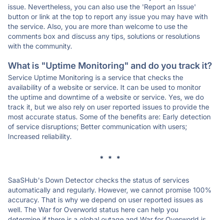
issue. Nevertheless, you can also use the 'Report an Issue'
button or link at the top to report any issue you may have with
the service. Also, you are more than welcome to use the
comments box and discuss any tips, solutions or resolutions
with the community.
What is "Uptime Monitoring" and do you track it?
Service Uptime Monitoring is a service that checks the
availability of a website or service. It can be used to monitor
the uptime and downtime of a website or service. Yes, we do
track it, but we also rely on user reported issues to provide the
most accurate status. Some of the benefits are: Early detection
of service disruptions; Better communication with users;
Increased reliability.
* * *
SaaSHub's Down Detector checks the status of services
automatically and regularly. However, we cannot promise 100%
accuracy. That is why we depend on user reported issues as
well. The War for Overworld status here can help you
determine if there is a global outage and War for Overworld is