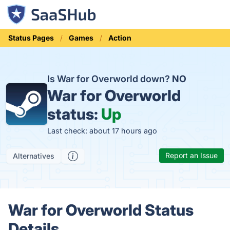
Status Pages
Games
Action
Is War for Overworld down?
NO
War for Overworld
status:
Up
Last check: about 17 hours ago
Report an Issue
Alternatives
War for Overworld Status
Details