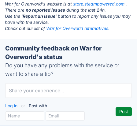
War for Overworld's website is at
store.steampowered.com
.
There are
no reported issues
during the last 24h.
Use the '
Report an Issue
' button to report any issues you may
have with the service.
Check out our list of
War for Overworld alternatives.
Community feedback on War for
Overworld's status
Do you have any problems with the service or
want to share a tip?
Log in
or
Post with