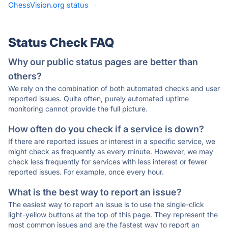
ChessVision.org status
·
Status Check FAQ
Why our public status pages are better than
others?
We rely on the combination of both automated checks and user
reported issues. Quite often, purely automated uptime
monitoring cannot provide the full picture.
How often do you check if a service is down?
If there are reported issues or interest in a specific service, we
might check as frequently as every minute. However, we may
check less frequently for services with less interest or fewer
reported issues. For example, once every hour.
What is the best way to report an issue?
The easiest way to report an issue is to use the single-click
light-yellow buttons at the top of this page. They represent the
most common issues and are the fastest way to report an