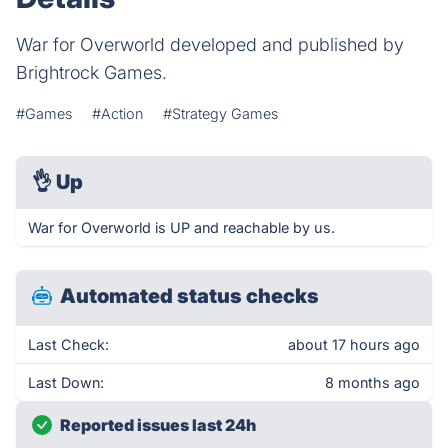
War for Overworld developed and published by
Brightrock Games.
#Games
#Action
#Strategy Games
👌
Up
War for Overworld is UP and reachable by us.
Automated status checks
Last Check:
about 17 hours ago
Last Down:
8 months ago
Reported issues last 24h