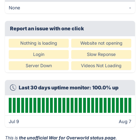
None
-
Report an issue with one click
Nothing is loading
Website not opening
Login
Slow Reponse
Server Down
Videos Not Loading
Last 30 days uptime monitor: 100.0% up
Jul 9
Aug 7
This is
the unofficial War for Overworld status page
.