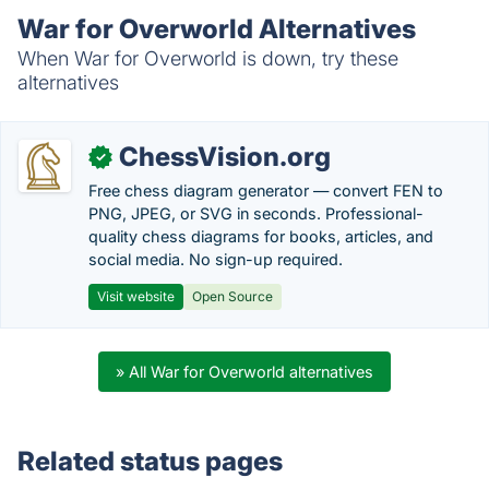
War for Overworld Alternatives
When War for Overworld is down, try these
alternatives
ChessVision.org
✓
Free chess diagram generator — convert FEN to
PNG, JPEG, or SVG in seconds. Professional-
quality chess diagrams for books, articles, and
social media. No sign-up required.
Visit website
Open Source
» All War for Overworld alternatives
Related status pages