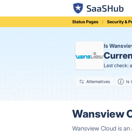
Status Pages
Security & P
Is Wansvi
Curren
Last check: 
Alternatives
Is 
Wansview Cl
Wansview Cloud is an 