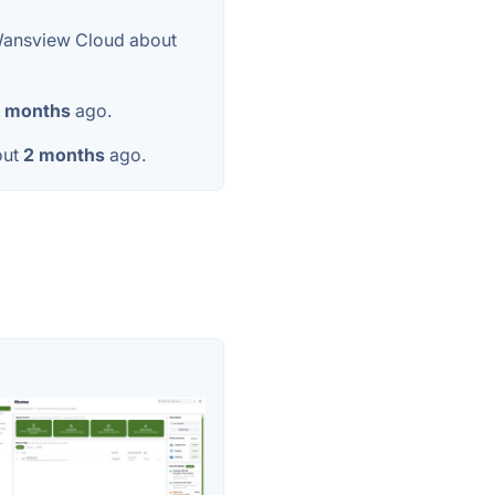
Wansview Cloud about
 months
ago.
out
2 months
ago.