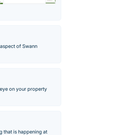
y aspect of Swann
 eye on your property
 that is happening at