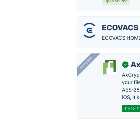
Open Source
ECOVACS
ECOVACS HOME is
FEATURED
Ax
✓
AxCrypt
your fi
AES-256
iOS, it
Try for f