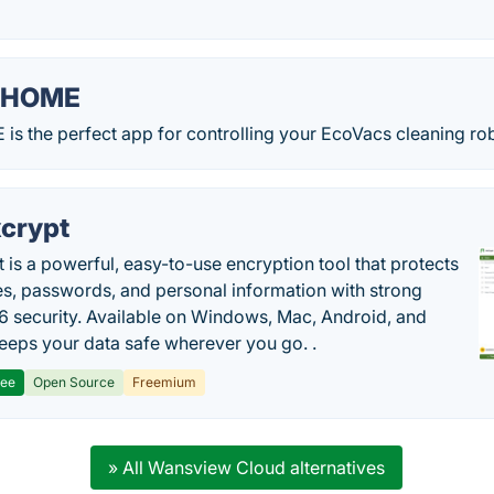
 HOME
 the perfect app for controlling your EcoVacs cleaning rob
crypt
 is a powerful, easy-to-use encryption tool that protects
les, passwords, and personal information with strong
 security. Available on Windows, Mac, Android, and
 keeps your data safe wherever you go. .
ree
Open Source
Freemium
» All Wansview Cloud alternatives