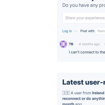
Do you have any pro
Log in
or
Post with
TB
·
4 months ago
·
I can't connect to t
Latest user-
🇮🇪 A user from
Ireland
reconnect or do anythin
month
ago.