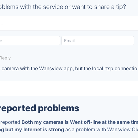
blems with the service or want to share a tip?
Reply
he camera with the Wansview app, but the local rtsp connection
reported problems
reported
Both my cameras is Went off-line at the same t
g but my Internet is strong
as a problem with Wansview C