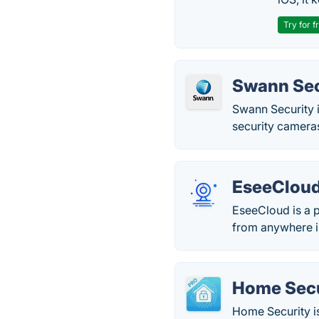
Try for f
Swann Sec
Swann Security i
security camera
EseeClou
EseeCloud is a p
from anywhere i
Home Secu
Home Security is