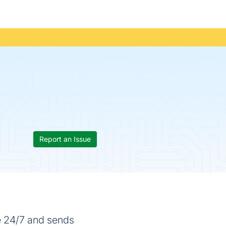
Report an Issue
e 24/7 and sends