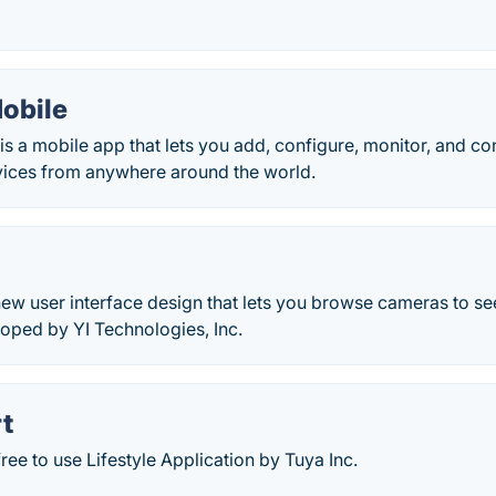
Mobile
is a mobile app that lets you add, configure, monitor, and co
ices from anywhere around the world.
 new user interface design that lets you browse cameras to see
oped by YI Technologies, Inc.
t
free to use Lifestyle Application by Tuya Inc.