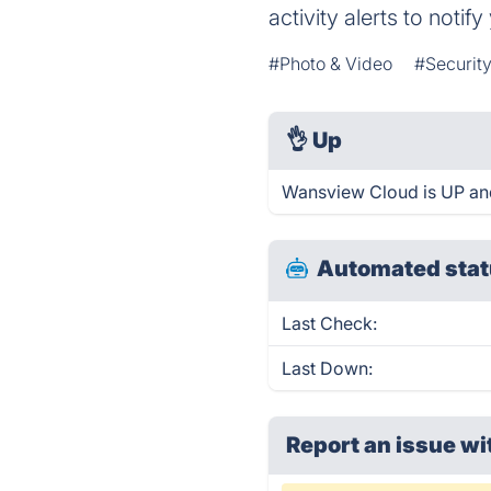
activity alerts to noti
#Photo & Video
#Security
👌
Up
Wansview Cloud is UP and
Automated stat
Last Check:
Last Down:
Report an issue wi