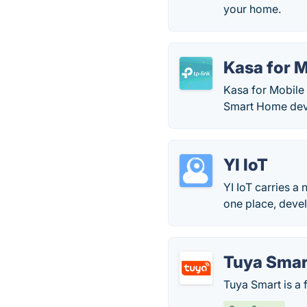
your home.
Kasa for 
Kasa for Mobile 
Smart Home dev
YI IoT
YI IoT carries a
one place, devel
Tuya Smar
Tuya Smart is a 