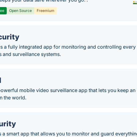
ree
Open Source
Freemium
urity
s a fully integrated app for monitoring and controlling ever
s and surveillance systems.
d
owerful mobile video surveillance app that lets you keep an
n the world.
rity
 a smart app that allows you to monitor and guard everything