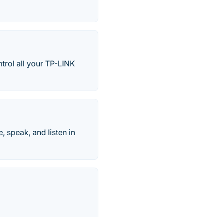
ntrol all your TP-LINK
, speak, and listen in