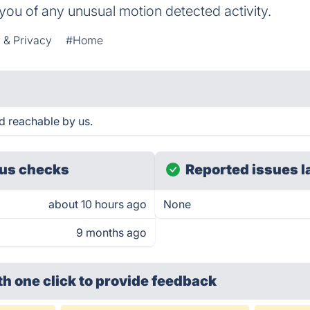
fy you of any unusual motion detected activity.
 & Privacy
#Home
 reachable by us.
us checks
Reported issues l
about 10 hours ago
None
9 months ago
th one click
to provide feedback