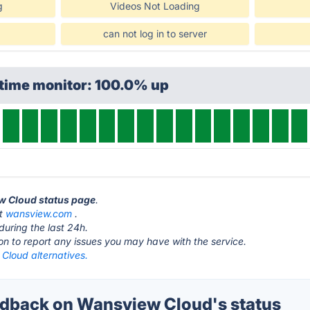
g
Videos Not Loading
can not log in to server
ptime monitor: 100.0% up
ew Cloud status page
.
at
wansview.com
.
during the last 24h.
ton to report any issues you may have with the service.
Cloud alternatives.
dback on Wansview Cloud's status