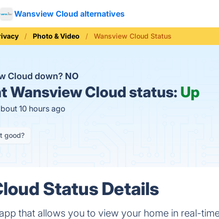
Wansview Cloud alternatives
rivacy
Photo & Video
Wansview Cloud Status
ew Cloud down?
NO
t
Wansview Cloud status:
Up
about 10 hours ago
it good?
oud Status Details
app that allows you to view your home in real-tim