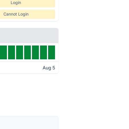
Login
Cannot Login
Aug 5