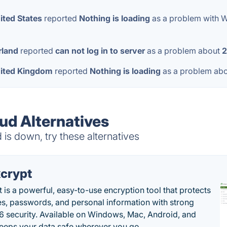
ited States
reported
Nothing is loading
as a problem with 
rland
reported
can not log in to server
as a problem about
2
ited Kingdom
reported
Nothing is loading
as a problem ab
d Alternatives
s down, try these alternatives
crypt
 is a powerful, easy-to-use encryption tool that protects
les, passwords, and personal information with strong
 security. Available on Windows, Mac, Android, and
 keeps your data safe wherever you go. .