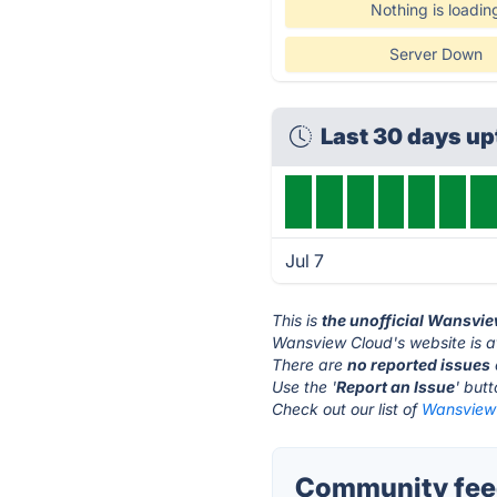
Nothing is loadin
Server Down
Last 30 days u
Jul 7
This is
the unofficial Wansvi
Wansview Cloud's website is 
There are
no reported issues
Use the '
Report an Issue
' but
Check out our list of
Wansview 
Community fee