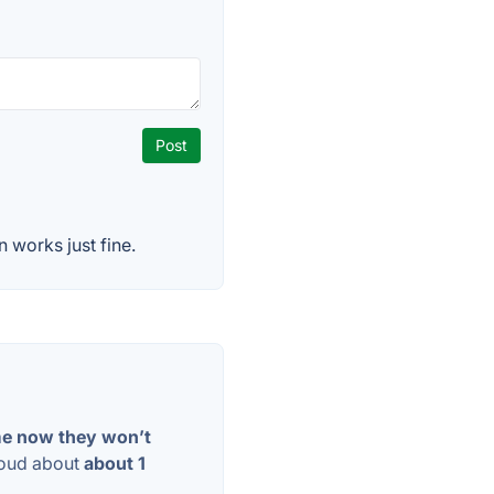
 works just fine.
ime now they won’t
loud about
about 1