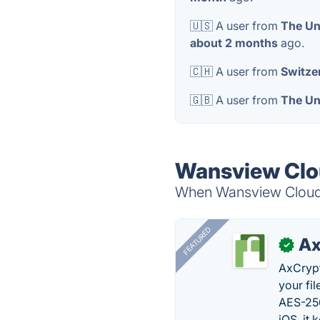
🇺🇸 A user from
The Un
about 2 months
ago.
🇨🇭 A user from
Switze
🇬🇧 A user from
The Un
Wansview Clou
When Wansview Cloud i
FEATURED
Ax
✓
AxCrypt
your fi
AES-256
iOS, it