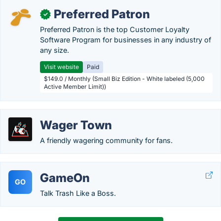
Preferred Patron
✓
Preferred Patron is the top Customer Loyalty
Software Program for businesses in any industry of
any size.
Visit website
Paid
$149.0 / Monthly (Small Biz Edition - White labeled (5,000
Active Member Limit))
Wager Town
A friendly wagering community for fans.
GameOn
GO
Talk Trash Like a Boss.