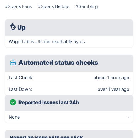
#Sports Fans
#Sports Bettors
#Gambling
👌
Up
WagerLab is UP and reachable by us.
Automated status checks
Last Check:
about 1 hour ago
Last Down:
over 1 year ago
Reported issues last 24h
None
-
Report an issue with one click