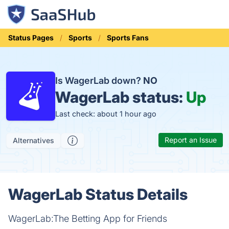
Status Pages
Sports
Sports Fans
Is WagerLab down?
NO
WagerLab status:
Up
Last check: about 1 hour ago
Report an Issue
Alternatives
WagerLab Status Details
WagerLab:The Betting App for Friends