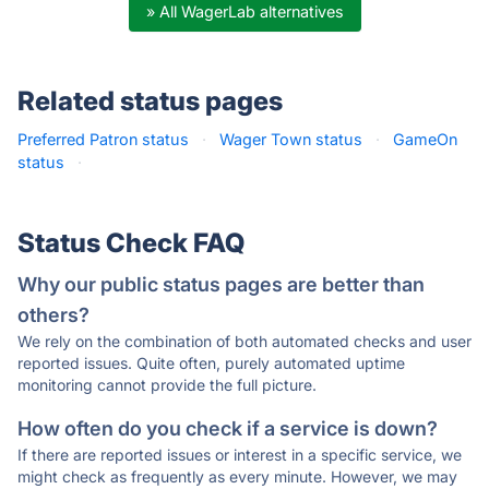
» All WagerLab alternatives
Related status pages
Preferred Patron status
·
Wager Town status
·
GameOn
status
·
Status Check FAQ
Why our public status pages are better than
others?
We rely on the combination of both automated checks and user
reported issues. Quite often, purely automated uptime
monitoring cannot provide the full picture.
How often do you check if a service is down?
If there are reported issues or interest in a specific service, we
might check as frequently as every minute. However, we may