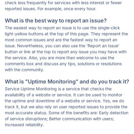
check less frequently for services with less interest or fewer
reported issues. For example, once every hour.
What is the best way to report an issue?
The easiest way to report an issue is to use the single-click
light-yellow buttons at the top of this page. They represent the
most common issues and are the fastest way to report an
issue. Nevertheless, you can also use the 'Report an Issue'
button or link at the top to report any issue you may have with
the service. Also, you are more than welcome to use the
comments box and discuss any tips, solutions or resolutions
with the community.
What is "Uptime Monitoring" and do you track it?
Service Uptime Monitoring is a service that checks the
availability of a website or service. It can be used to monitor
the uptime and downtime of a website or service. Yes, we do
track it, but we also rely on user reported issues to provide the
most accurate status. Some of the benefits are: Early detection
of service disruptions; Better communication with users;
Increased reliability.