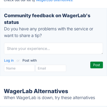
Community feedback on WagerLab's
status
Do you have any problems with the service or
want to share a tip?
Log in
or
Post with
WagerLab Alternatives
When WagerLab is down, try these alternatives