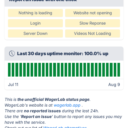
Nothing is loading
Website not opening
Login
Slow Reponse
Server Down
Videos Not Loading
Last 30 days uptime monitor: 100.0% up
Jul 11
Aug 9
This is
the unofficial WagerLab status page
.
WagerLab's website is at
wagerlab.app
.
There are
no reported issues
during the last 24h.
Use the '
Report an Issue
' button to report any issues you may
have with the service.
Check out our list of
WagerLab alternatives.