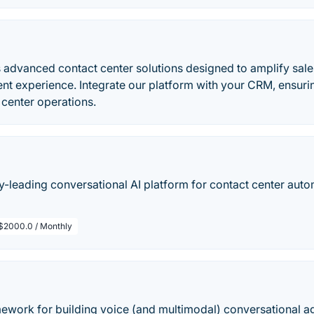
 advanced contact center solutions designed to amplify sale
nt experience. Integrate our platform with your CRM, ensur
 center operations.
try-leading conversational AI platform for contact center auto
$2000.0 / Monthly
mework for building voice (and multimodal) conversational ag