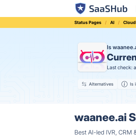
Status Pages
AI
Cloud
Is waanee
Curren
Last check: 
Alternatives
Is 
waanee.ai S
Best AI-led IVR, CRM &