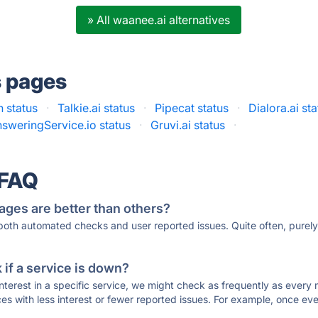
» All waanee.ai alternatives
s pages
 status
·
Talkie.ai status
·
Pipecat status
·
Dialora.ai st
sweringService.io status
·
Gruvi.ai status
·
 FAQ
ages are better than others?
 both automated checks and user reported issues. Quite often, pure
if a service is down?
 interest in a specific service, we might check as frequently as eve
ces with less interest or fewer reported issues. For example, once eve