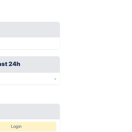
ast 24h
-
Login