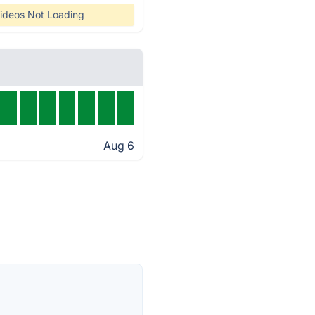
ideos Not Loading
Aug 6