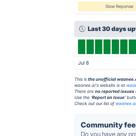
Slow Reponse
Last 30 days u
Jul 8
This is
the unofficial waanee.
waanee.ai's website is at
waan
There are
no reported issues
Use the '
Report an Issue
' but
Check out our list of
waanee.ai 
Community feed
Do you have any pro