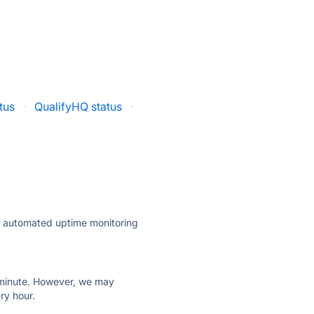
atus
·
QualifyHQ status
·
ly automated uptime monitoring
ry minute. However, we may
ry hour.