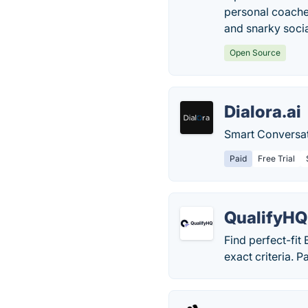
personal coaches
and snarky soci
Open Source
Dialora.ai
Smart Conversat
Paid
Free Trial
QualifyHQ
Find perfect-fit
exact criteria. P