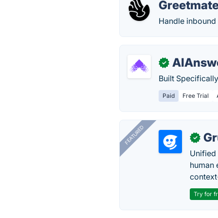
Greetmate
Handle inbound a
AIAnswe
✓
Built Specifical
Paid
Free Trial
FEATURED
Gr
✓
Unified
human e
context
Try for f