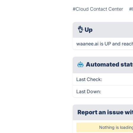
#Cloud Contact Center
#
👌
Up
waanee.ai is UP and reac
Automated stat
Last Check:
Last Down:
Report an issue wi
Nothing is loadin