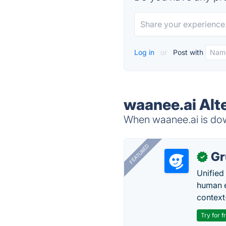
Log in
or
Post with
waanee.ai Alt
When waanee.ai is down
FEATURED
Gr
✓
Unified
human e
context
Try for f