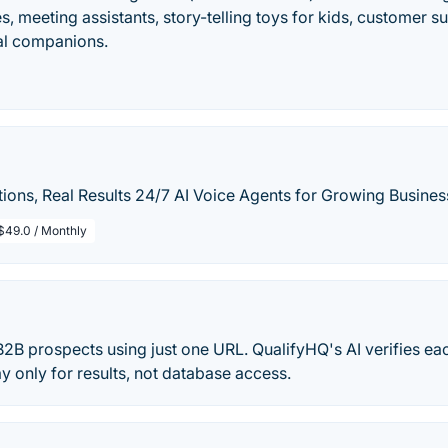
, meeting assistants, story-telling toys for kids, customer su
al companions.
ions, Real Results 24/7 AI Voice Agents for Growing Busines
$49.0 / Monthly
 B2B prospects using just one URL. QualifyHQ's AI verifies e
ay only for results, not database access.