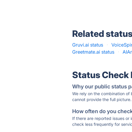
Related statu
Gruvi.ai status
·
VoiceSpin
Greetmate.ai status
·
AIAn
Status Check
Why our public status p
We rely on the combination of
cannot provide the full picture.
How often do you check 
If there are reported issues or
check less frequently for servi