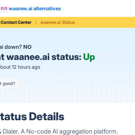
waanee.ai alternatives
 Contact Center
waanee.ai Status
.ai down?
NO
t
waanee.ai status:
Up
about 12 hours ago
it good?
tatus Details
 Dialer. A No-code AI aggregation platform.