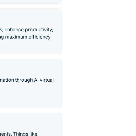
s, enhance productivity,
ing maximum efficiency
mation through AI virtual
ents. Things like