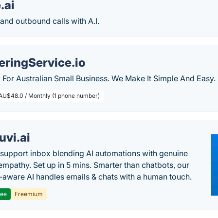
.ai
nd outbound calls with A.I.
ringService.io
ly For Australian Small Business. We Make It Simple And Easy.
AU$48.0 / Monthly (1 phone number)
uvi.ai
 support inbox blending AI automations with genuine
mpathy. Set up in 5 mins. Smarter than chatbots, our
-aware AI handles emails & chats with a human touch.
ree
Freemium