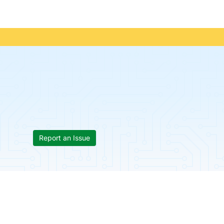
Report an Issue