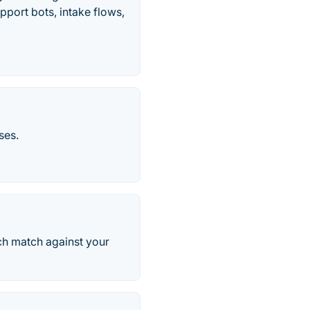
pport bots, intake flows,
ses.
ach match against your