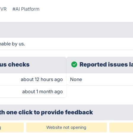
IVR
#AI Platform
hable by us.
us checks
Reported issues l
about 12 hours ago
None
about 1 month ago
th one click
to provide feedback
g
Website not opening