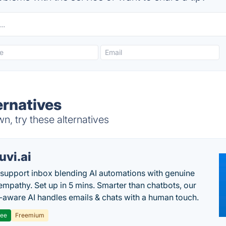
ernatives
, try these alternatives
uvi.ai
 support inbox blending AI automations with genuine
mpathy. Set up in 5 mins. Smarter than chatbots, our
-aware AI handles emails & chats with a human touch.
ree
Freemium