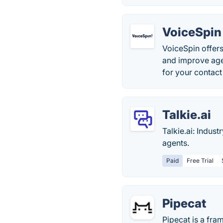
VoiceSpin
VoiceSpin offers
and improve age
for your contact
Talkie.ai
Talkie.ai: Indus
agents.
Paid
Free Trial
Pipecat
Pipecat is a fra