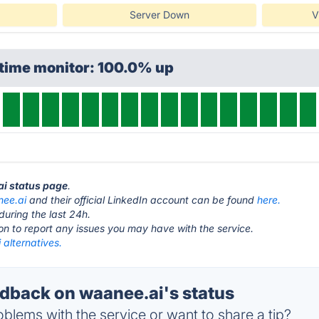
Server Down
V
ptime monitor: 100.0% up
ai status page
.
ee.ai
and their official LinkedIn account can be found
here.
during the last 24h.
ton to report any issues you may have with the service.
alternatives.
back on waanee.ai's status
blems with the service or want to share a tip?