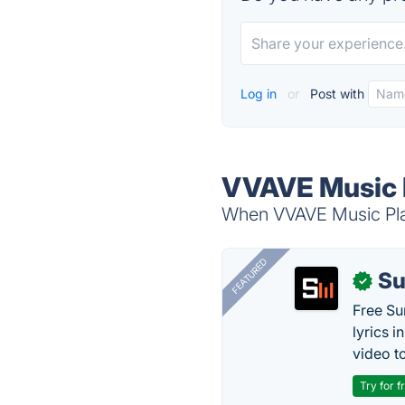
Log in
or
Post with
VVAVE Music P
When VVAVE Music Play
FEATURED
Su
✓
Free Su
lyrics 
video to
Try for f