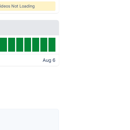
ideos Not Loading
Aug 6
s