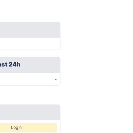
ast 24h
-
Login