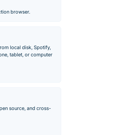
ction browser.
om local disk, Spotify,
ne, tablet, or computer
pen source, and cross-