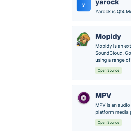
yarock
y
Yarock is Qt4 M
Mopidy
Mopidy is an ext
SoundCloud, Goog
using a range o
Open Source
MPV
MPV is an audio
platform media 
Open Source