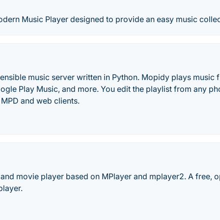
odern Music Player designed to provide an easy music colle
ensible music server written in Python. Mopidy plays music fr
le Play Music, and more. You edit the playlist from any pho
f MPD and web clients.
 and movie player based on MPlayer and mplayer2. A free, o
player.