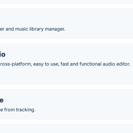
er and music library manager.
io
ross-platform, easy to use, fast and functional audio editor.
e
ee from tracking.