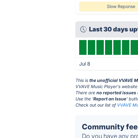
Slow Reponse
Last 30 days u
Jul 8
This is
the unofficial VVAVE M
VVAVE Music Player's website 
There are
no reported issues
Use the '
Report an Issue
' but
Check out our list of
VVAVE Mus
Community feed
Do you have any pro