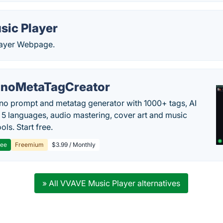
sic Player
layer Webpage.
noMetaTagCreator
no prompt and metatag generator with 1000+ tags, AI
in 5 languages, audio mastering, cover art and music
ols. Start free.
ree
Freemium
$3.99 / Monthly
» All VVAVE Music Player alternatives