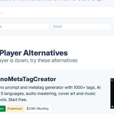
layer Alternatives
er is down, try these alternatives
noMetaTagCreator
no prompt and metatag generator with 1000+ tags, AI
in 5 languages, audio mastering, cover art and music
ols. Start free.
ree
Freemium
$3.99 / Monthly