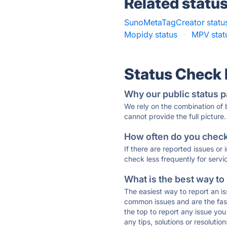
Related statu
SunoMetaTagCreator statu
Mopidy status
·
MPV stat
Status Check
Why our public status p
We rely on the combination of
cannot provide the full picture.
How often do you check 
If there are reported issues or
check less frequently for servi
What is the best way to
The easiest way to report an is
common issues and are the faste
the top to report any issue y
any tips, solutions or resoluti