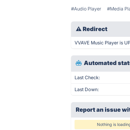
#Audio Player
#Media Pl
⚠
Redirect
VVAVE Music Player is UP 
Automated stat
Last Check:
Last Down:
Report an issue wi
Nothing is loadin