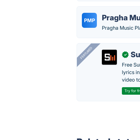
Pragha Mu
PMP
Pragha Music P
FEATURED
Su
✓
Free Su
lyrics 
video to
Try for f