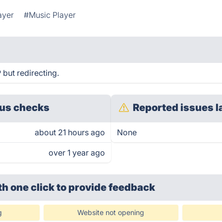
ayer
#Music Player
but redirecting.
us checks
Reported issues l
about 21 hours ago
None
over 1 year ago
th one click
to provide feedback
g
Website not opening