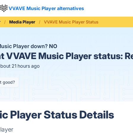
VVAVE Music Player alternatives
r
Media Player
VVAVE Music Player Status
Music Player down?
NO
t
VVAVE Music Player status:
R
about 21 hours ago
it good?
 Player Status Details
layer