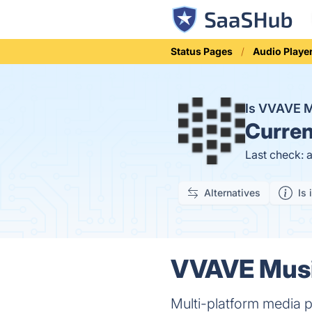
Status Pages
Audio Playe
Is VVAVE 
Curren
Last check: 
Alternatives
Is 
VVAVE Music
Multi-platform media p