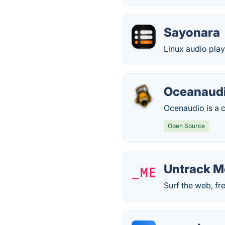
Sayonara
Linux audio play
Oceanaud
Ocenaudio is a c
Open Source
Untrack M
Surf the web, fr