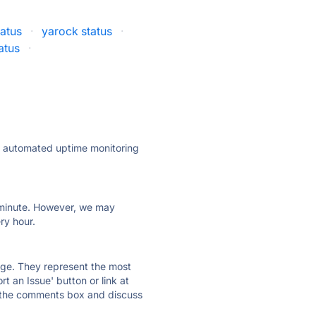
atus
·
yarock status
·
atus
·
ly automated uptime monitoring
ry minute. However, we may
ry hour.
 page. They represent the most
t an Issue' button or link at
e the comments box and discuss