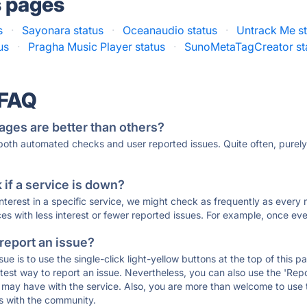
s pages
s
·
Sayonara status
·
Oceanaudio status
·
Untrack Me st
us
·
Pragha Music Player status
·
SunoMetaTagCreator st
 FAQ
ages are better than others?
 both automated checks and user reported issues. Quite often, pure
if a service is down?
 interest in a specific service, we might check as frequently as eve
ces with less interest or fewer reported issues. For example, once eve
 report an issue?
sue is to use the single-click light-yellow buttons at the top of this
st way to report an issue. Nevertheless, you can also use the 'Repor
ou may have with the service. Also, you are more than welcome to us
ons with the community.