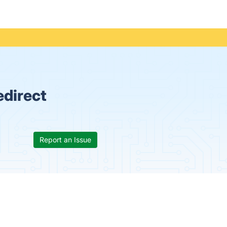
edirect
Report an Issue