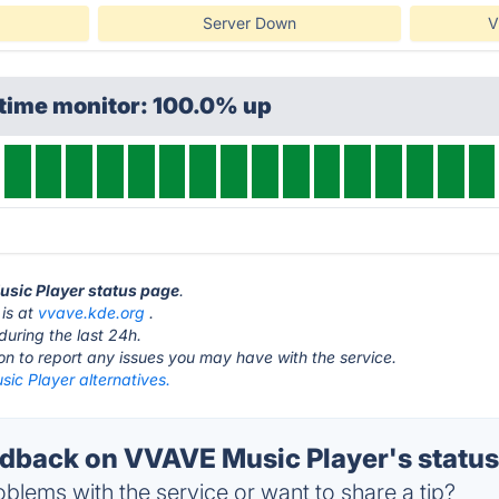
Server Down
V
ptime monitor: 100.0% up
usic Player status page
.
is at
vvave.kde.org
.
during the last 24h.
ton to report any issues you may have with the service.
ic Player alternatives.
back on VVAVE Music Player's statu
blems with the service or want to share a tip?