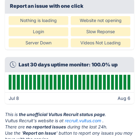
Report an issue with one click
Nothing is loading
Website not opening
Login
Slow Reponse
Server Down
Videos Not Loading
Last 30 days uptime monitor: 100.0% up
Jul 8
Aug 6
This is
the unofficial Vultus Recruit status page
.
Vultus Recruit's website is at
recruit.vultus.com
.
There are
no reported issues
during the last 24h.
Use the '
Report an Issue
' button to report any issues you may