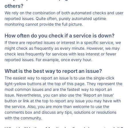
others?
We rely on the combination of both automated checks and user
reported issues. Quite often, purely automated uptime
monitoring cannot provide the full picture.
How often do you check if a service is down?
If there are reported issues or interest in a specific service, we
might check as frequently as every minute. However, we may
check less frequently for services with less interest or fewer
reported issues. For example, once every hour.
What is the best way to report an issue?
The easiest way to report an issue is to use the single-click
light-yellow buttons at the top of this page. They represent the
most common issues and are the fastest way to report an
issue. Nevertheless, you can also use the 'Report an Issue'
button or link at the top to report any issue you may have with
the service. Also, you are more than welcome to use the
comments box and discuss any tips, solutions or resolutions
with the community.