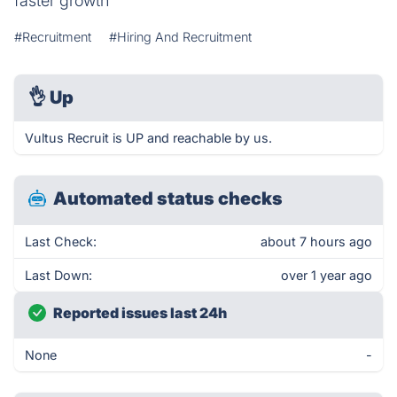
faster growth
#Recruitment
#Hiring And Recruitment
👌
Up
Vultus Recruit is UP and reachable by us.
Automated status checks
Last Check:
about 7 hours ago
Last Down:
over 1 year ago
Reported issues last 24h
None
-