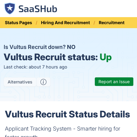
Status Pages
Hiring And Recruitment
Recruitment
Is Vultus Recruit down?
NO
Vultus Recruit status:
Up
Last check: about 7 hours ago
Report an Issue
Alternatives
Vultus Recruit Status Details
Applicant Tracking System - Smarter hiring for