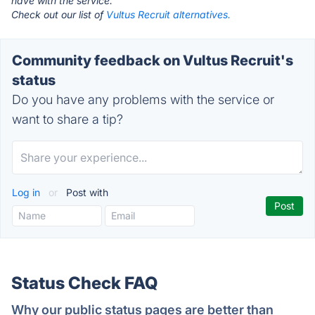
have with the service.
Check out our list of
Vultus Recruit alternatives.
Community feedback on Vultus Recruit's
status
Do you have any problems with the service or
want to share a tip?
Log in
or
Post with
Status Check FAQ
Why our public status pages are better than