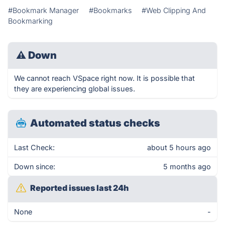
#Bookmark Manager
#Bookmarks
#Web Clipping And
Bookmarking
⚠
Down
We cannot reach VSpace right now. It is possible that
they are experiencing global issues.
Automated status checks
Last Check:
about 5 hours ago
Down since:
5 months ago
Reported issues last 24h
None
-