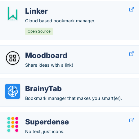
Linker
Cloud based bookmark manager.
Open Source
Moodboard
Share ideas with a link!
BrainyTab
Bookmark manager that makes you smart(er).
Superdense
No text, just icons.