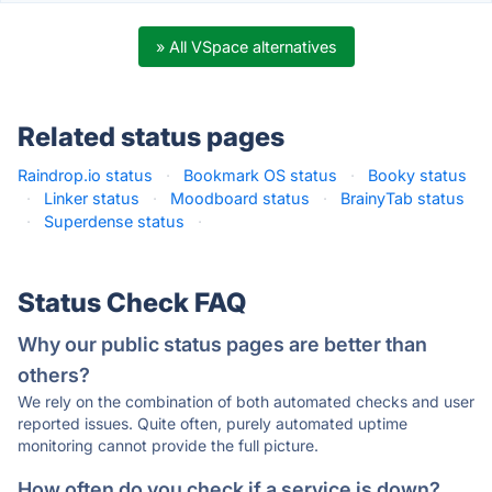
» All VSpace alternatives
Related status pages
Raindrop.io status
·
Bookmark OS status
·
Booky status
·
Linker status
·
Moodboard status
·
BrainyTab status
·
Superdense status
·
Status Check FAQ
Why our public status pages are better than
others?
We rely on the combination of both automated checks and user
reported issues. Quite often, purely automated uptime
monitoring cannot provide the full picture.
How often do you check if a service is down?