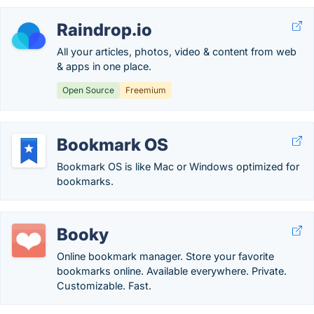
Raindrop.io
All your articles, photos, video & content from web
& apps in one place.
Open Source
Freemium
Bookmark OS
Bookmark OS is like Mac or Windows optimized for
bookmarks.
Booky
Online bookmark manager. Store your favorite
bookmarks online. Available everywhere. Private.
Customizable. Fast.