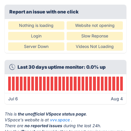
Report an issue with one click
Nothing is loading
Website not opening
Login
Slow Reponse
Server Down
Videos Not Loading
Last 30 days uptime monitor: 0.0% up
Jul 6
Aug 4
This is
the unofficial VSpace status page
.
VSpace's website is at
vvv.space
.
There are
no reported issues
during the last 24h.