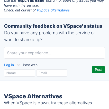
Use the '
Report an Issue
' button to report any issues you may
have with the service.
Check out our list of
VSpace alternatives.
Community feedback on VSpace's status
Do you have any problems with the service or
want to share a tip?
Log in
or
Post with
VSpace Alternatives
When VSpace is down, try these alternatives