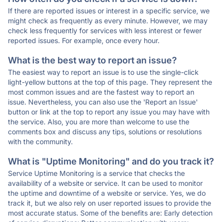
If there are reported issues or interest in a specific service, we
might check as frequently as every minute. However, we may
check less frequently for services with less interest or fewer
reported issues. For example, once every hour.
What is the best way to report an issue?
The easiest way to report an issue is to use the single-click
light-yellow buttons at the top of this page. They represent the
most common issues and are the fastest way to report an
issue. Nevertheless, you can also use the 'Report an Issue'
button or link at the top to report any issue you may have with
the service. Also, you are more than welcome to use the
comments box and discuss any tips, solutions or resolutions
with the community.
What is "Uptime Monitoring" and do you track it?
Service Uptime Monitoring is a service that checks the
availability of a website or service. It can be used to monitor
the uptime and downtime of a website or service. Yes, we do
track it, but we also rely on user reported issues to provide the
most accurate status. Some of the benefits are: Early detection