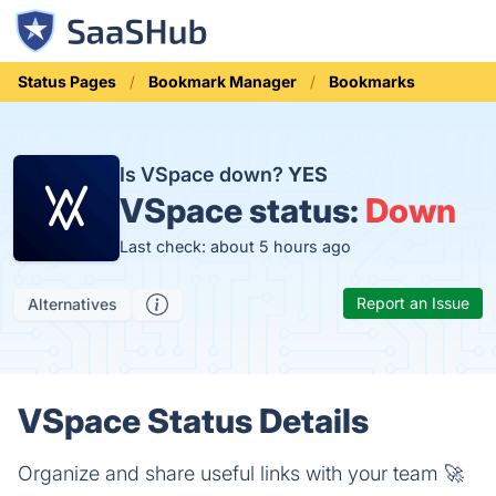
Status Pages
Bookmark Manager
Bookmarks
Is VSpace down?
YES
VSpace status:
Down
Last check: about 5 hours ago
Report an Issue
Alternatives
VSpace Status Details
Organize and share useful links with your team 🚀