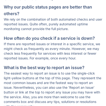
Why our public status pages are better than
others?
We rely on the combination of both automated checks and user
reported issues. Quite often, purely automated uptime
monitoring cannot provide the full picture.
How often do you check if a service is down?
If there are reported issues or interest in a specific service, we
might check as frequently as every minute. However, we may
check less frequently for services with less interest or fewer
reported issues. For example, once every hour.
What is the best way to report an issue?
The easiest way to report an issue is to use the single-click
light-yellow buttons at the top of this page. They represent the
most common issues and are the fastest way to report an
issue. Nevertheless, you can also use the 'Report an Issue'
button or link at the top to report any issue you may have with
the service. Also, you are more than welcome to use the
comments box and discuss any tips, solutions or resolutions