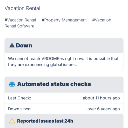
Vacation Rental
#Vacation Rental
#Property Management
#Vacation
Rental Software
⚠
Down
We cannot reach VROOMRes right now. It is possible that
they are experiencing global issues.
Automated status checks
Last Check:
about 11 hours ago
Down since:
over 6 years ago
Reported issues last 24h