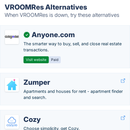
VROOMRes Alternatives
When VROOMRes is down, try these alternatives
Anyone.com
✓
The smarter way to buy, sell, and close real estate
transactions.
Visit website
Paid
Zumper
Apartments and houses for rent - apartment finder
and search.
Cozy
Choose simplicity, get Cozy.