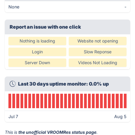
None
-
Report an issue with one click
Nothing is loading
Website not opening
Login
Slow Reponse
Server Down
Videos Not Loading
Last 30 days uptime monitor: 0.0% up
Jul 7
Aug 5
This is
the unofficial VROOMRes status page
.