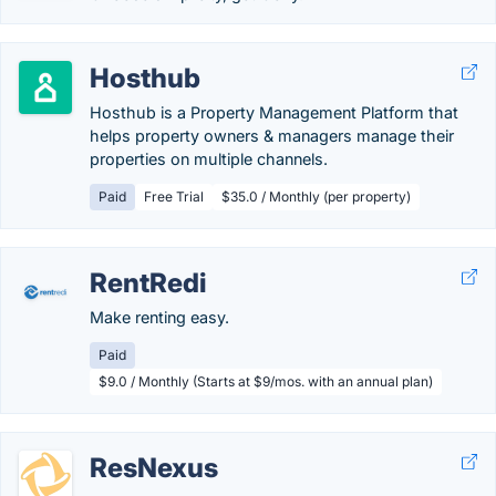
Hosthub
Hosthub is a Property Management Platform that
helps property owners & managers manage their
properties on multiple channels.
Paid
Free Trial
$35.0 / Monthly (per property)
RentRedi
Make renting easy.
Paid
$9.0 / Monthly (Starts at $9/mos. with an annual plan)
ResNexus