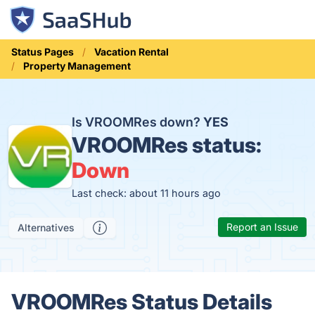
Status Pages
Vacation Rental
Property Management
Is VROOMRes down?
YES
VROOMRes status:
Down
Last check: about 11 hours ago
Report an Issue
Alternatives
VROOMRes Status Details