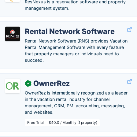
ResNexus is a reservation software and property
management system.
Rental Network Software
Rental Network Software (RNS) provides Vacation
Rental Management Software with every feature
that property managers or individuals need to
succeed.
OwnerRez
✓
OwnerRez is internationally recognized as a leader
in the vacation rental industry for channel
management, CRM, PM, accounting, messaging,
and websites.
Free Trial
$40.0 / Monthly (1 property)