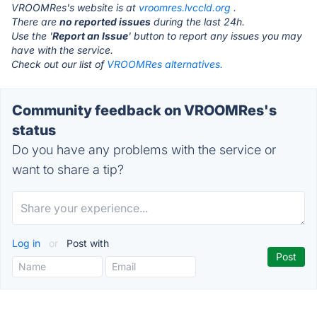
VROOMRes's website is at
vroomres.lvccld.org
.
There are
no reported issues
during the last 24h.
Use the '
Report an Issue
' button to report any issues you may
have with the service.
Check out our list of
VROOMRes alternatives.
Community feedback on VROOMRes's
status
Do you have any problems with the service or
want to share a tip?
Log in
or
Post with