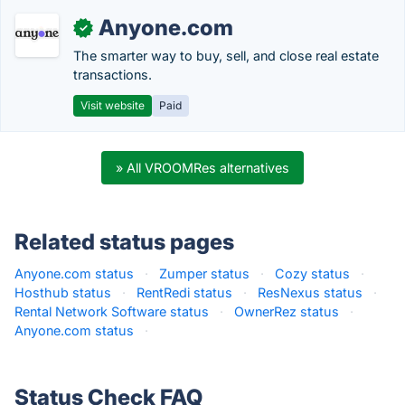
Anyone.com
✓
The smarter way to buy, sell, and close real estate
transactions.
Visit website
Paid
» All VROOMRes alternatives
Related status pages
Anyone.com status
·
Zumper status
·
Cozy status
·
Hosthub status
·
RentRedi status
·
ResNexus status
·
Rental Network Software status
·
OwnerRez status
·
Anyone.com status
·
Status Check FAQ