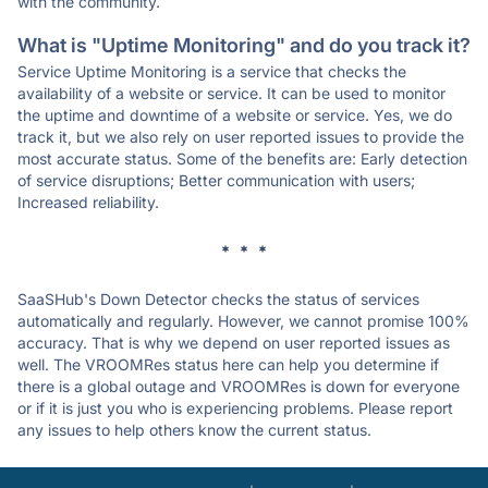
with the community.
What is "Uptime Monitoring" and do you track it?
Service Uptime Monitoring is a service that checks the
availability of a website or service. It can be used to monitor
the uptime and downtime of a website or service. Yes, we do
track it, but we also rely on user reported issues to provide the
most accurate status. Some of the benefits are: Early detection
of service disruptions; Better communication with users;
Increased reliability.
* * *
SaaSHub's Down Detector checks the status of services
automatically and regularly. However, we cannot promise 100%
accuracy. That is why we depend on user reported issues as
well. The VROOMRes status here can help you determine if
there is a global outage and VROOMRes is down for everyone
or if it is just you who is experiencing problems. Please report
any issues to help others know the current status.