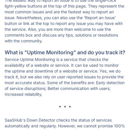
The easiest way to report an issue is to use the single-click
light-yellow buttons at the top of this page. They represent the
most common issues and are the fastest way to report an
issue. Nevertheless, you can also use the 'Report an Issue'
button or link at the top to report any issue you may have with
the service. Also, you are more than welcome to use the
comments box and discuss any tips, solutions or resolutions
with the community.
What is "Uptime Monitoring" and do you track it?
Service Uptime Monitoring is a service that checks the
availability of a website or service. It can be used to monitor
the uptime and downtime of a website or service. Yes, we do
track it, but we also rely on user reported issues to provide the
most accurate status. Some of the benefits are: Early detection
of service disruptions; Better communication with users;
Increased reliability.
* * *
SaaSHub's Down Detector checks the status of services
automatically and regularly. However, we cannot promise 100%