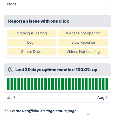
None
-
Report an issue with one click
Nothing is loading
Website not opening
Login
Slow Reponse
Server Down
Videos Not Loading
Last 30 days uptime monitor: 100.0% up
Jul 7
Aug 5
This is
the unofficial XR Yoga status page
.