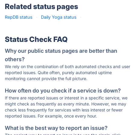
Related status pages
RepDB status
·
Daily Yoga status
·
Status Check FAQ
Why our public status pages are better than
others?
We rely on the combination of both automated checks and user
reported issues. Quite often, purely automated uptime
monitoring cannot provide the full picture.
How often do you check if a service is down?
If there are reported issues or interest in a specific service, we
might check as frequently as every minute. However, we may
check less frequently for services with less interest or fewer
reported issues. For example, once every hour.
What is the best way to report an issue?