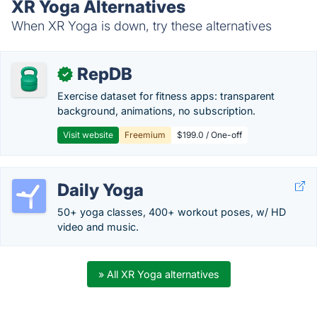
XR Yoga Alternatives
When XR Yoga is down, try these alternatives
RepDB
✓
Exercise dataset for fitness apps: transparent
background, animations, no subscription.
Visit website
Freemium
$199.0 / One-off
Daily Yoga
50+ yoga classes, 400+ workout poses, w/ HD
video and music.
» All XR Yoga alternatives