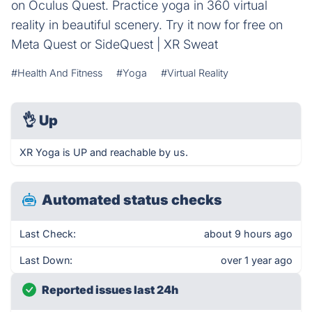
on Oculus Quest. Practice yoga in 360 virtual
reality in beautiful scenery. Try it now for free on
Meta Quest or SideQuest | XR Sweat
#Health And Fitness
#Yoga
#Virtual Reality
👌
Up
XR Yoga is UP and reachable by us.
Automated status checks
Last Check:
about 9 hours ago
Last Down:
over 1 year ago
Reported issues last 24h