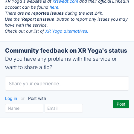
XR Yoga's website is at
xrsweat.com
and their official LinkedIn
account can be found
here.
There are
no reported issues
during the last 24h.
Use the '
Report an Issue
' button to report any issues you may
have with the service.
Check out our list of
XR Yoga alternatives.
Community feedback on XR Yoga's status
Do you have any problems with the service or
want to share a tip?
Log in
or
Post with