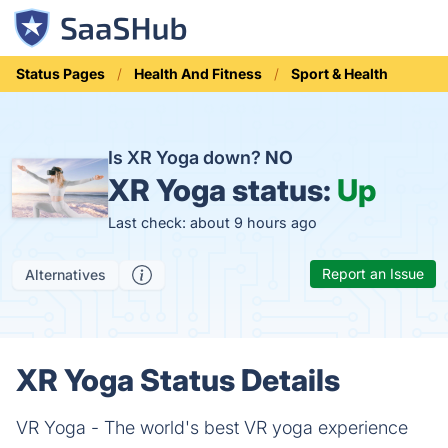
Status Pages
Health And Fitness
Sport & Health
Is XR Yoga down?
NO
XR Yoga status:
Up
Last check: about 9 hours ago
Report an Issue
Alternatives
XR Yoga Status Details
VR Yoga - The world's best VR yoga experience