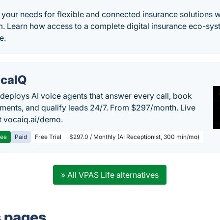
your needs for flexible and connected insurance solutions wi
m. Learn how access to a complete digital insurance eco-sys
e.
caIQ
deploys AI voice agents that answer every call, book
ments, and qualify leads 24/7. From $297/month. Live
 vocaiq.ai/demo.
ree
Paid
Free Trial
$297.0 / Monthly (AI Receptionist, 300 min/mo)
» All VPAS Life alternatives
s pages