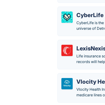
CyberLife
CyberLife is the
universe of Det
LexisNexis
Life insurance so
records will hel
Vlocity He
Vlocity Health I
medicare lines o