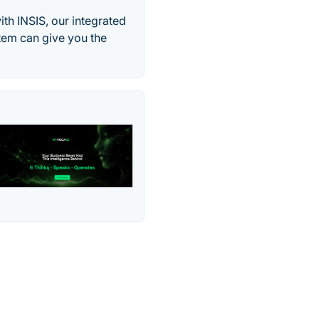
th INSIS, our integrated
tem can give you the