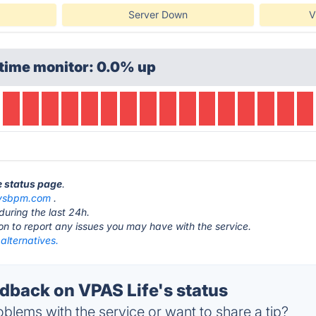
Server Down
V
time monitor: 0.0% up
e status page
.
sysbpm.com
.
during the last 24h.
ton to report any issues you may have with the service.
alternatives.
back on VPAS Life's status
blems with the service or want to share a tip?