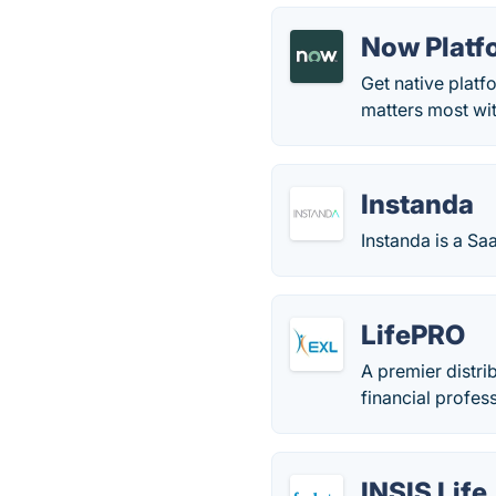
Now Platf
Get native platf
matters most wi
Instanda
Instanda is a S
LifePRO
A premier distri
financial profes
INSIS Life