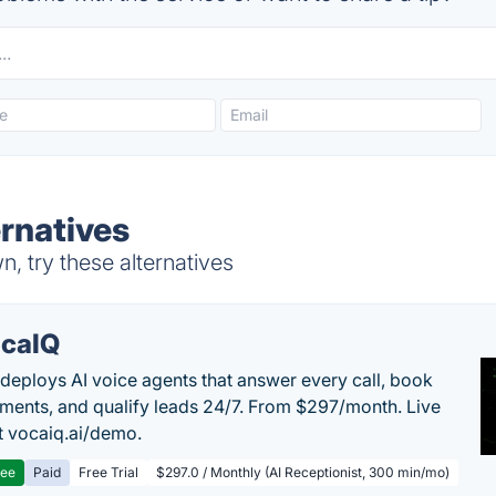
ernatives
, try these alternatives
caIQ
deploys AI voice agents that answer every call, book
ments, and qualify leads 24/7. From $297/month. Live
 vocaiq.ai/demo.
ree
Paid
Free Trial
$297.0 / Monthly (AI Receptionist, 300 min/mo)