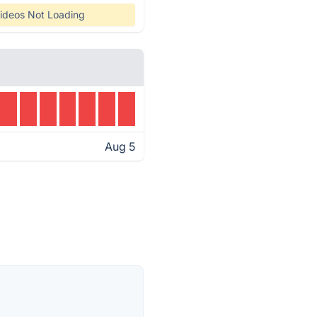
ideos Not Loading
Aug 5