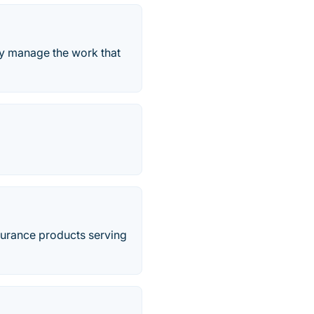
ely manage the work that
nsurance products serving