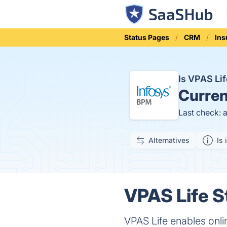
Status Pages
CRM
Ins
Is VPAS Li
Curren
Last check: 
Alternatives
Is 
VPAS Life S
VPAS Life enables onli