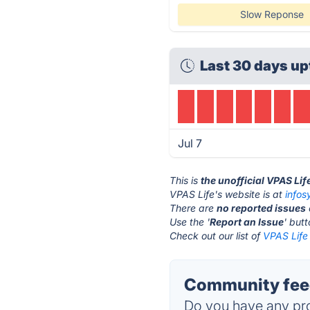
Slow Reponse
Last 30 days up
Jul 7
This is
the unofficial VPAS Lif
VPAS Life's website is at
info
There are
no reported issues
Use the '
Report an Issue
' but
Check out our list of
VPAS Life 
Community feed
Do you have any pro