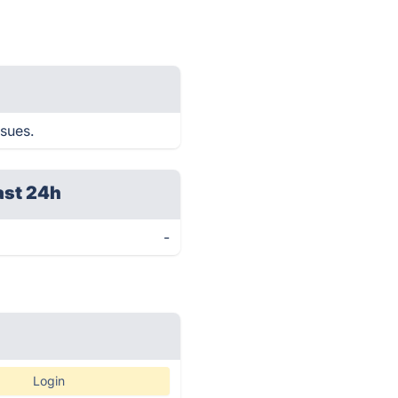
ssues.
ast 24h
-
Login