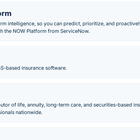
orm
orm intelligence, so you can predict, prioritize, and proactiv
th the NOW Platform from ServiceNow.
aaS-based insurance software.
butor of life, annuity, long-term care, and securities-based i
sionals nationwide.