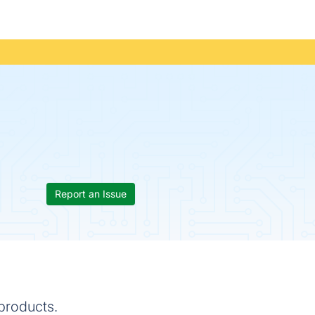
Report an Issue
 products.