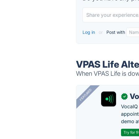
Log in
or
Post with
VPAS Life Alt
When VPAS Life is down
FEATURED
Vo
✓
VocaIQ 
appoint
demo at
Try for f