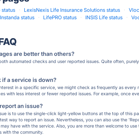
 status
·
LexisNexis Life Insurance Solutions status
·
Vloc
Instanda status
·
LifePRO status
·
INSIS Life status
·
Voc
 FAQ
ages are better than others?
 both automated checks and user reported issues. Quite often, pure
if a service is down?
 interest in a specific service, we might check as frequently as eve
ces with less interest or fewer reported issues. For example, once eve
 report an issue?
sue is to use the single-click light-yellow buttons at the top of this
st way to report an issue. Nevertheless, you can also use the 'Repor
ou may have with the service. Also, you are more than welcome to us
ons with the community.