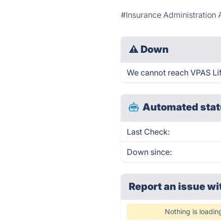
#Insurance Administratio
⚠
Down
We cannot reach VPAS Life 
Automated stat
Last Check:
Down since:
Report an issue wi
Nothing is loadin