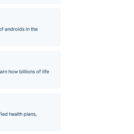
of androids in the
arn how billions of life
ied health plans,