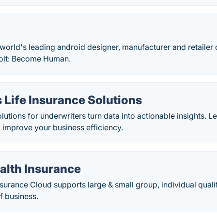
 world's leading android designer, manufacturer and retailer 
roit: Become Human.
 Life Insurance Solutions
lutions for underwriters turn data into actionable insights. Le
p improve your business efficiency.
alth Insurance
nsurance Cloud supports large & small group, individual qualif
f business.