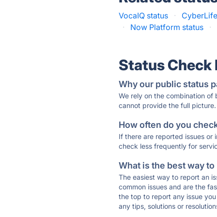
VocaIQ status
·
CyberLife
·
Now Platform status
·
Status Check
Why our public status p
We rely on the combination of
cannot provide the full picture.
How often do you check 
If there are reported issues or
check less frequently for servi
What is the best way to
The easiest way to report an is
common issues and are the faste
the top to report any issue y
any tips, solutions or resoluti