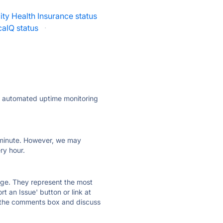
ity Health Insurance status
aIQ status
·
ly automated uptime monitoring
ry minute. However, we may
ry hour.
 page. They represent the most
t an Issue' button or link at
e the comments box and discuss