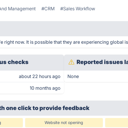
n And Management
#CRM
#Sales Workflow
right now. It is possible that they are experiencing global i
us checks
Reported issues l
about 22 hours ago
None
10 months ago
th one click
to provide feedback
g
Website not opening