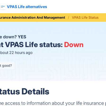
VPAS Life alternatives
urance Administration And Management
VPAS Life Status
fe down?
YES
t
VPAS Life status:
Down
about 22 hours ago
it good?
tatus Details
ne access to information about your life insurance