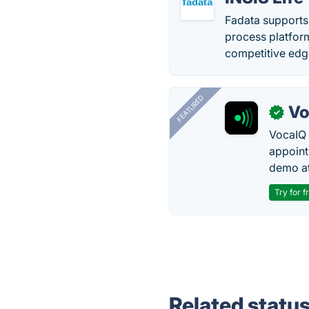
Fadata supports 
process platfor
competitive edg
FEATURED
Vo
✓
VocaIQ 
appoint
demo at
Try for f
Related statu