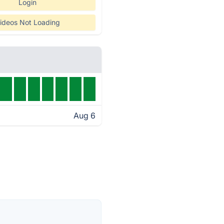
Login
ideos Not Loading
Aug 6