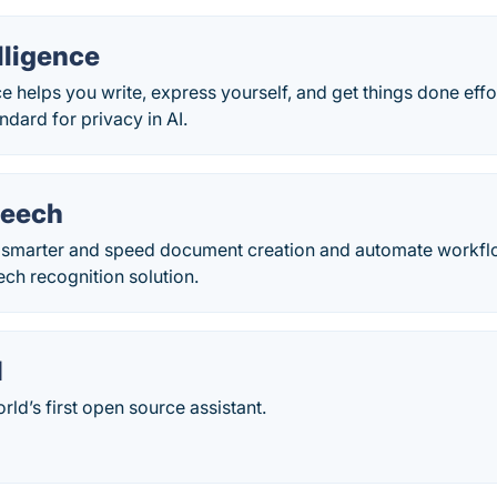
lligence
e helps you write, express yourself, and get things done effort
dard for privacy in AI.
peech
 smarter and speed document creation and automate workflo
ech recognition solution.
I
rld’s first open source assistant.