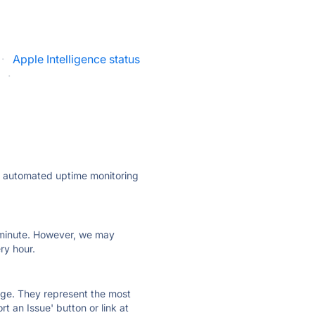
·
Apple Intelligence status
·
ly automated uptime monitoring
ry minute. However, we may
ry hour.
 page. They represent the most
t an Issue' button or link at