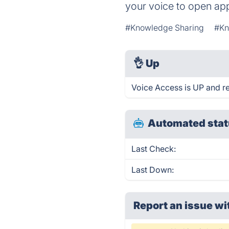
your voice to open app
#Knowledge Sharing
#Kn
👌
Up
Voice Access is UP and r
Automated stat
Last Check:
Last Down:
Report an issue wi