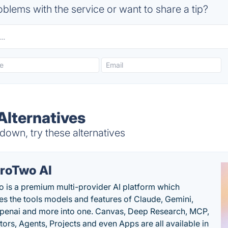
blems with the service or want to share a tip?
Alternatives
own, try these alternatives
roTwo AI
 is a premium multi-provider AI platform which
s the tools models and features of Claude, Gemini,
penai and more into one. Canvas, Deep Research, MCP,
ors, Agents, Projects and even Apps are all available in