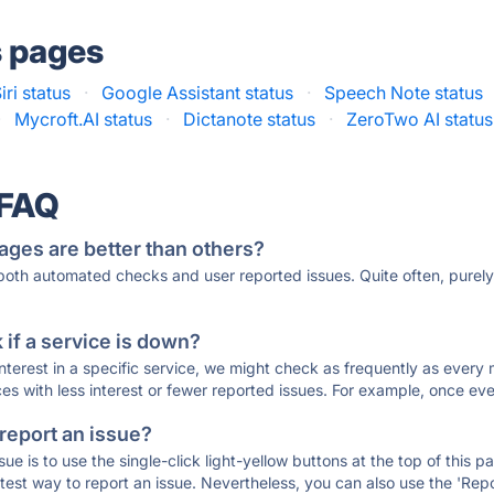
s pages
iri status
·
Google Assistant status
·
Speech Note status
·
Mycroft.AI status
·
Dictanote status
·
ZeroTwo AI status
 FAQ
ages are better than others?
 both automated checks and user reported issues. Quite often, pure
if a service is down?
 interest in a specific service, we might check as frequently as eve
ces with less interest or fewer reported issues. For example, once eve
 report an issue?
sue is to use the single-click light-yellow buttons at the top of this
st way to report an issue. Nevertheless, you can also use the 'Repor