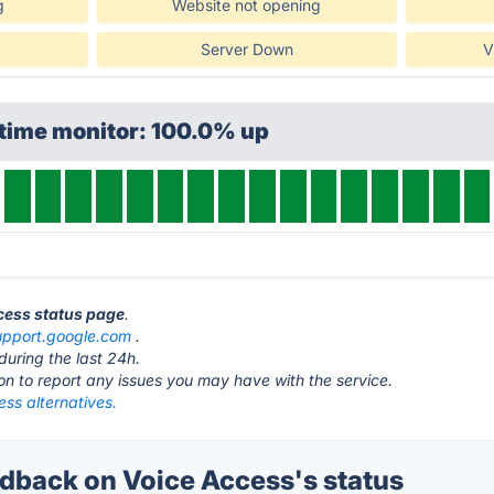
g
Website not opening
Server Down
V
ptime monitor: 100.0% up
ccess status page
.
upport.google.com
.
during the last 24h.
ton to report any issues you may have with the service.
ss alternatives.
back on Voice Access's status