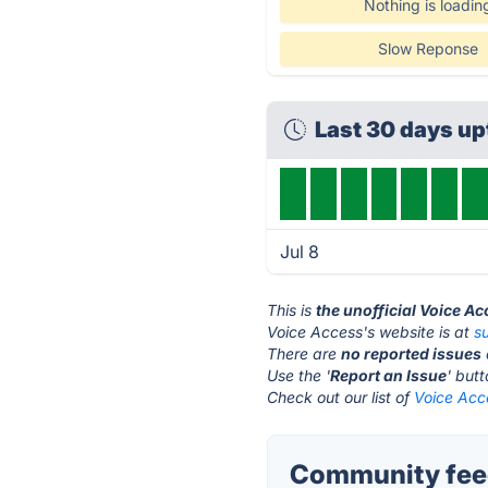
Nothing is loadin
Slow Reponse
Last 30 days u
Jul 8
This is
the unofficial Voice A
Voice Access's website is at
s
There are
no reported issues
Use the '
Report an Issue
' but
Check out our list of
Voice Acce
Community feed