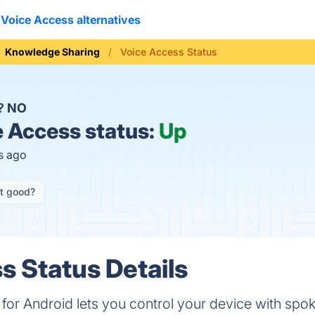
Voice Access alternatives
Knowledge Sharing
Voice Access Status
n?
NO
 Access status:
Up
s ago
it good?
s Status Details
for Android lets you control your device with s