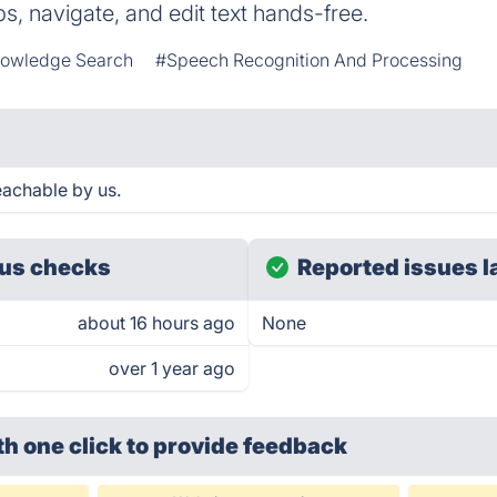
s, navigate, and edit text hands-free.
owledge Search
#Speech Recognition And Processing
eachable by us.
us checks
Reported issues l
about 16 hours ago
None
over 1 year ago
th one click
to provide feedback