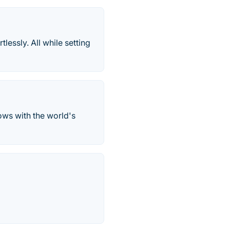
lessly. All while setting
ws with the world's