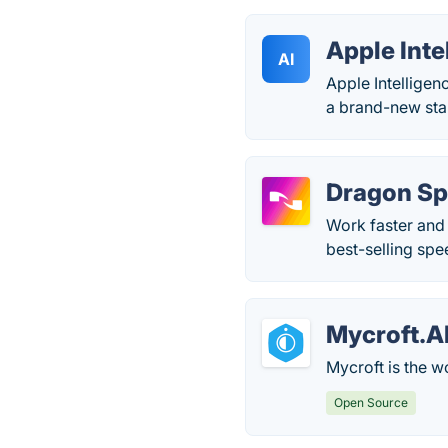
Apple Inte
AI
Apple Intelligenc
a brand-new stan
Dragon S
Work faster and
best-selling spe
Mycroft.A
Mycroft is the wo
Open Source