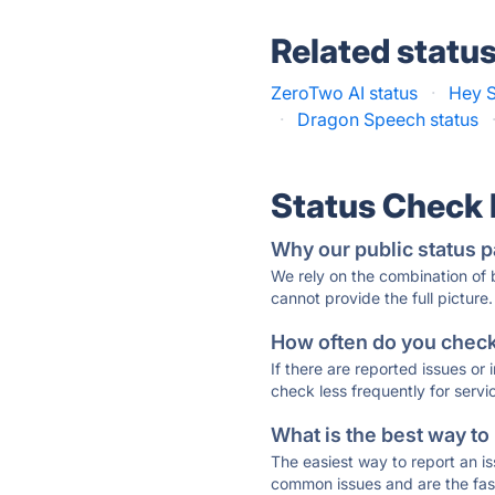
Related statu
ZeroTwo AI status
·
Hey S
·
Dragon Speech status
Status Check
Why our public status p
We rely on the combination of
cannot provide the full picture.
How often do you check 
If there are reported issues or
check less frequently for servi
What is the best way to
The easiest way to report an is
common issues and are the faste