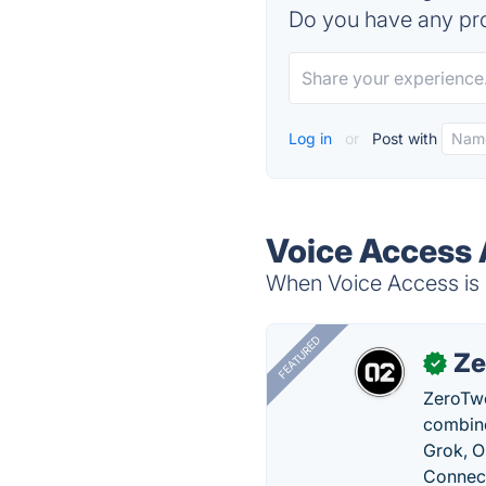
Do you have any pro
Log in
or
Post with
Voice Access 
When Voice Access is d
FEATURED
Ze
✓
ZeroTwo
combine
Grok, O
Connect