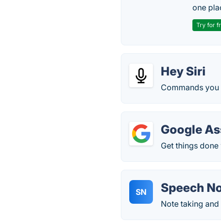
one pla
Try for f
Hey Siri
Commands you c
Google As
Get things done 
Speech N
SN
Note taking and