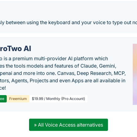
sly between using the keyboard and your voice to type out n
roTwo AI
 is a premium multi-provider AI platform which
s the tools models and features of Claude, Gemini,
penai and more into one. Canvas, Deep Research, MCP,
ors, Agents, Projects and even Apps are all available in
ce!
ree
Freemium
$19.99 / Monthly (Pro Account)
» All Voice Access alternatives