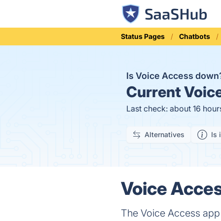
Status Pages
Chatbots
Is Voice Access dow
Current
Voice
Last check: about 16 hour
Alternatives
Is 
Voice Acces
The Voice Access app 