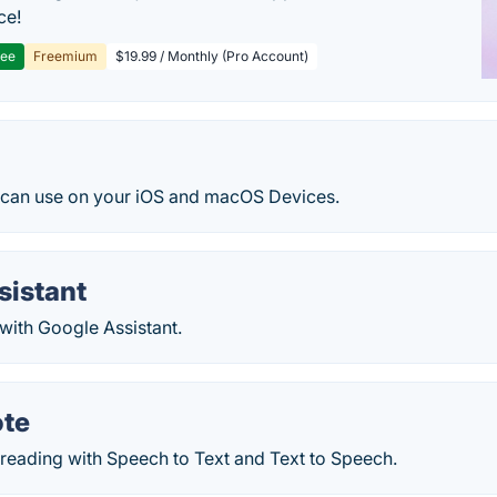
ce!
ree
Freemium
$19.99 / Monthly (Pro Account)
an use on your iOS and macOS Devices.
sistant
with Google Assistant.
ote
 reading with Speech to Text and Text to Speech.