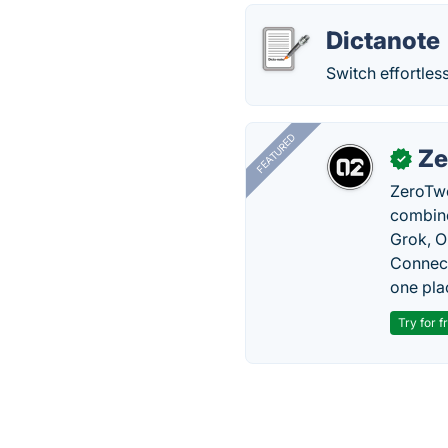
Dictanote
Switch effortles
FEATURED
Ze
✓
ZeroTwo
combine
Grok, O
Connect
one pla
Try for f