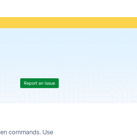
Report an Issue
poken commands. Use