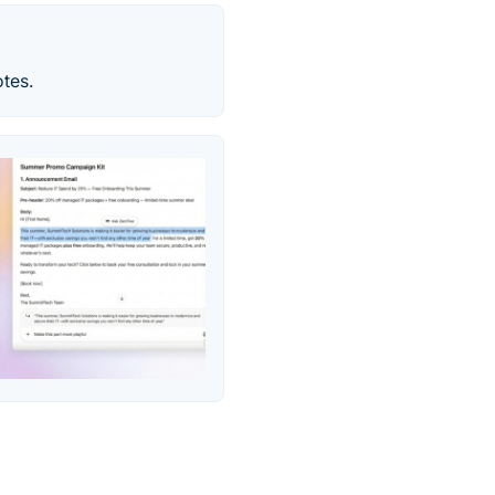
otes.