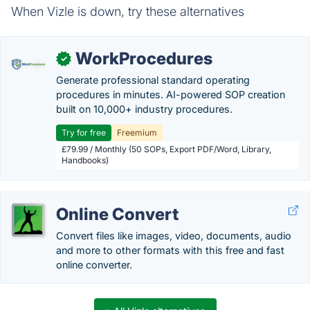
When Vizle is down, try these alternatives
WorkProcedures
✓
Generate professional standard operating
procedures in minutes. AI-powered SOP creation
built on 10,000+ industry procedures.
Try for free
Freemium
£79.99 / Monthly (50 SOPs, Export PDF/Word, Library,
Handbooks)
Online Convert
Convert files like images, video, documents, audio
and more to other formats with this free and fast
online converter.