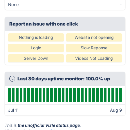
None
-
Report an issue with one click
Nothing is loading
Website not opening
Login
Slow Reponse
Server Down
Videos Not Loading
Last 30 days uptime monitor: 100.0% up
Jul 11
Aug 9
This is
the unofficial Vizle status page
.