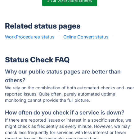
» All Vizle alternatives
Related status pages
WorkProcedures status
·
Online Convert status
·
Status Check FAQ
Why our public status pages are better than
others?
We rely on the combination of both automated checks and user
reported issues. Quite often, purely automated uptime
monitoring cannot provide the full picture.
How often do you check if a service is down?
If there are reported issues or interest in a specific service, we
might check as frequently as every minute. However, we may
check less frequently for services with less interest or fewer
reported issues. For example, once every hour.