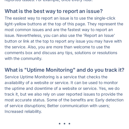
What is the best way to report an issue?
The easiest way to report an issue is to use the single-click
light-yellow buttons at the top of this page. They represent the
most common issues and are the fastest way to report an
issue. Nevertheless, you can also use the 'Report an Issue'
button or link at the top to report any issue you may have with
the service. Also, you are more than welcome to use the
comments box and discuss any tips, solutions or resolutions
with the community.
What is "Uptime Monitoring" and do you track it?
Service Uptime Monitoring is a service that checks the
availability of a website or service. It can be used to monitor
the uptime and downtime of a website or service. Yes, we do
track it, but we also rely on user reported issues to provide the
most accurate status. Some of the benefits are: Early detection
of service disruptions; Better communication with users;
Increased reliability.
* * *