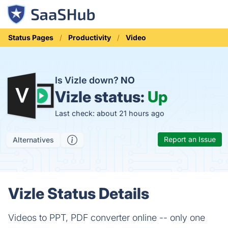
Status Pages
Productivity
Video
Is Vizle down?
NO
Vizle status:
Up
Last check: about 21 hours ago
Report an Issue
Alternatives
Vizle Status Details
Videos to PPT, PDF converter online -- only one