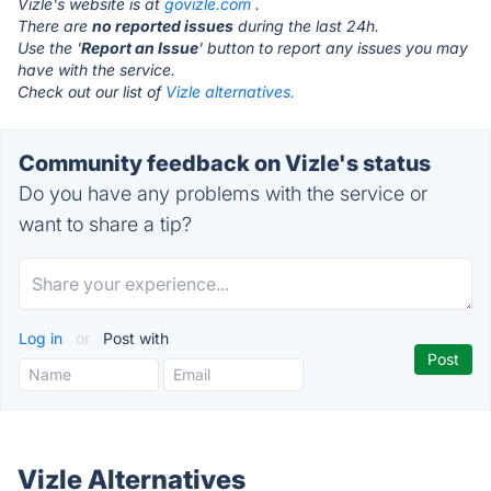
Vizle's website is at
govizle.com
.
There are
no reported issues
during the last 24h.
Use the '
Report an Issue
' button to report any issues you may
have with the service.
Check out our list of
Vizle alternatives.
Community feedback on Vizle's status
Do you have any problems with the service or
want to share a tip?
Log in
or
Post with
Vizle Alternatives