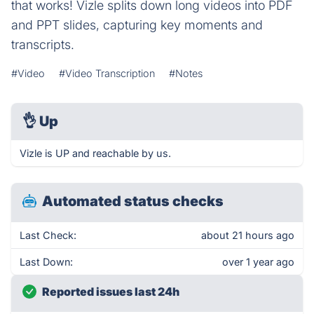
that works! Vizle splits down long videos into PDF
and PPT slides, capturing key moments and
transcripts.
#Video
#Video Transcription
#Notes
👌
Up
Vizle is UP and reachable by us.
Automated status checks
Last Check:
about 21 hours ago
Last Down:
over 1 year ago
Reported issues last 24h