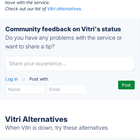
have with the service.
Check out our list of
Vitri alternatives.
Community feedback on Vitri's status
Do you have any problems with the service or
want to share a tip?
Log in
or
Post with
Vitri Alternatives
When Vitri is down, try these alternatives