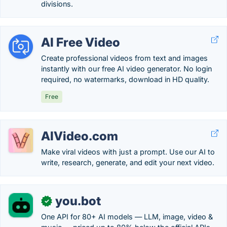
divisions.
AI Free Video
Create professional videos from text and images
instantly with our free AI video generator. No login
required, no watermarks, download in HD quality.
Free
AIVideo.com
Make viral videos with just a prompt. Use our AI to
write, research, generate, and edit your next video.
you.bot
✓
One API for 80+ AI models — LLM, image, video &