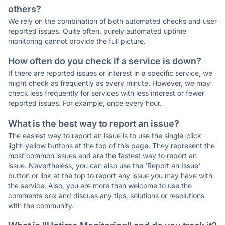
others?
We rely on the combination of both automated checks and user
reported issues. Quite often, purely automated uptime
monitoring cannot provide the full picture.
How often do you check if a service is down?
If there are reported issues or interest in a specific service, we
might check as frequently as every minute. However, we may
check less frequently for services with less interest or fewer
reported issues. For example, once every hour.
What is the best way to report an issue?
The easiest way to report an issue is to use the single-click
light-yellow buttons at the top of this page. They represent the
most common issues and are the fastest way to report an
issue. Nevertheless, you can also use the 'Report an Issue'
button or link at the top to report any issue you may have with
the service. Also, you are more than welcome to use the
comments box and discuss any tips, solutions or resolutions
with the community.