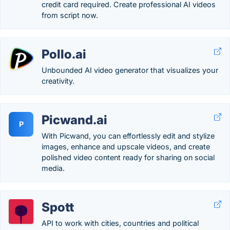
credit card required. Create professional AI videos
from script now.
Pollo.ai
Unbounded AI video generator that visualizes your
creativity.
Picwand.ai
P
With Picwand, you can effortlessly edit and stylize
images, enhance and upscale videos, and create
polished video content ready for sharing on social
media.
Spott
API to work with cities, countries and political