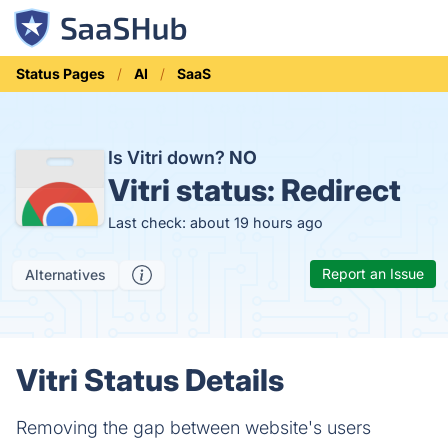
Status Pages
AI
SaaS
Is Vitri down?
NO
Vitri status:
Redirect
Last check: about 19 hours ago
Report an Issue
Alternatives
Vitri Status Details
Removing the gap between website's users