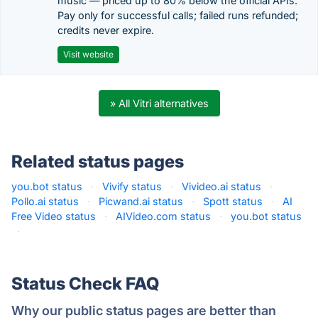
music — priced up to 80% below the official APIs.
Pay only for successful calls; failed runs refunded;
credits never expire.
Visit website
» All Vitri alternatives
Related status pages
you.bot status
·
Vivify status
·
Vivideo.ai status
·
Pollo.ai status
·
Picwand.ai status
·
Spott status
·
AI
Free Video status
·
AIVideo.com status
·
you.bot status
·
Status Check FAQ
Why our public status pages are better than