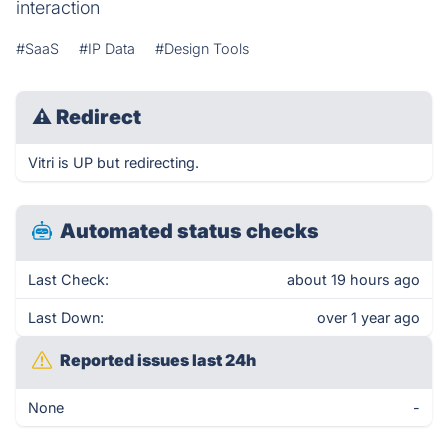
interaction
#SaaS
#IP Data
#Design Tools
⚠
Redirect
Vitri is UP but redirecting.
Automated status checks
Last Check:
about 19 hours ago
Last Down:
over 1 year ago
Reported issues last 24h
None
-