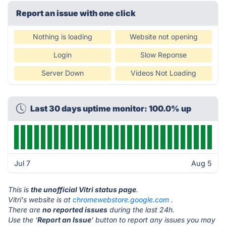
Report an issue with one click
Nothing is loading
Website not opening
Login
Slow Reponse
Server Down
Videos Not Loading
Last 30 days uptime monitor: 100.0% up
Jul 7
Aug 5
This is
the unofficial Vitri status page
.
Vitri's website is at
chromewebstore.google.com
.
There are
no reported issues
during the last 24h.
Use the '
Report an Issue
' button to report any issues you may