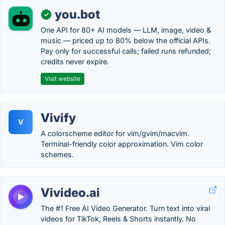
you.bot
✓
One API for 80+ AI models — LLM, image, video &
music — priced up to 80% below the official APIs.
Pay only for successful calls; failed runs refunded;
credits never expire.
Visit website
Vivify
V
A colorscheme editor for vim/gvim/macvim.
Terminal-friendly color approximation. Vim color
schemes.
Vivideo.ai
The #1 Free AI Video Generator. Turn text into viral
videos for TikTok, Reels & Shorts instantly. No