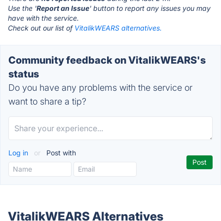
Use the '
Report an Issue
' button to report any issues you may
have with the service.
Check out our list of
VitalikWEARS alternatives.
Community feedback on VitalikWEARS's
status
Do you have any problems with the service or
want to share a tip?
Log in
or
Post with
VitalikWEARS Alternatives