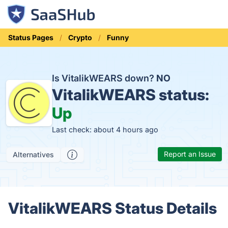
Status Pages
Crypto
Funny
Is VitalikWEARS down?
NO
VitalikWEARS status:
Up
Last check: about 4 hours ago
Report an Issue
Alternatives
VitalikWEARS Status Details