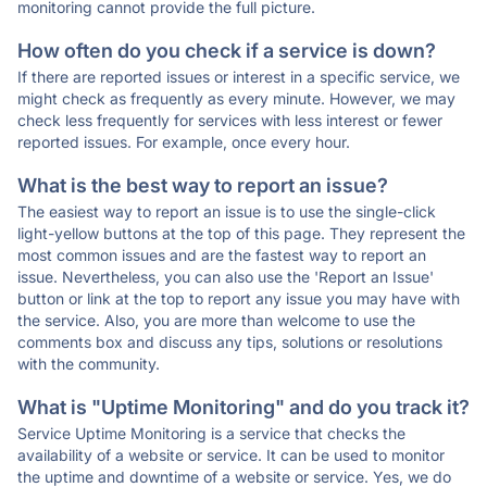
monitoring cannot provide the full picture.
How often do you check if a service is down?
If there are reported issues or interest in a specific service, we
might check as frequently as every minute. However, we may
check less frequently for services with less interest or fewer
reported issues. For example, once every hour.
What is the best way to report an issue?
The easiest way to report an issue is to use the single-click
light-yellow buttons at the top of this page. They represent the
most common issues and are the fastest way to report an
issue. Nevertheless, you can also use the 'Report an Issue'
button or link at the top to report any issue you may have with
the service. Also, you are more than welcome to use the
comments box and discuss any tips, solutions or resolutions
with the community.
What is "Uptime Monitoring" and do you track it?
Service Uptime Monitoring is a service that checks the
availability of a website or service. It can be used to monitor
the uptime and downtime of a website or service. Yes, we do