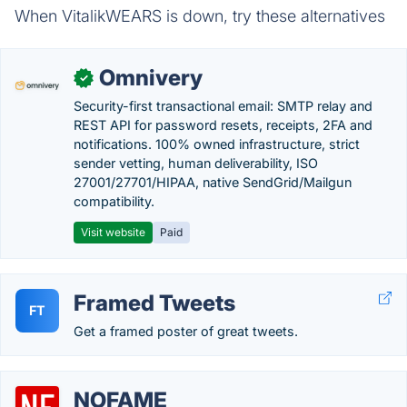
When VitalikWEARS is down, try these alternatives
Omnivery
✓
Security-first transactional email: SMTP relay and
REST API for password resets, receipts, 2FA and
notifications. 100% owned infrastructure, strict
sender vetting, human deliverability, ISO
27001/27701/HIPAA, native SendGrid/Mailgun
compatibility.
Visit website
Paid
Framed Tweets
FT
Get a framed poster of great tweets.
NOFAME