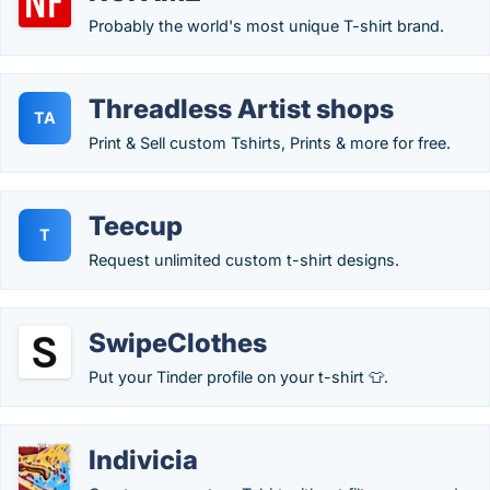
Probably the world's most unique T-shirt brand.
Threadless Artist shops
TA
Print & Sell custom Tshirts, Prints & more for free.
Teecup
T
Request unlimited custom t-shirt designs.
SwipeClothes
Put your Tinder profile on your t-shirt 👕.
Indivicia