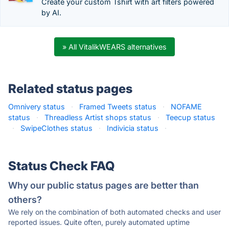
Create your custom Tshirt with art filters powered
by AI.
» All VitalikWEARS alternatives
Related status pages
Omnivery status
·
Framed Tweets status
·
NOFAME
status
·
Threadless Artist shops status
·
Teecup status
·
SwipeClothes status
·
Indivicia status
·
Status Check FAQ
Why our public status pages are better than
others?
We rely on the combination of both automated checks and user
reported issues. Quite often, purely automated uptime