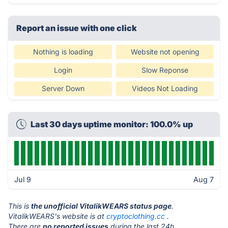
Report an issue with one click
Nothing is loading
Website not opening
Login
Slow Reponse
Server Down
Videos Not Loading
Last 30 days uptime monitor: 100.0% up
Jul 9
Aug 7
This is
the unofficial VitalikWEARS status page
.
VitalikWEARS's website is at
cryptoclothing.cc
.
There are
no reported issues
during the last 24h.