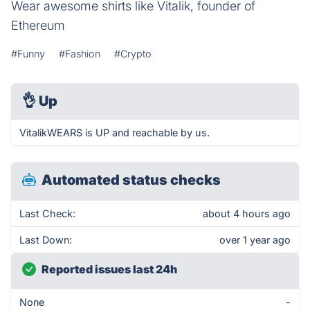
Wear awesome shirts like Vitalik, founder of
Ethereum
#Funny
#Fashion
#Crypto
👌
Up
VitalikWEARS is UP and reachable by us.
Automated status checks
Last Check:
about 4 hours ago
Last Down:
over 1 year ago
Reported issues last 24h
None
-