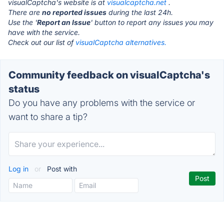
visualCaptcha's website is at
visualcaptcha.net
.
There are
no reported issues
during the last 24h.
Use the '
Report an Issue
' button to report any issues you may
have with the service.
Check out our list of
visualCaptcha alternatives.
Community feedback on visualCaptcha's
status
Do you have any problems with the service or
want to share a tip?
Log in
or
Post with