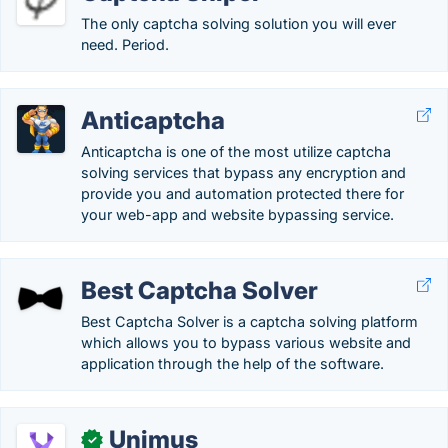
The only captcha solving solution you will ever
need. Period.
Anticaptcha
Anticaptcha is one of the most utilize captcha
solving services that bypass any encryption and
provide you and automation protected there for
your web-app and website bypassing service.
Best Captcha Solver
Best Captcha Solver is a captcha solving platform
which allows you to bypass various website and
application through the help of the software.
Unimus
✓