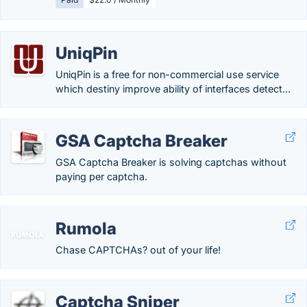
UniqPin
UniqPin is a free for non-commercial use service
which destiny improve ability of interfaces detect...
GSA Captcha Breaker
GSA Captcha Breaker is solving captchas without
paying per captcha.
Rumola
Chase CAPTCHAs? out of your life!
Captcha Sniper