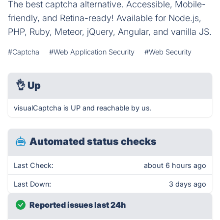
The best captcha alternative. Accessible, Mobile-
friendly, and Retina-ready! Available for Node.js,
PHP, Ruby, Meteor, jQuery, Angular, and vanilla JS.
#Captcha
#Web Application Security
#Web Security
👌
Up
visualCaptcha is UP and reachable by us.
Automated status checks
Last Check:
about 6 hours ago
Last Down:
3 days ago
Reported issues last 24h