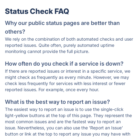
Status Check FAQ
Why our public status pages are better than
others?
We rely on the combination of both automated checks and user
reported issues. Quite often, purely automated uptime
monitoring cannot provide the full picture.
How often do you check if a service is down?
If there are reported issues or interest in a specific service, we
might check as frequently as every minute. However, we may
check less frequently for services with less interest or fewer
reported issues. For example, once every hour.
What is the best way to report an issue?
The easiest way to report an issue is to use the single-click
light-yellow buttons at the top of this page. They represent the
most common issues and are the fastest way to report an
issue. Nevertheless, you can also use the 'Report an Issue'
button or link at the top to report any issue you may have with