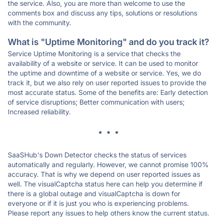
the service. Also, you are more than welcome to use the
comments box and discuss any tips, solutions or resolutions
with the community.
What is "Uptime Monitoring" and do you track it?
Service Uptime Monitoring is a service that checks the
availability of a website or service. It can be used to monitor
the uptime and downtime of a website or service. Yes, we do
track it, but we also rely on user reported issues to provide the
most accurate status. Some of the benefits are: Early detection
of service disruptions; Better communication with users;
Increased reliability.
* * *
SaaSHub's Down Detector checks the status of services
automatically and regularly. However, we cannot promise 100%
accuracy. That is why we depend on user reported issues as
well. The visualCaptcha status here can help you determine if
there is a global outage and visualCaptcha is down for
everyone or if it is just you who is experiencing problems.
Please report any issues to help others know the current status.