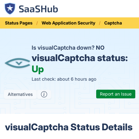
Status Pages
Web Application Security
Captcha
Is visualCaptcha down?
NO
visualCaptcha status:
Up
Last check: about 6 hours ago
Report an Issue
Alternatives
visualCaptcha Status Details