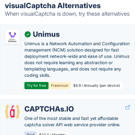
visualCaptcha Alternatives
When visualCaptcha is down, try these alternatives
Unimus
✓
Unimus is a Network Automation and Configuration
management (NCM) solution designed for fast
deployment network-wide and ease of use. Unimus
does not require learning any abstraction or
templating languages, and does not require any
coding skills.
Try for free
Freemium
$6.9 / Annually (per device)
CAPTCHAs.IO
One of the most stable and fast yet affordable
captcha solver API web service provider online.
Paid
$22.0 / Monthly