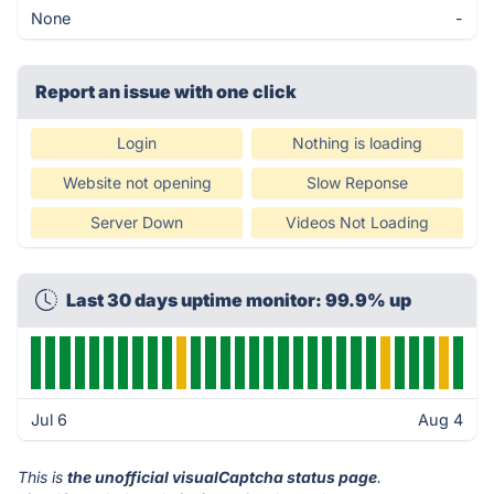
None
-
Report an issue with one click
Login
Nothing is loading
Website not opening
Slow Reponse
Server Down
Videos Not Loading
Last 30 days uptime monitor: 99.9% up
Jul 6
Aug 4
This is
the unofficial visualCaptcha status page
.