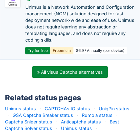
Unimus is a Network Automation and Configuration
management (NCM) solution designed for fast
deployment network-wide and ease of use. Unimus
does not require learning any abstraction or
templating languages, and does not require any
coding skills.
Try for free
Freemium
$6.9 / Annually (per device)
» All visualCaptcha alternatives
Related status pages
Unimus status
·
CAPTCHAs.IO status
·
UniqPin status
·
GSA Captcha Breaker status
·
Rumola status
·
Captcha Sniper status
·
Anticaptcha status
·
Best
Captcha Solver status
·
Unimus status
·