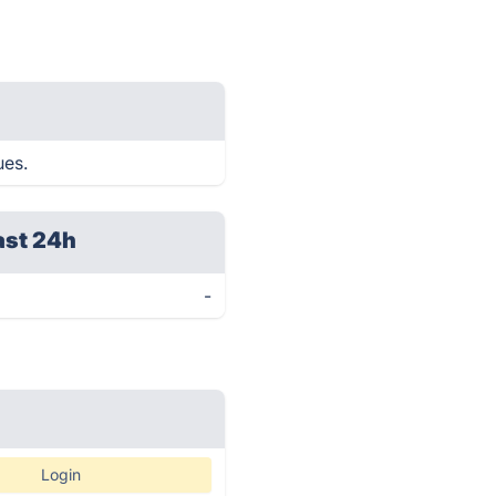
ues.
ast 24h
-
Login