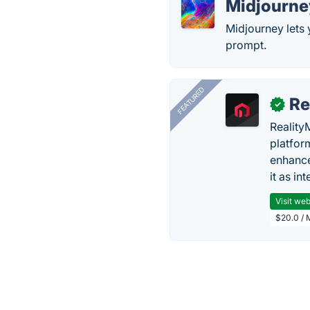
Midjourne
Midjourney lets 
prompt.
FEATURED
Re
✓
Reality
platfor
enhance
it as in
Visit web
$20.0 / 