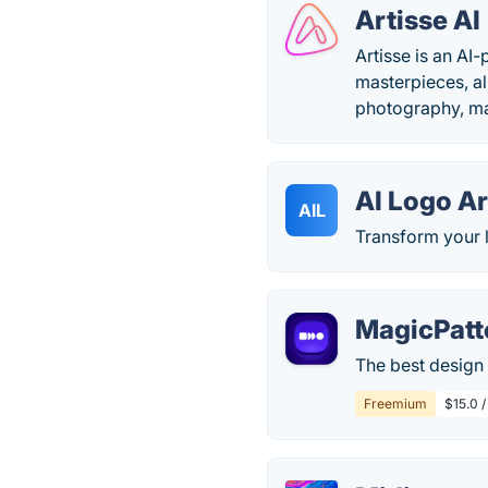
Artisse AI
Artisse is an AI
masterpieces, al
photography, mak
AI Logo Ar
AIL
Transform your l
MagicPatt
The best design 
Freemium
$15.0 /