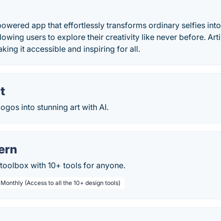
-powered app that effortlessly transforms ordinary selfies into
lowing users to explore their creativity like never before. Art
ing it accessible and inspiring for all.
t
ogos into stunning art with AI.
ern
toolbox with 10+ tools for anyone.
 Monthly (Access to all the 10+ design tools)