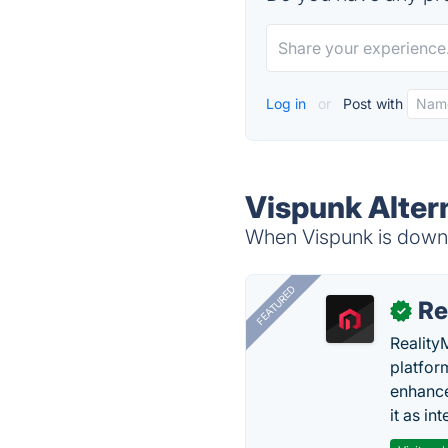
Log in
or
Post with
Vispunk Alter
When Vispunk is down, 
FEATURED
Re
✓
Reality
platfor
enhance
it as in