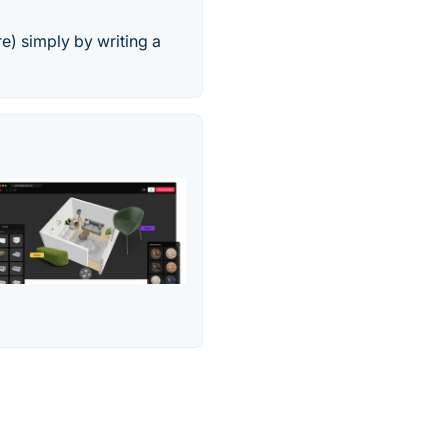
e) simply by writing a