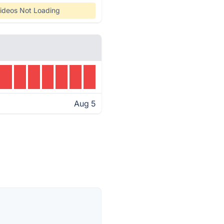
ideos Not Loading
Aug 5