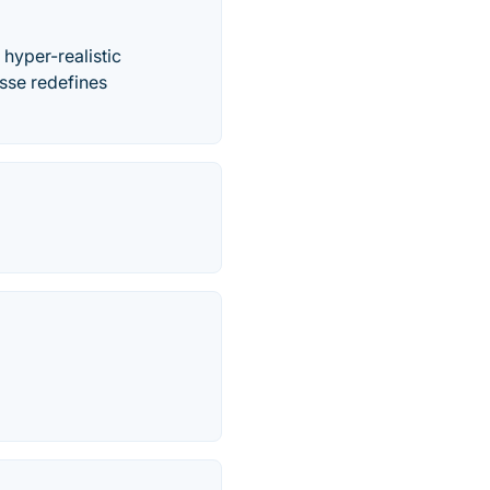
 hyper-realistic
isse redefines