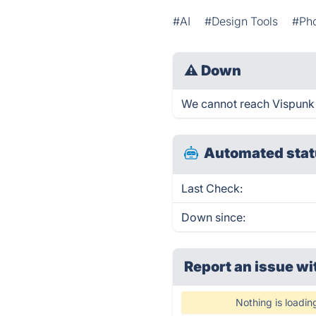
#AI
#Design Tools
#Pho
⚠
Down
We cannot reach Vispunk ri
Automated stat
Last Check:
Down since:
Report an issue wi
Nothing is loadin