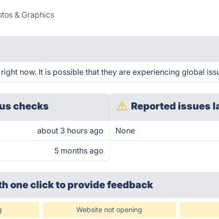
tos & Graphics
ght now. It is possible that they are experiencing global iss
us checks
Reported issues l
about 3 hours ago
None
5 months ago
th one click
to provide feedback
g
Website not opening