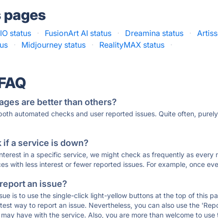
s pages
O status
·
FusionArt AI status
·
Dreamina status
·
Artiss
tus
·
Midjourney status
·
RealityMAX status
·
 FAQ
ages are better than others?
 both automated checks and user reported issues. Quite often, pure
if a service is down?
 interest in a specific service, we might check as frequently as eve
ces with less interest or fewer reported issues. For example, once eve
 report an issue?
sue is to use the single-click light-yellow buttons at the top of this
st way to report an issue. Nevertheless, you can also use the 'Repor
ou may have with the service. Also, you are more than welcome to us