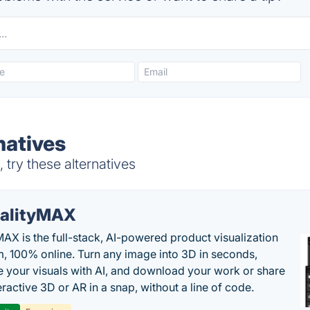
natives
try these alternatives
alityMAX
MAX is the full-stack, AI-powered product visualization
m, 100% online. Turn any image into 3D in seconds,
 your visuals with AI, and download your work or share
teractive 3D or AR in a snap, without a line of code.