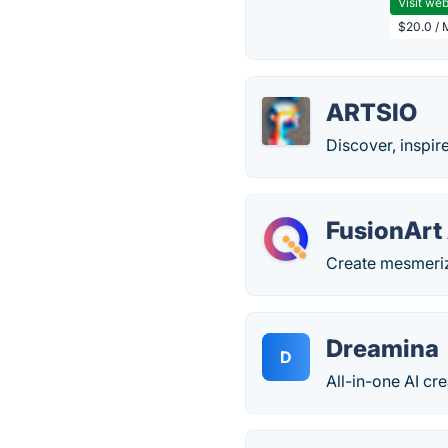
Visit web
$20.0 / 
ARTSIO
Discover, inspire
FusionArt 
Create mesmerizi
Dreamina
D
All-in-one AI cre