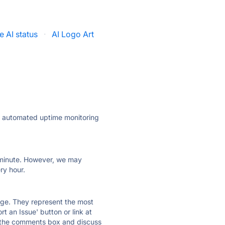
e AI status
·
AI Logo Art
ly automated uptime monitoring
ry minute. However, we may
ry hour.
 page. They represent the most
t an Issue' button or link at
e the comments box and discuss