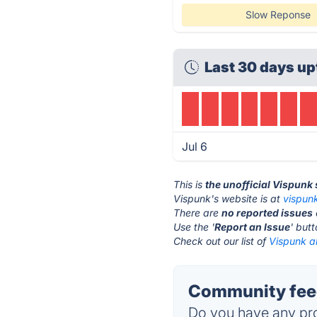
Slow Reponse
Last 30 days up
Jul 6
This is
the unofficial Vispunk
Vispunk's website is at
vispun
There are
no reported issues
Use the '
Report an Issue
' but
Check out our list of
Vispunk al
Community feed
Do you have any pro