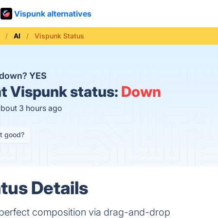
Vispunk alternatives
AI
Vispunk Status
k down?
YES
t
Vispunk status:
Down
about 3 hours ago
it good?
tus Details
 perfect composition via drag-and-drop