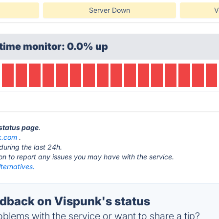
Server Down
V
time monitor: 0.0% up
 status page
.
k.com
.
during the last 24h.
ton to report any issues you may have with the service.
ternatives.
back on Vispunk's status
blems with the service or want to share a tip?