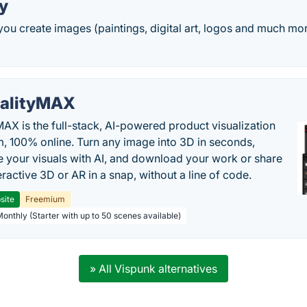
y
you create images (paintings, digital art, logos and much mor
alityMAX
MAX is the full-stack, AI-powered product visualization
m, 100% online. Turn any image into 3D in seconds,
 your visuals with AI, and download your work or share
teractive 3D or AR in a snap, without a line of code.
site
Freemium
Monthly (Starter with up to 50 scenes available)
» All Vispunk alternatives