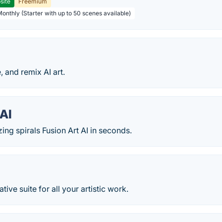
site
Freemium
Monthly (Starter with up to 50 scenes available)
, and remix AI art.
AI
ng spirals Fusion Art AI in seconds.
ative suite for all your artistic work.