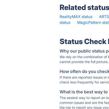
Related statu
RealityMAX status
·
ARTSI
status
·
MagicPattern sta
Status Check
Why our public status p
We rely on the combination of
cannot provide the full picture.
How often do you check 
If there are reported issues or
check less frequently for servi
What is the best way to
The easiest way to report an is
common issues and are the faste
the top to report any issue y