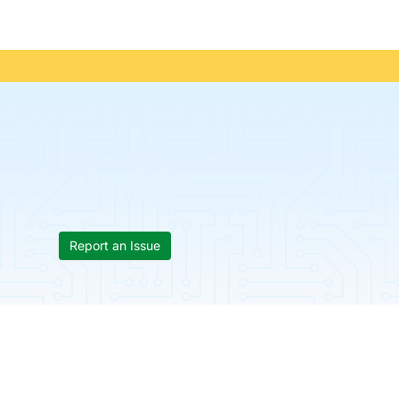
Report an Issue