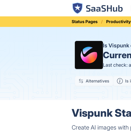
Status Pages
Productivity
Is Vispun
Curren
Last check: 
Alternatives
Is 
Vispunk Sta
Create AI images with