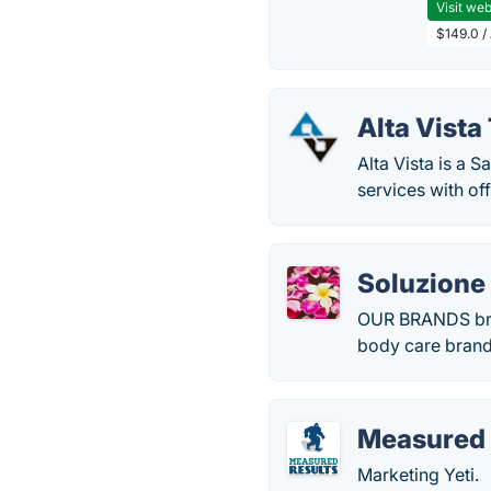
Visit web
$149.0 /
Alta Vist
Alta Vista is a 
services with of
Soluzione
OUR BRANDS bran
body care brand 
Measured 
Marketing Yeti.