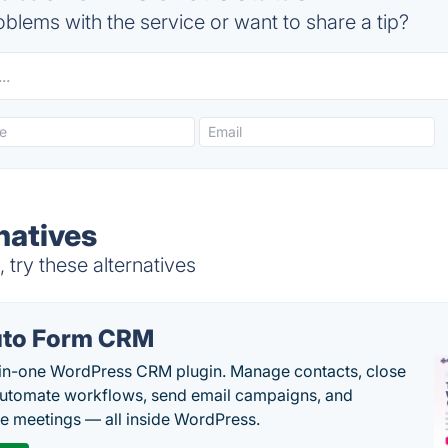
blems with the service or want to share a tip?
natives
 try these alternatives
to Form CRM
-in-one WordPress CRM plugin. Manage contacts, close
automate workflows, send email campaigns, and
e meetings — all inside WordPress.