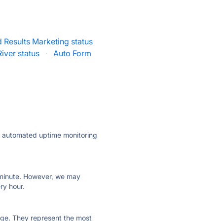
 Results Marketing status
iver status
·
Auto Form
ly automated uptime monitoring
ry minute. However, we may
ry hour.
 page. They represent the most