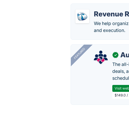
Revenue R
We help organiza
and execution.
FEATURED
Au
✓
The all
deals, 
schedul
Visit web
$149.0 /