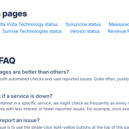
s pages
lta Vista Technology status
·
Soluzione status
·
Measured
Sunrise Technologies status
·
Velosio status
·
Revenue R
 FAQ
ages are better than others?
 both automated checks and user reported issues. Quite often, pure
if a service is down?
 interest in a specific service, we might check as frequently as eve
ces with less interest or fewer reported issues. For example, once eve
 report an issue?
sue is to use the single-click light-yellow buttons at the top of this