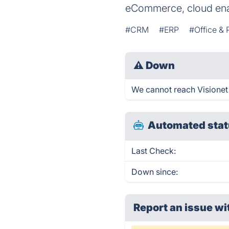
eCommerce, cloud enab
#CRM
#ERP
#Office & 
⚠
Down
We cannot reach Visionet r
Automated stat
Last Check:
Down since:
Report an issue wi