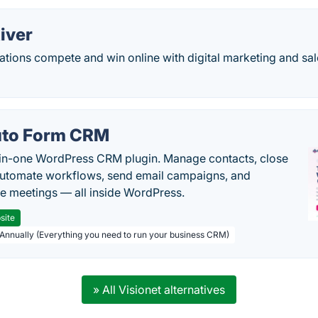
iver
tions compete and win online with digital marketing and sal
to Form CRM
-in-one WordPress CRM plugin. Manage contacts, close
automate workflows, send email campaigns, and
e meetings — all inside WordPress.
site
 Annually (Everything you need to run your business CRM)
» All Visionet alternatives