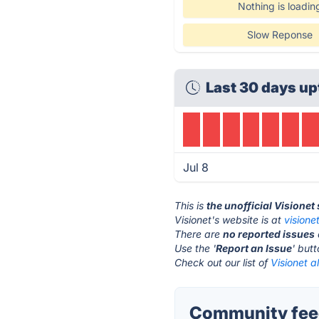
Nothing is loadin
Slow Reponse
Last 30 days up
Jul 8
This is
the unofficial Visionet
Visionet's website is at
visione
There are
no reported issues
Use the '
Report an Issue
' but
Check out our list of
Visionet a
Community feed