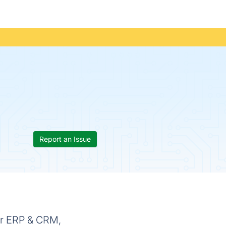
Report an Issue
or ERP & CRM,