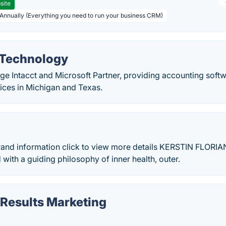
site
 Annually (Everything you need to run your business CRM)
a Technology
Sage Intacct and Microsoft Partner, providing accounting soft
fices in Michigan and Texas.
d information click to view more details KERSTIN FLORIAN
with a guiding philosophy of inner health, outer.
Results Marketing