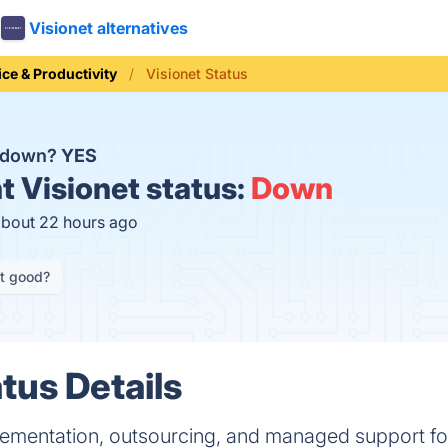
Visionet alternatives
ice & Productivity
Visionet Status
t down?
YES
t
Visionet status:
Down
about 22 hours ago
it good?
tus Details
plementation, outsourcing, and managed support f