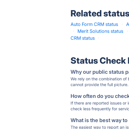
Related statu
Auto Form CRM status
·
A
·
Merit Solutions status
·
CRM status
·
Status Check
Why our public status p
We rely on the combination of
cannot provide the full picture.
How often do you check 
If there are reported issues or
check less frequently for servi
What is the best way to
The easiest way to report an is