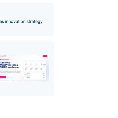
es innovation strategy