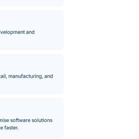
development and
ail, manufacturing, and
mise software solutions
e faster.