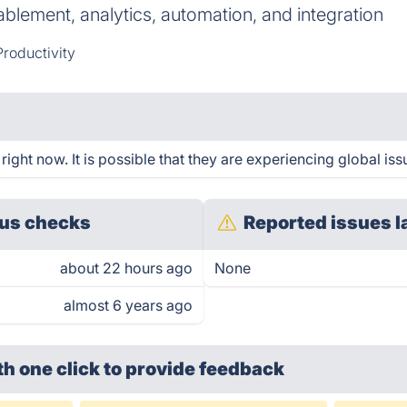
lement, analytics, automation, and integration
Productivity
ight now. It is possible that they are experiencing global iss
us checks
Reported issues l
about 22 hours ago
None
almost 6 years ago
th one click
to provide feedback