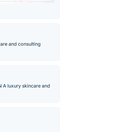
ware and consulting
 A luxury skincare and