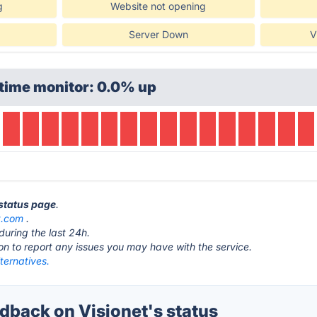
g
Website not opening
Server Down
V
time monitor: 0.0% up
 status page
.
t.com
.
during the last 24h.
ton to report any issues you may have with the service.
lternatives.
back on Visionet's status