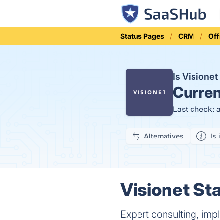
Status Pages
CRM
Off
Is Visione
Curren
Last check: 
Alternatives
Is 
Visionet Sta
Expert consulting, im