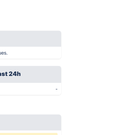
ues.
ast 24h
-