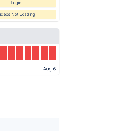
Login
ideos Not Loading
Aug 6