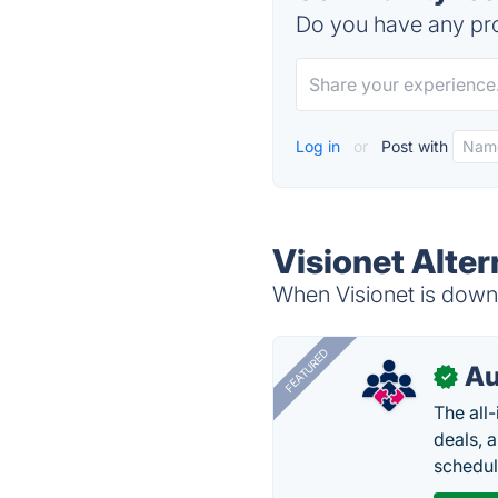
Do you have any pro
Log in
or
Post with
Visionet Alter
When Visionet is down,
FEATURED
Au
✓
The all
deals, 
schedul