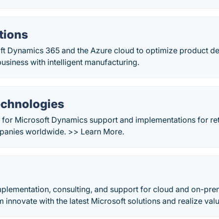
tions
ft Dynamics 365 and the Azure cloud to optimize product 
usiness with intelligent manufacturing.
echnologies
 for Microsoft Dynamics support and implementations for ret
mpanies worldwide. >> Learn More.
mplementation, consulting, and support for cloud and on-pre
m innovate with the latest Microsoft solutions and realize valu