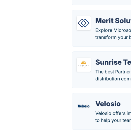
Merit Solu
Explore Microso
transform your b
Sunrise T
The best Partner
distribution co
Velosio
Velosio offers i
to help your tea