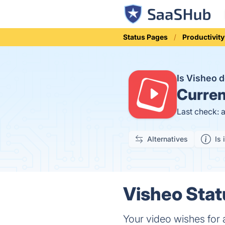
Status Pages
Productivity
Is Visheo
Curren
Last check: 
Alternatives
Is 
Visheo Stat
Your video wishes for 