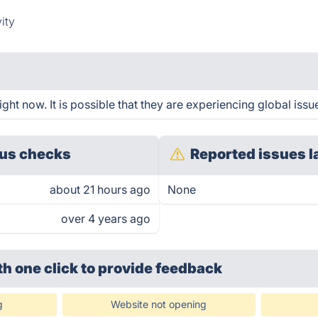
ity
ht now. It is possible that they are experiencing global issu
us checks
Reported issues l
about 21 hours ago
None
over 4 years ago
th one click
to provide feedback
g
Website not opening