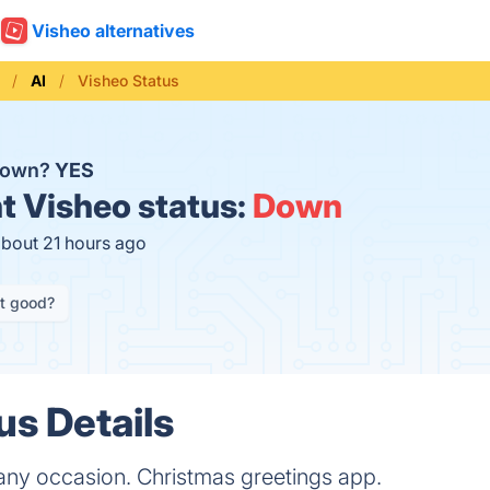
Visheo alternatives
AI
Visheo Status
 down?
YES
t
Visheo status:
Down
about 21 hours ago
it good?
us Details
any occasion. Christmas greetings app.