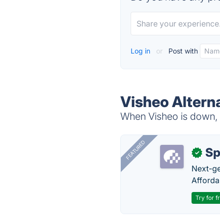
Log in
or
Post with
Visheo Altern
When Visheo is down, t
FEATURED
Sp
✓
Next-gen
Afforda
Try for f