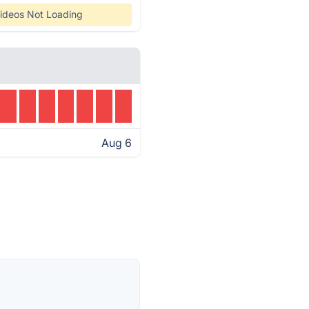
ideos Not Loading
Aug 6