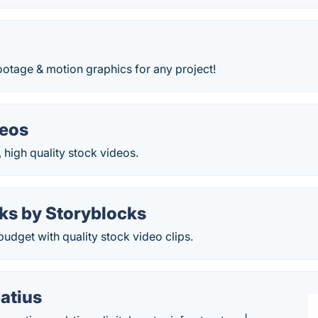
ootage & motion graphics for any project!
deos
 high quality stock videos.
ks by Storyblocks
 budget with quality stock video clips.
atius