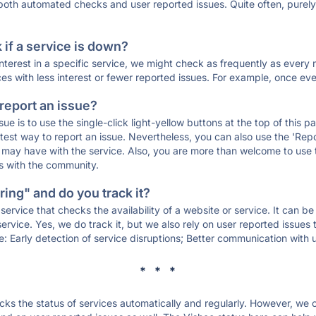
 both automated checks and user reported issues. Quite often, pure
if a service is down?
 interest in a specific service, we might check as frequently as eve
ces with less interest or fewer reported issues. For example, once eve
 report an issue?
sue is to use the single-click light-yellow buttons at the top of this
st way to report an issue. Nevertheless, you can also use the 'Repor
ou may have with the service. Also, you are more than welcome to us
ons with the community.
ing" and do you track it?
service that checks the availability of a website or service. It can b
ervice. Yes, we do track it, but we also rely on user reported issues
e: Early detection of service disruptions; Better communication with us
* * *
s the status of services automatically and regularly. However, we