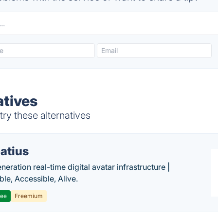
atives
ry these alternatives
atius
eration real-time digital avatar infrastructure |
ble, Accessible, Alive.
ree
Freemium