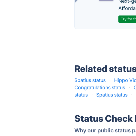
Next-gen
Afforda
Try for f
Related statu
Spatius status
·
Hippo Vid
Сongratulations status
·
status
·
Spatius status
·
Status Check
Why our public status p