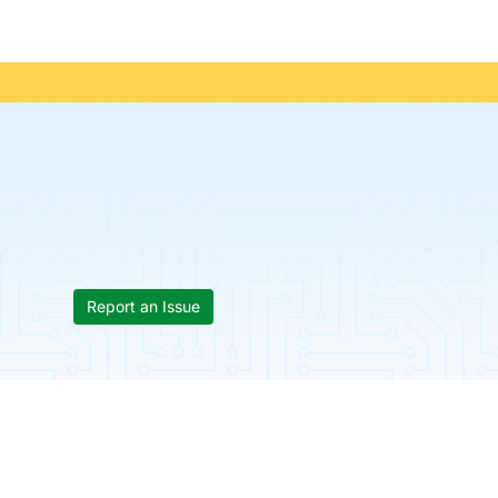
Report an Issue