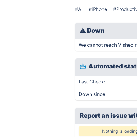
#AI
#iPhone
#Productiv
⚠
Down
We cannot reach Visheo rig
Automated stat
Last Check:
Down since:
Report an issue wi
Nothing is loadin