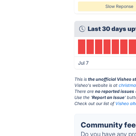
Slow Reponse
Last 30 days up
Jul 7
This is
the unofficial Visheo 
Visheo's website is at
christm
There are
no reported issues
Use the '
Report an Issue
' but
Check out our list of
Visheo alt
Community feed
Do you have any pro