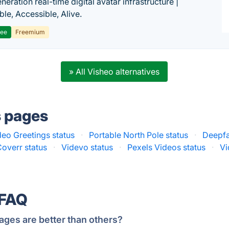
eration real-time digital avatar infrastructure |
ble, Accessible, Alive.
ree
Freemium
» All Visheo alternatives
s pages
eo Greetings status
·
Portable North Pole status
·
Deepfa
Coverr status
·
Videvo status
·
Pexels Videos status
·
Vi
 FAQ
ages are better than others?