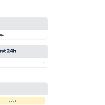
es.
ast 24h
-
Login