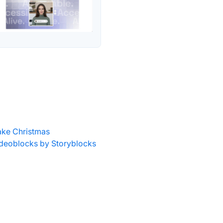
ke Christmas
deoblocks by Storyblocks