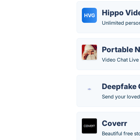
Hippo Vid
HVG
Unlimited person
Portable N
Video Chat Live 
Deepfake 
Send your loved
Coverr
Beautiful free s