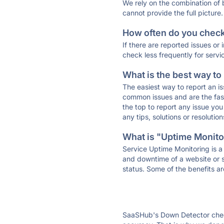
We rely on the combination of
cannot provide the full picture.
How often do you check 
If there are reported issues or
check less frequently for servi
What is the best way to
The easiest way to report an is
common issues and are the faste
the top to report any issue y
any tips, solutions or resoluti
What is "Uptime Monitor
Service Uptime Monitoring is a 
and downtime of a website or s
status. Some of the benefits ar
SaaSHub's Down Detector check