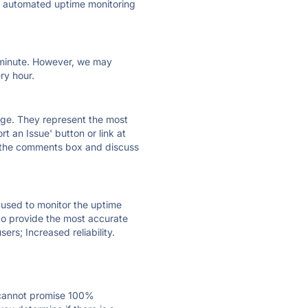
ly automated uptime monitoring
ry minute. However, we may
ry hour.
 page. They represent the most
t an Issue' button or link at
e the comments box and discuss
e used to monitor the uptime
 to provide the most accurate
ers; Increased reliability.
 cannot promise 100%