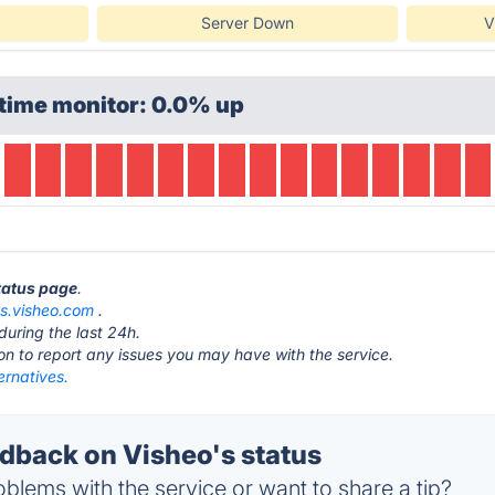
Server Down
V
time monitor: 0.0% up
status page
.
as.visheo.com
.
during the last 24h.
ton to report any issues you may have with the service.
ernatives.
back on Visheo's status
blems with the service or want to share a tip?