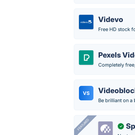
Videvo
Free HD stock f
Pexels Vi
Completely free,
Videobloc
VS
Be brilliant on a
FEATURED
Sp
✓