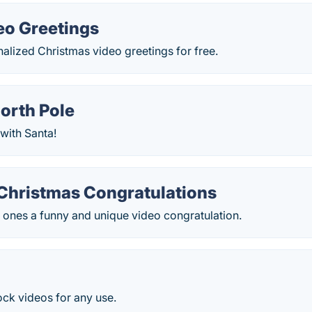
eo Greetings
alized Christmas video greetings for free.
orth Pole
with Santa!
Christmas Сongratulations
 ones a funny and unique video congratulation.
tock videos for any use.