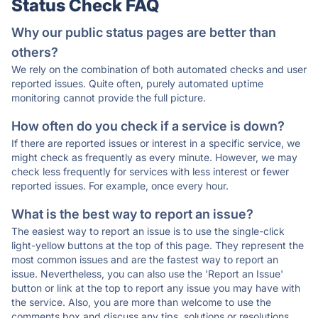
Status Check FAQ
Why our public status pages are better than
others?
We rely on the combination of both automated checks and user
reported issues. Quite often, purely automated uptime
monitoring cannot provide the full picture.
How often do you check if a service is down?
If there are reported issues or interest in a specific service, we
might check as frequently as every minute. However, we may
check less frequently for services with less interest or fewer
reported issues. For example, once every hour.
What is the best way to report an issue?
The easiest way to report an issue is to use the single-click
light-yellow buttons at the top of this page. They represent the
most common issues and are the fastest way to report an
issue. Nevertheless, you can also use the 'Report an Issue'
button or link at the top to report any issue you may have with
the service. Also, you are more than welcome to use the
comments box and discuss any tips, solutions or resolutions