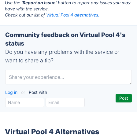
Use the '
Report an Issue
' button to report any issues you may
have with the service.
Check out our list of
Virtual Pool 4 alternatives.
Community feedback on Virtual Pool 4's
status
Do you have any problems with the service or
want to share a tip?
Log in
or
Post with
Virtual Pool 4 Alternatives