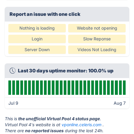
Report an issue with one click
Nothing is loading
Website not opening
Login
Slow Reponse
Server Down
Videos Not Loading
Last 30 days uptime monitor: 100.0% up
Jul 9
Aug 7
This is
the unofficial Virtual Pool 4 status page
.
Virtual Pool 4's website is at
vponline.celeris.com
.
There are
no reported issues
during the last 24h.