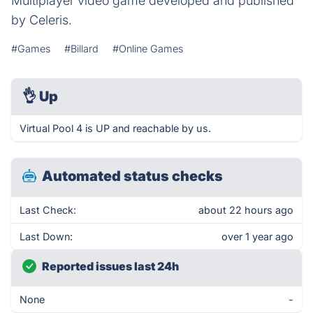
Multiplayer video game developed and published
by Celeris.
#Games
#Billard
#Online Games
👌
Up
Virtual Pool 4 is UP and reachable by us.
Automated status checks
Last Check:
about 22 hours ago
Last Down:
over 1 year ago
Reported issues last 24h
None
-