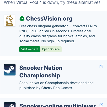
When Virtual Pool 4 is down, try these alternatives
ChessVision.org
✓
Free chess diagram generator — convert FEN to
PNG, JPEG, or SVG in seconds. Professional-
quality chess diagrams for books, articles, and
social media. No sign-up required.
Visit website
Open Source
Snooker Nation
Championship
Snooker Nation Championship developed and
published by Cherry Pop Games.
Snooker-online multiplayer