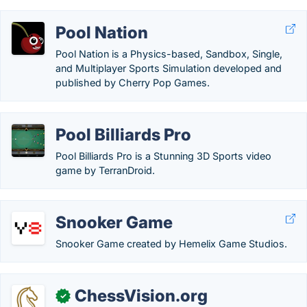
Pool Nation
Pool Nation is a Physics-based, Sandbox, Single,
and Multiplayer Sports Simulation developed and
published by Cherry Pop Games.
Pool Billiards Pro
Pool Billiards Pro is a Stunning 3D Sports video
game by TerranDroid.
Snooker Game
Snooker Game created by Hemelix Game Studios.
ChessVision.org
✓