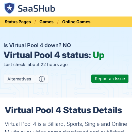
Status Pages
Games
Online Games
Is Virtual Pool 4 down?
NO
Virtual Pool 4 status:
Up
Last check: about 22 hours ago
Report an Issue
Alternatives
Virtual Pool 4 Status Details
Virtual Pool 4 is a Billiard, Sports, Single and Online