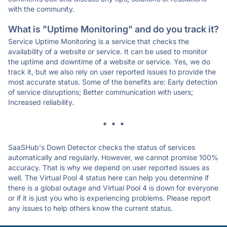
with the community.
What is "Uptime Monitoring" and do you track it?
Service Uptime Monitoring is a service that checks the
availability of a website or service. It can be used to monitor
the uptime and downtime of a website or service. Yes, we do
track it, but we also rely on user reported issues to provide the
most accurate status. Some of the benefits are: Early detection
of service disruptions; Better communication with users;
Increased reliability.
* * *
SaaSHub's Down Detector checks the status of services
automatically and regularly. However, we cannot promise 100%
accuracy. That is why we depend on user reported issues as
well. The Virtual Pool 4 status here can help you determine if
there is a global outage and Virtual Pool 4 is down for everyone
or if it is just you who is experiencing problems. Please report
any issues to help others know the current status.