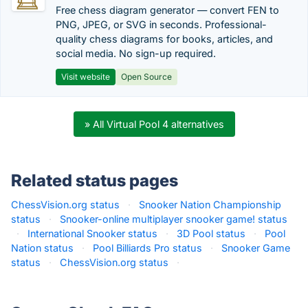
Free chess diagram generator — convert FEN to
PNG, JPEG, or SVG in seconds. Professional-
quality chess diagrams for books, articles, and
social media. No sign-up required.
Visit website
Open Source
» All Virtual Pool 4 alternatives
Related status pages
ChessVision.org status
·
Snooker Nation Championship
status
·
Snooker-online multiplayer snooker game! status
·
International Snooker status
·
3D Pool status
·
Pool
Nation status
·
Pool Billiards Pro status
·
Snooker Game
status
·
ChessVision.org status
·