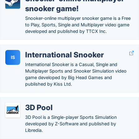
snooker game!
Snooker-online multiplayer snooker game is a Free
to Play, Sports, Single and Multiplayer video game
developed and published by TTCX Inc.
International Snooker
IS
International Snooker is a Casual, Single and
Multiplayer Sports and Snooker Simulation video
game developed by Big Head Games and
published by Kiss Ltd.
3D Pool
3D Pool is a Single-player Sports Simulation
developed by Z-Software and published by
Libredia.