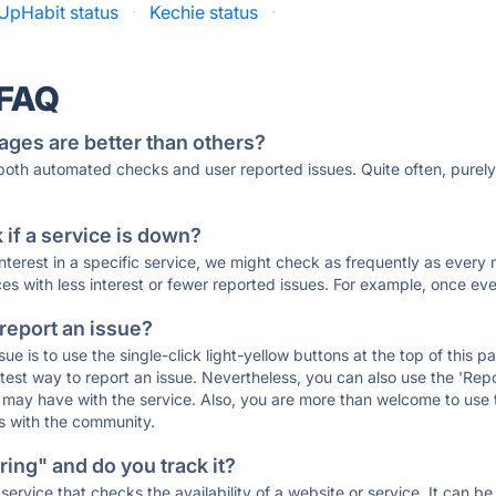
UpHabit status
·
Kechie status
·
 FAQ
ages are better than others?
 both automated checks and user reported issues. Quite often, pure
if a service is down?
 interest in a specific service, we might check as frequently as eve
ces with less interest or fewer reported issues. For example, once eve
 report an issue?
sue is to use the single-click light-yellow buttons at the top of this
st way to report an issue. Nevertheless, you can also use the 'Repor
ou may have with the service. Also, you are more than welcome to us
ons with the community.
ing" and do you track it?
service that checks the availability of a website or service. It can b