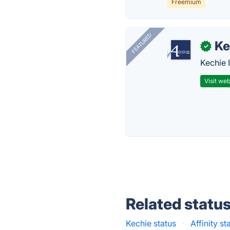
Freemium
FEATURED
Ke
✓
Kechie 
Visit web
Related statu
Kechie status
·
Affinity st