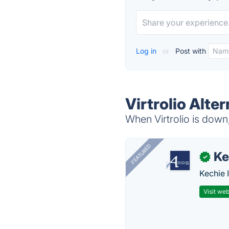
Log in
or
Post with
Virtrolio Alte
When Virtrolio is down,
FEATURED
Ke
✓
Kechie 
Visit web