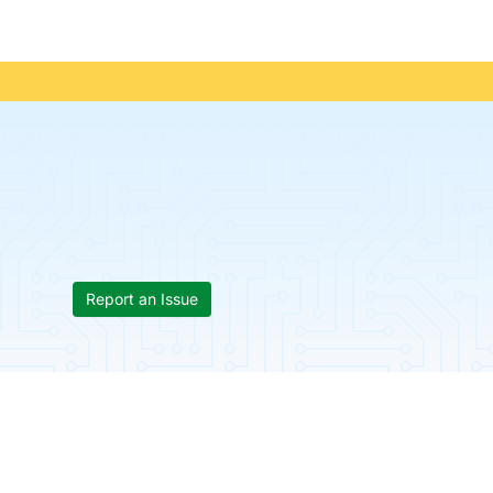
Report an Issue