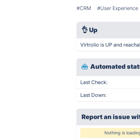
#CRM
#User Experience
👌
Up
Virtrolio is UP and reacha
Automated stat
Last Check:
Last Down:
Report an issue wi
Nothing is loadin