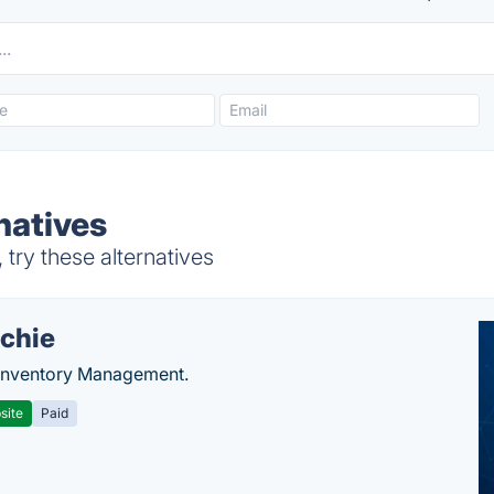
rnatives
 try these alternatives
chie
Inventory Management.
site
Paid