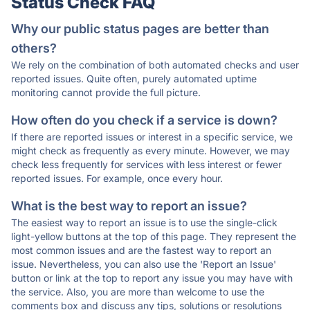
Status Check FAQ
Why our public status pages are better than
others?
We rely on the combination of both automated checks and user
reported issues. Quite often, purely automated uptime
monitoring cannot provide the full picture.
How often do you check if a service is down?
If there are reported issues or interest in a specific service, we
might check as frequently as every minute. However, we may
check less frequently for services with less interest or fewer
reported issues. For example, once every hour.
What is the best way to report an issue?
The easiest way to report an issue is to use the single-click
light-yellow buttons at the top of this page. They represent the
most common issues and are the fastest way to report an
issue. Nevertheless, you can also use the 'Report an Issue'
button or link at the top to report any issue you may have with
the service. Also, you are more than welcome to use the
comments box and discuss any tips, solutions or resolutions