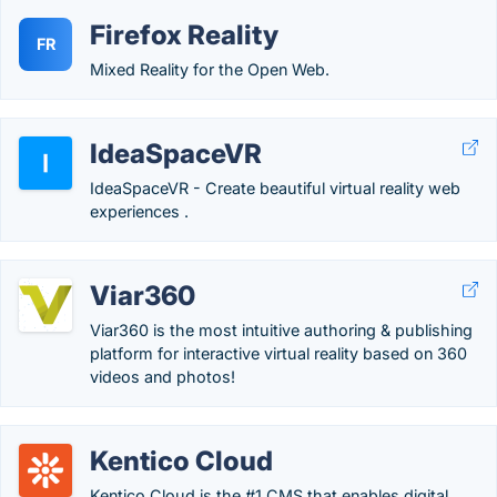
Firefox Reality
FR
Mixed Reality for the Open Web.
IdeaSpaceVR
IdeaSpaceVR - Create beautiful virtual reality web
experiences .
Viar360
Viar360 is the most intuitive authoring & publishing
platform for interactive virtual reality based on 360
videos and photos!
Kentico Cloud
Kentico Cloud is the #1 CMS that enables digital