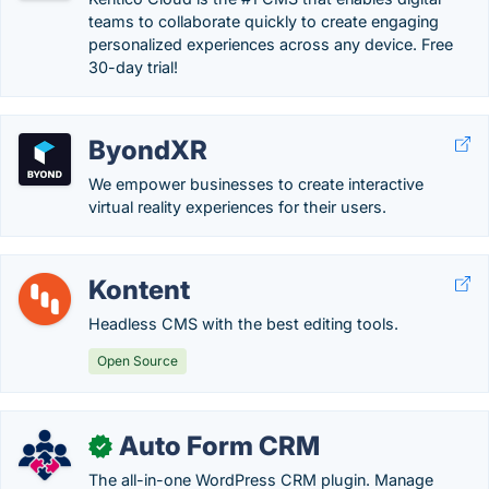
teams to collaborate quickly to create engaging
personalized experiences across any device. Free
30-day trial!
ByondXR
We empower businesses to create interactive
virtual reality experiences for their users.
Kontent
Headless CMS with the best editing tools.
Open Source
Auto Form CRM
✓
The all-in-one WordPress CRM plugin. Manage