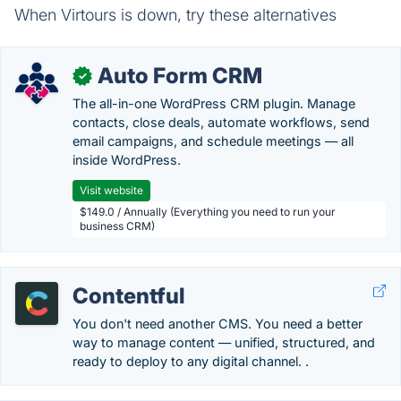
When Virtours is down, try these alternatives
Auto Form CRM
✓
The all-in-one WordPress CRM plugin. Manage
contacts, close deals, automate workflows, send
email campaigns, and schedule meetings — all
inside WordPress.
Visit website
$149.0 / Annually (Everything you need to run your
business CRM)
Contentful
You don't need another CMS. You need a better
way to manage content — unified, structured, and
ready to deploy to any digital channel. .