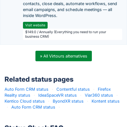
contacts, close deals, automate workflows, send
email campaigns, and schedule meetings — all
inside WordPress.
Visit website
$149.0 / Annually (Everything you need to run your
business CRM)
» All Virtours alternatives
Related status pages
Auto Form CRM status
·
Contentful status
·
Firefox
Reality status
·
IdeaSpaceVR status
·
Viar360 status
·
Kentico Cloud status
·
ByondXR status
·
Kontent status
·
Auto Form CRM status
·