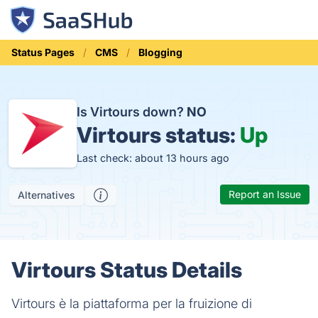
Status Pages
CMS
Blogging
Is Virtours down?
NO
Virtours status:
Up
Last check: about 13 hours ago
Report an Issue
Alternatives
Virtours Status Details
Virtours è la piattaforma per la fruizione di