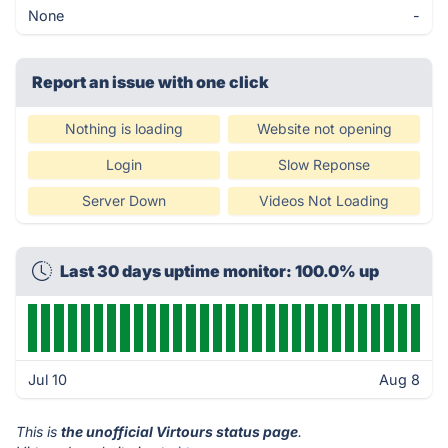
None
-
Report an issue with one click
Nothing is loading
Website not opening
Login
Slow Reponse
Server Down
Videos Not Loading
Last 30 days uptime monitor: 100.0% up
Jul 10
Aug 8
This is
the unofficial Virtours status page
.