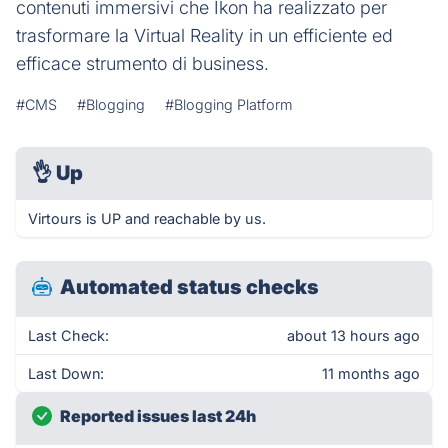
contenuti immersivi che Ikon ha realizzato per
trasformare la Virtual Reality in un efficiente ed
efficace strumento di business.
#CMS
#Blogging
#Blogging Platform
👌
Up
Virtours is UP and reachable by us.
Automated status checks
Last Check:
about 13 hours ago
Last Down:
11 months ago
Reported issues last 24h