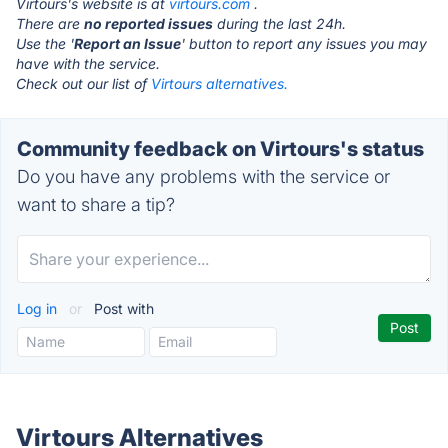
Virtours's website is at
virtours.com
.
There are
no reported issues
during the last 24h.
Use the '
Report an Issue
' button to report any issues you may
have with the service.
Check out our list of
Virtours alternatives.
Community feedback on Virtours's status
Do you have any problems with the service or
want to share a tip?
Log in
or
Post with
Virtours Alternatives