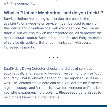
with the community.
What is "Uptime Monitoring" and do you track it?
Service Uptime Monitoring is a service that checks the
availability of a website or service. It can be used to monitor
the uptime and downtime of a website or service. Yes, we do
track it, but we also rely on user reported issues to provide the
most accurate status. Some of the benefits are: Early detection
of service disruptions; Better communication with users;
Increased reliability.
* * *
SaaSHub's Down Detector checks the status of services
automatically and regularly. However, we cannot promise 100%
accuracy. That is why we depend on user reported issues as
well. The Virtours status here can help you determine if there is
a global outage and Virtours is down for everyone or if it is just
you who is experiencing problems. Please report any issues to
help others know the current status.