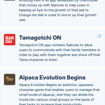
Amazing Pets is an app developed by Overmobile
that comes up with features to help users in
keeping an eye on the growth of their pet to
change the diet in order to boost up their growth
rate.
Tamagotchi ON
Tamagotchi ON app contains features to allow
users to communicate with their family members in
order to play with them together and show off their
Tama character to them.
Alpaca Evolution Begins
Alpaca Evolution Begins an addictive Japanese
character game that enables users to manage their
small horde of alpacas, and they can divide the
horde into various small groups on the basis of
their tasks to increase their productivity.