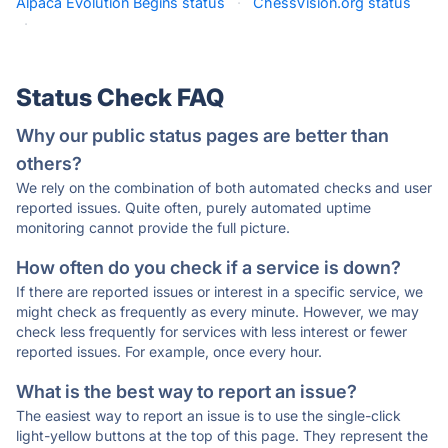
Alpaca Evolution Begins status
·
ChessVision.org status
·
Status Check FAQ
Why our public status pages are better than
others?
We rely on the combination of both automated checks and user
reported issues. Quite often, purely automated uptime
monitoring cannot provide the full picture.
How often do you check if a service is down?
If there are reported issues or interest in a specific service, we
might check as frequently as every minute. However, we may
check less frequently for services with less interest or fewer
reported issues. For example, once every hour.
What is the best way to report an issue?
The easiest way to report an issue is to use the single-click
light-yellow buttons at the top of this page. They represent the