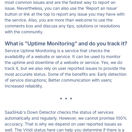
most common issues and are the fastest way to report an
issue. Nevertheless, you can also use the 'Report an Issue'
button or link at the top to report any issue you may have with
the service. Also, you are more than welcome to use the
comments box and discuss any tips, solutions or resolutions
with the community.
What is "Uptime Monitoring" and do you track it?
Service Uptime Monitoring is a service that checks the
availability of a website or service. It can be used to monitor
the uptime and downtime of a website or service. Yes, we do
track it, but we also rely on user reported issues to provide the
most accurate status. Some of the benefits are: Early detection
of service disruptions; Better communication with users;
Increased reliability.
* * *
SaaSHub's Down Detector checks the status of services
automatically and regularly. However, we cannot promise 100%
accuracy. That is why we depend on user reported issues as
well. The Viridi status here can help you determine if there is a