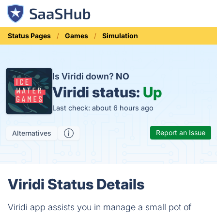
Status Pages
Games
Simulation
Is Viridi down?
NO
Viridi status:
Up
Last check: about 6 hours ago
Report an Issue
Alternatives
Viridi Status Details
Viridi app assists you in manage a small pot of