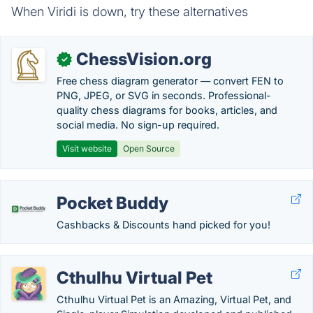
When Viridi is down, try these alternatives
ChessVision.org
✓
Free chess diagram generator — convert FEN to
PNG, JPEG, or SVG in seconds. Professional-
quality chess diagrams for books, articles, and
social media. No sign-up required.
Visit website
Open Source
Pocket Buddy
Cashbacks & Discounts hand picked for you!
Cthulhu Virtual Pet
Cthulhu Virtual Pet is an Amazing, Virtual Pet, and