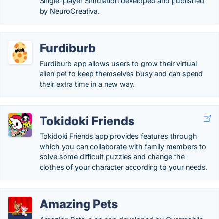
Single-player Simulation developed and published
by NeuroCreativa.
Furdiburb
Furdiburb app allows users to grow their virtual
alien pet to keep themselves busy and can spend
their extra time in a new way.
Tokidoki Friends
Tokidoki Friends app provides features through
which you can collaborate with family members to
solve some difficult puzzles and change the
clothes of your character according to your needs.
Amazing Pets