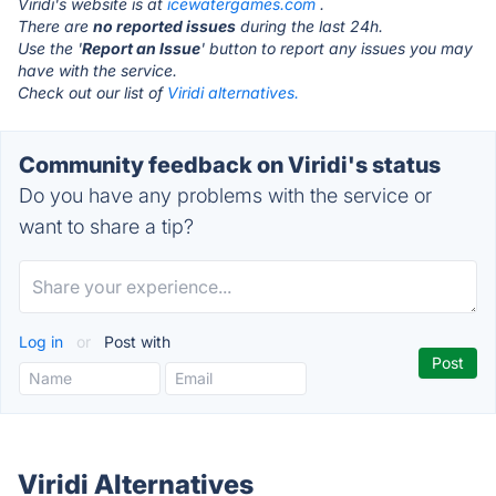
Viridi's website is at
icewatergames.com
.
There are
no reported issues
during the last 24h.
Use the '
Report an Issue
' button to report any issues you may
have with the service.
Check out our list of
Viridi alternatives.
Community feedback on Viridi's status
Do you have any problems with the service or
want to share a tip?
Log in
or
Post with
Viridi Alternatives