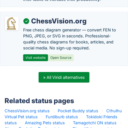
ChessVision.org
✓
Free chess diagram generator — convert FEN to
PNG, JPEG, or SVG in seconds. Professional-
quality chess diagrams for books, articles, and
social media. No sign-up required.
Visit website
Open Source
» All Viridi alternatives
Related status pages
ChessVision.org status
·
Pocket Buddy status
·
Cthulhu
Virtual Pet status
·
Furdiburb status
·
Tokidoki Friends
status
·
Amazing Pets status
·
Tamagotchi ON status
·