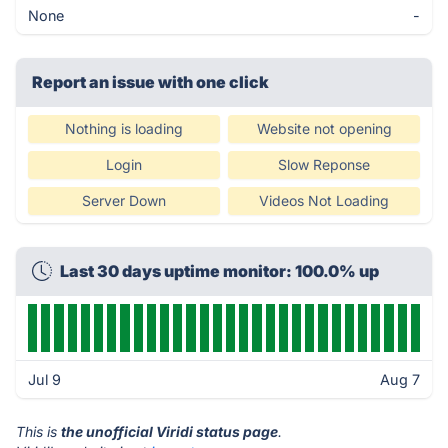
None
-
Report an issue with one click
Nothing is loading
Website not opening
Login
Slow Reponse
Server Down
Videos Not Loading
Last 30 days uptime monitor: 100.0% up
Jul 9
Aug 7
This is
the unofficial Viridi status page
.