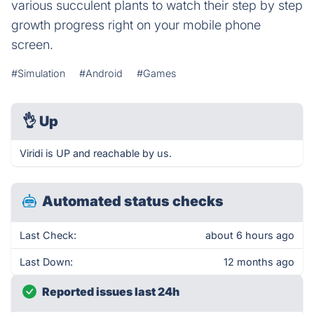
various succulent plants to watch their step by step
growth progress right on your mobile phone
screen.
#Simulation
#Android
#Games
👌
Up
Viridi is UP and reachable by us.
Automated status checks
Last Check:
about 6 hours ago
Last Down:
12 months ago
Reported issues last 24h