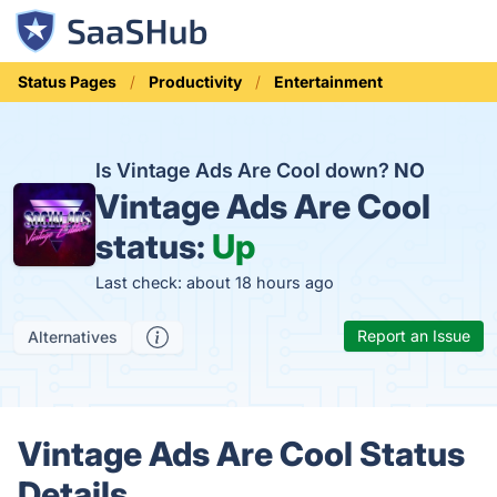
Status Pages
Productivity
Entertainment
Is Vintage Ads Are Cool down?
NO
Vintage Ads Are Cool
status:
Up
Last check: about 18 hours ago
Report an Issue
Alternatives
Vintage Ads Are Cool Status
Details