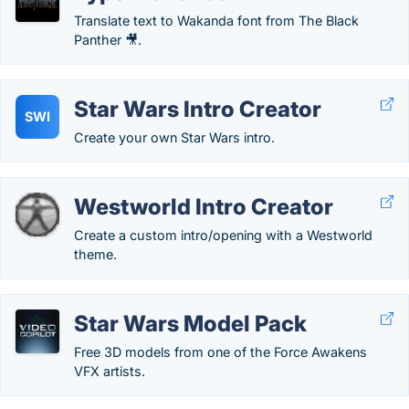
Translate text to Wakanda font from The Black
Panther 🎥.
Star Wars Intro Creator
SWI
Create your own Star Wars intro.
Westworld Intro Creator
Create a custom intro/opening with a Westworld
theme.
Star Wars Model Pack
Free 3D models from one of the Force Awakens
VFX artists.