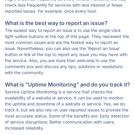
check less frequently for services with less interest or fewer
reported issues. For example, once every hour.
What is the best way to report an issue?
The easiest way to report an issue is to use the single-click
light-yellow buttons at the top of this page. They represent the
most common issues and are the fastest way to report an
issue. Nevertheless, you can also use the 'Report an Issue'
button or link at the top to report any issue you may have with
the service. Also, you are more than welcome to use the
comments box and discuss any tips, solutions or resolutions
with the community.
What is "Uptime Monitoring" and do you track it?
Service Uptime Monitoring is a service that checks the
availability of a website or service. It can be used to monitor
the uptime and downtime of a website or service. Yes, we do
track it, but we also rely on user reported issues to provide the
most accurate status. Some of the benefits are: Early detection
of service disruptions; Better communication with users;
Increased reliability.