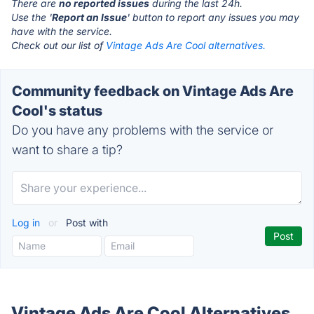
There are
no reported issues
during the last 24h.
Use the '
Report an Issue
' button to report any issues you may
have with the service.
Check out our list of
Vintage Ads Are Cool alternatives.
Community feedback on Vintage Ads Are
Cool's status
Do you have any problems with the service or
want to share a tip?
Log in
or
Post with
Vintage Ads Are Cool Alternatives