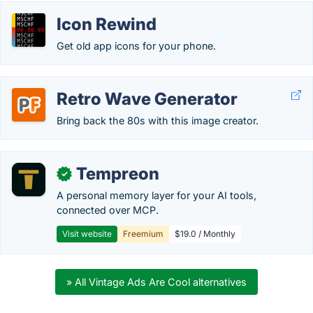
Icon Rewind
Get old app icons for your phone.
Retro Wave Generator
Bring back the 80s with this image creator.
Tempreon
✓
A personal memory layer for your AI tools,
connected over MCP.
Visit website
Freemium
$19.0 / Monthly
» All Vintage Ads Are Cool alternatives