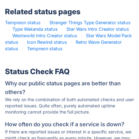
Related status pages
Tempreon status
·
Stranger Things Type Generator status
·
Type Wakanda status
·
Star Wars Intro Creator status
·
Westworld Intro Creator status
·
Star Wars Model Pack
status
·
Icon Rewind status
·
Retro Wave Generator
status
·
Tempreon status
·
Status Check FAQ
Why our public status pages are better than
others?
We rely on the combination of both automated checks and user
reported issues. Quite often, purely automated uptime
monitoring cannot provide the full picture.
How often do you check if a service is down?
If there are reported issues or interest in a specific service, we
might check as frequently as every minute. However, we may