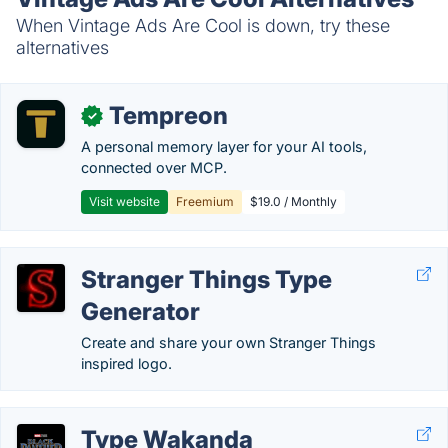
When Vintage Ads Are Cool is down, try these
alternatives
Tempreon
✓
A personal memory layer for your AI tools,
connected over MCP.
Visit website
Freemium
$19.0 / Monthly
Stranger Things Type
Generator
Create and share your own Stranger Things
inspired logo.
Type Wakanda