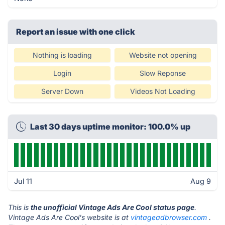
Report an issue with one click
Nothing is loading
Website not opening
Login
Slow Reponse
Server Down
Videos Not Loading
Last 30 days uptime monitor: 100.0% up
Jul 11
Aug 9
This is
the unofficial Vintage Ads Are Cool status page
.
Vintage Ads Are Cool's website is at
vintageadbrowser.com
.