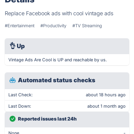
Replace Facebook ads with cool vintage ads
#Entertainment
#Productivity
#TV Streaming
👌
Up
Vintage Ads Are Cool is UP and reachable by us.
Automated status checks
Last Check:
about 18 hours ago
Last Down:
about 1 month ago
Reported issues last 24h
None
-