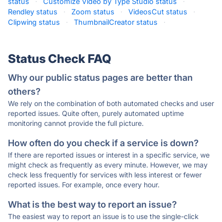
status
·
Customize Video by Type Studio status
·
Rendley status
·
Zoom status
·
VideosCut status
·
Clipwing status
·
ThumbnailCreator status
·
Status Check FAQ
Why our public status pages are better than
others?
We rely on the combination of both automated checks and user
reported issues. Quite often, purely automated uptime
monitoring cannot provide the full picture.
How often do you check if a service is down?
If there are reported issues or interest in a specific service, we
might check as frequently as every minute. However, we may
check less frequently for services with less interest or fewer
reported issues. For example, once every hour.
What is the best way to report an issue?
The easiest way to report an issue is to use the single-click