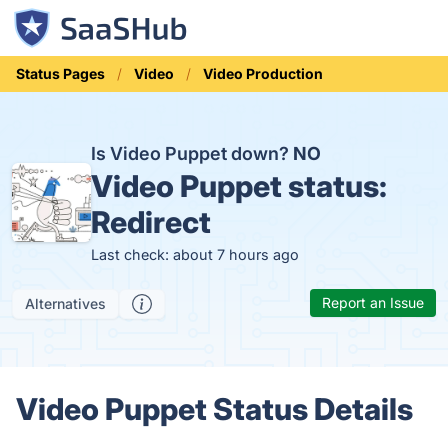
Status Pages
Video
Video Production
Is Video Puppet down?
NO
Video Puppet status:
Redirect
Last check: about 7 hours ago
Report an Issue
Alternatives
Video Puppet Status Details