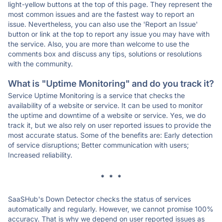
light-yellow buttons at the top of this page. They represent the
most common issues and are the fastest way to report an
issue. Nevertheless, you can also use the 'Report an Issue'
button or link at the top to report any issue you may have with
the service. Also, you are more than welcome to use the
comments box and discuss any tips, solutions or resolutions
with the community.
What is "Uptime Monitoring" and do you track it?
Service Uptime Monitoring is a service that checks the
availability of a website or service. It can be used to monitor
the uptime and downtime of a website or service. Yes, we do
track it, but we also rely on user reported issues to provide the
most accurate status. Some of the benefits are: Early detection
of service disruptions; Better communication with users;
Increased reliability.
* * *
SaaSHub's Down Detector checks the status of services
automatically and regularly. However, we cannot promise 100%
accuracy. That is why we depend on user reported issues as