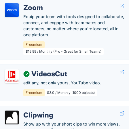
Zoom
Equip your team with tools designed to collaborate,
connect, and engage with teammates and
customers, no matter where you’re located, all in
one platform.
Freemium
$15.99 / Monthly (Pro - Great for Small Teams)
VideosCut
✓
edit any, not only yours, YouTube video.
Freemium
$3.0 / Monthly (1000 objects)
Clipwing
Show up with your short clips to win more views,