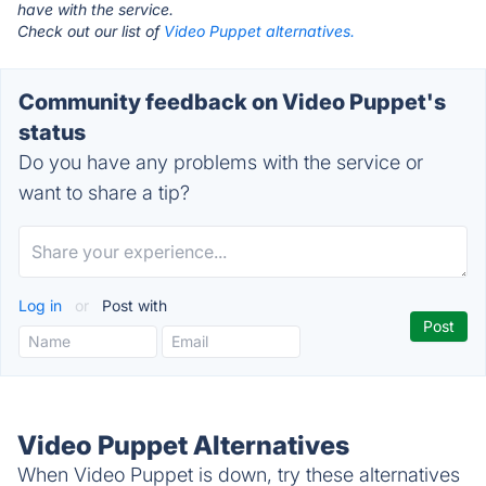
have with the service.
Check out our list of
Video Puppet alternatives.
Community feedback on Video Puppet's
status
Do you have any problems with the service or
want to share a tip?
Log in
or
Post with
Video Puppet Alternatives
When Video Puppet is down, try these alternatives