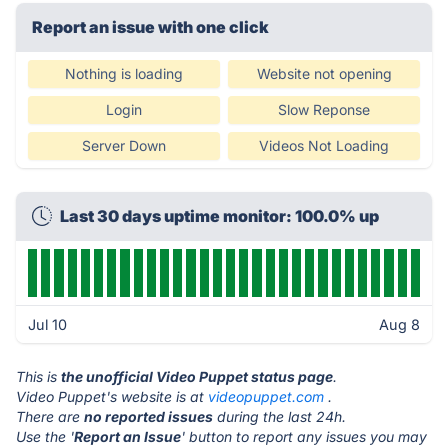
Report an issue with one click
Nothing is loading
Website not opening
Login
Slow Reponse
Server Down
Videos Not Loading
Last 30 days uptime monitor: 100.0% up
Jul 10
Aug 8
This is
the unofficial Video Puppet status page
.
Video Puppet's website is at
videopuppet.com
.
There are
no reported issues
during the last 24h.
Use the '
Report an Issue
' button to report any issues you may