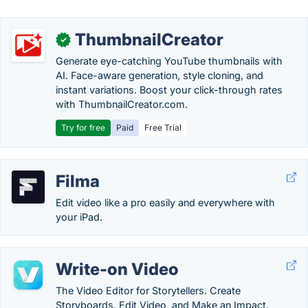
ThumbnailCreator
✓
Generate eye-catching YouTube thumbnails with
AI. Face-aware generation, style cloning, and
instant variations. Boost your click-through rates
with ThumbnailCreator.com.
Try for free
Paid
Free Trial
Filma
Edit video like a pro easily and everywhere with
your iPad.
Write-on Video
The Video Editor for Storytellers. Create
Storyboards, Edit Video, and Make an Impact.