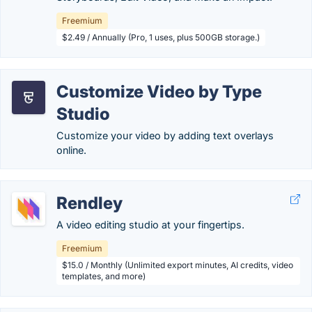
Freemium
$2.49 / Annually (Pro, 1 uses, plus 500GB storage.)
Customize Video by Type
Studio
Customize your video by adding text overlays
online.
Rendley
A video editing studio at your fingertips.
Freemium
$15.0 / Monthly (Unlimited export minutes, AI credits, video
templates, and more)