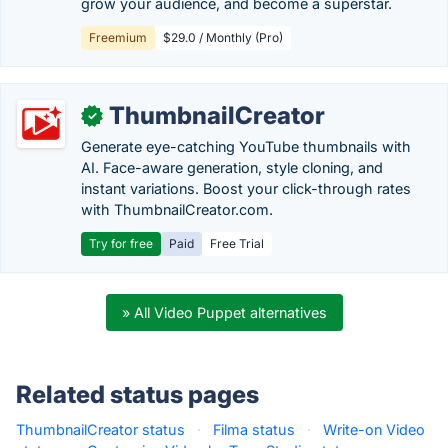
grow your audience, and become a superstar.
Freemium
$29.0 / Monthly (Pro)
ThumbnailCreator
✓
Generate eye-catching YouTube thumbnails with
AI. Face-aware generation, style cloning, and
instant variations. Boost your click-through rates
with ThumbnailCreator.com.
Try for free
Paid
Free Trial
» All Video Puppet alternatives
Related status pages
ThumbnailCreator status
·
Filma status
·
Write-on Video