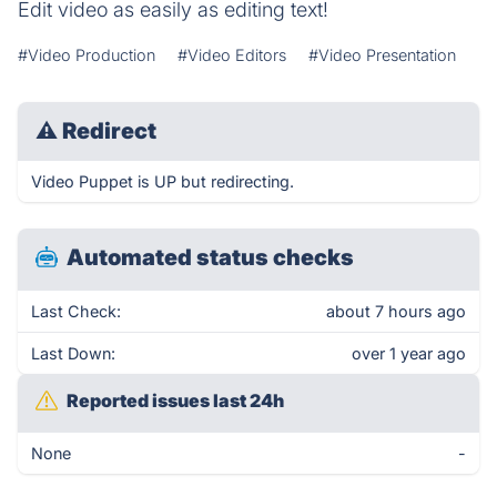
Edit video as easily as editing text!
#Video Production
#Video Editors
#Video Presentation
⚠
Redirect
Video Puppet is UP but redirecting.
Automated status checks
Last Check:
about 7 hours ago
Last Down:
over 1 year ago
Reported issues last 24h
None
-