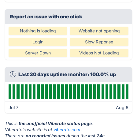
Report an issue with one click
Nothing is loading
Website not opening
Login
Slow Reponse
Server Down
Videos Not Loading
Last 30 days uptime monitor: 100.0% up
Jul 7
Aug 6
This is
the unofficial Viberate status page
.
Viberate's website is at
viberate.com
.
There are
no reported issues
during the last 24h.