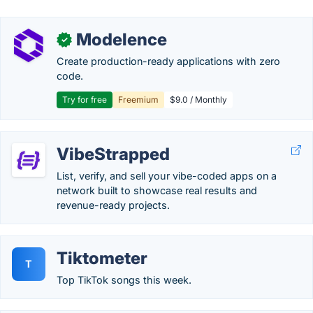
Modelence
✓
Create production-ready applications with zero
code.
Try for free
Freemium
$9.0 / Monthly
VibeStrapped
List, verify, and sell your vibe-coded apps on a
network built to showcase real results and
revenue-ready projects.
Tiktometer
T
Top TikTok songs this week.