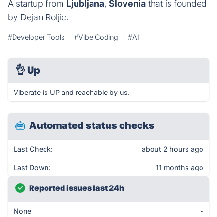
A startup from
Ljubljana
,
Slovenia
that is founded
by Dejan Roljic.
#Developer Tools
#Vibe Coding
#AI
👌
Up
Viberate is UP and reachable by us.
Automated status checks
Last Check:
about 2 hours ago
Last Down:
11 months ago
Reported issues last 24h
None
-