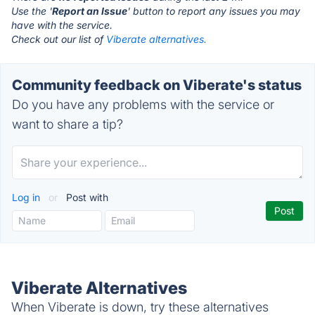
Use the '
Report an Issue
' button to report any issues you may
have with the service.
Check out our list of
Viberate alternatives.
Community feedback on Viberate's status
Do you have any problems with the service or
want to share a tip?
Log in
or
Post with
Viberate Alternatives
When Viberate is down, try these alternatives