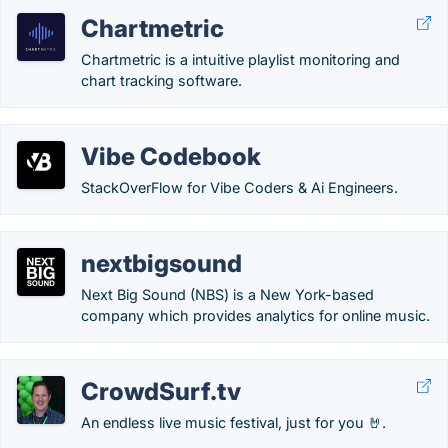
Chartmetric
Chartmetric is a intuitive playlist monitoring and
chart tracking software.
Vibe Codebook
StackOverFlow for Vibe Coders & Ai Engineers.
nextbigsound
Next Big Sound (NBS) is a New York-based
company which provides analytics for online music.
CrowdSurf.tv
An endless live music festival, just for you 🤘.