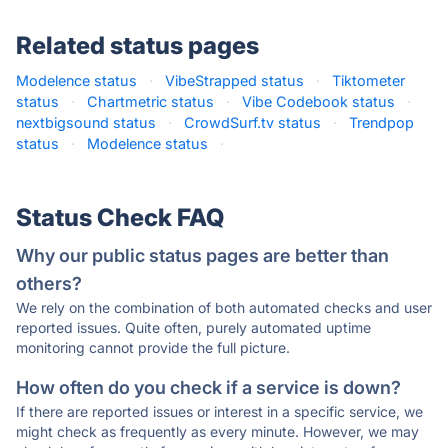
Related status pages
Modelence status
·
VibeStrapped status
·
Tiktometer
status
·
Chartmetric status
·
Vibe Codebook status
·
nextbigsound status
·
CrowdSurf.tv status
·
Trendpop
status
·
Modelence status
·
Status Check FAQ
Why our public status pages are better than
others?
We rely on the combination of both automated checks and user
reported issues. Quite often, purely automated uptime
monitoring cannot provide the full picture.
How often do you check if a service is down?
If there are reported issues or interest in a specific service, we
might check as frequently as every minute. However, we may