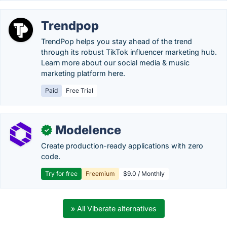
Trendpop
TrendPop helps you stay ahead of the trend
through its robust TikTok influencer marketing hub.
Learn more about our social media & music
marketing platform here.
Paid
Free Trial
Modelence
✓
Create production-ready applications with zero
code.
Try for free
Freemium
$9.0 / Monthly
» All Viberate alternatives