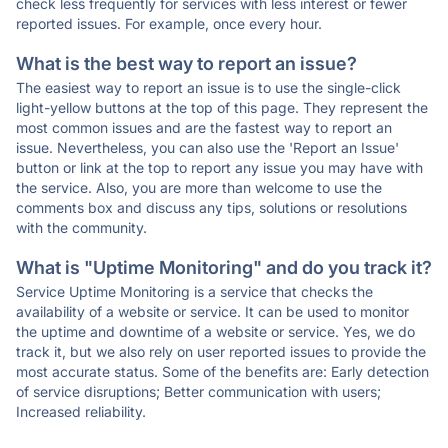
check less frequently for services with less interest or fewer
reported issues. For example, once every hour.
What is the best way to report an issue?
The easiest way to report an issue is to use the single-click
light-yellow buttons at the top of this page. They represent the
most common issues and are the fastest way to report an
issue. Nevertheless, you can also use the 'Report an Issue'
button or link at the top to report any issue you may have with
the service. Also, you are more than welcome to use the
comments box and discuss any tips, solutions or resolutions
with the community.
What is "Uptime Monitoring" and do you track it?
Service Uptime Monitoring is a service that checks the
availability of a website or service. It can be used to monitor
the uptime and downtime of a website or service. Yes, we do
track it, but we also rely on user reported issues to provide the
most accurate status. Some of the benefits are: Early detection
of service disruptions; Better communication with users;
Increased reliability.