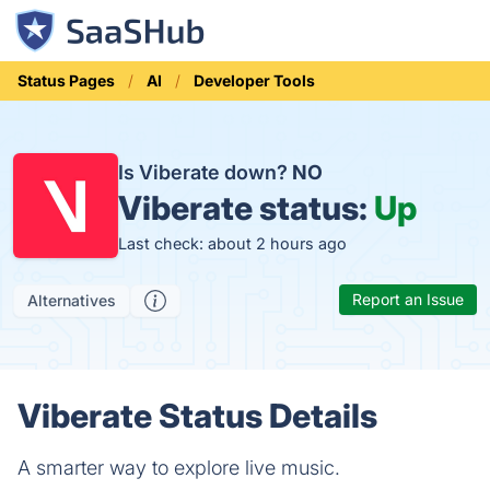
Status Pages
AI
Developer Tools
Is Viberate down?
NO
Viberate status:
Up
Last check: about 2 hours ago
Report an Issue
Alternatives
Viberate Status Details
A smarter way to explore live music.