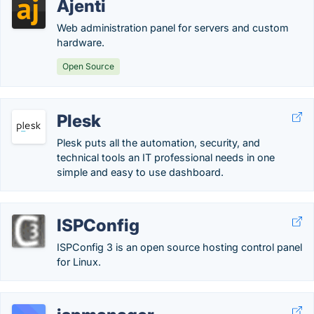
Ajenti
Web administration panel for servers and custom
hardware.
Open Source
Plesk
Plesk puts all the automation, security, and
technical tools an IT professional needs in one
simple and easy to use dashboard.
ISPConfig
ISPConfig 3 is an open source hosting control panel
for Linux.