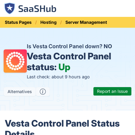
Status Pages
Hosting
Server Management
Is Vesta Control Panel down?
NO
Vesta Control Panel
status:
Up
Last check: about 9 hours ago
Report an Issue
Alternatives
Vesta Control Panel Status
Details