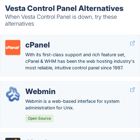
Vesta Control Panel Alternatives
When Vesta Control Panel is down, try these
alternatives
cPanel
With its first-class support and rich feature set,
cPanel & WHM has been the web hosting industry's
most reliable, intuitive control panel since 1997.
Webmin
Webmin is a web-based interface for system
administration for Unix.
Open Source