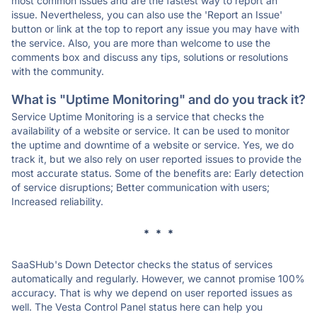
most common issues and are the fastest way to report an
issue. Nevertheless, you can also use the 'Report an Issue'
button or link at the top to report any issue you may have with
the service. Also, you are more than welcome to use the
comments box and discuss any tips, solutions or resolutions
with the community.
What is "Uptime Monitoring" and do you track it?
Service Uptime Monitoring is a service that checks the
availability of a website or service. It can be used to monitor
the uptime and downtime of a website or service. Yes, we do
track it, but we also rely on user reported issues to provide the
most accurate status. Some of the benefits are: Early detection
of service disruptions; Better communication with users;
Increased reliability.
* * *
SaaSHub's Down Detector checks the status of services
automatically and regularly. However, we cannot promise 100%
accuracy. That is why we depend on user reported issues as
well. The Vesta Control Panel status here can help you