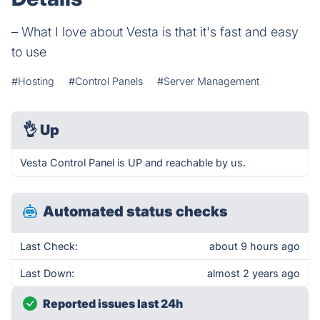
– What I love about Vesta is that it's fast and easy
to use
#Hosting
#Control Panels
#Server Management
👌
Up
Vesta Control Panel is UP and reachable by us.
Automated status checks
Last Check:
about 9 hours ago
Last Down:
almost 2 years ago
Reported issues last 24h