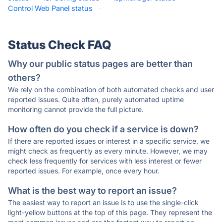
Control Web Panel status
·
Status Check FAQ
Why our public status pages are better than
others?
We rely on the combination of both automated checks and user
reported issues. Quite often, purely automated uptime
monitoring cannot provide the full picture.
How often do you check if a service is down?
If there are reported issues or interest in a specific service, we
might check as frequently as every minute. However, we may
check less frequently for services with less interest or fewer
reported issues. For example, once every hour.
What is the best way to report an issue?
The easiest way to report an issue is to use the single-click
light-yellow buttons at the top of this page. They represent the