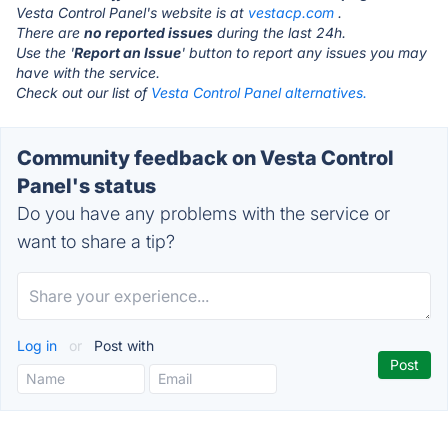
Vesta Control Panel's website is at
vestacp.com
.
There are
no reported issues
during the last 24h.
Use the '
Report an Issue
' button to report any issues you may
have with the service.
Check out our list of
Vesta Control Panel alternatives.
Community feedback on Vesta Control
Panel's status
Do you have any problems with the service or
want to share a tip?
Log in
or
Post with