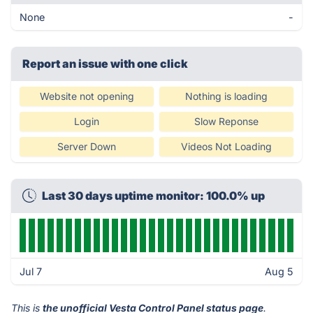
None
-
Report an issue with one click
Website not opening
Nothing is loading
Login
Slow Reponse
Server Down
Videos Not Loading
Last 30 days uptime monitor: 100.0% up
Jul 7
Aug 5
This is
the unofficial Vesta Control Panel status page
.