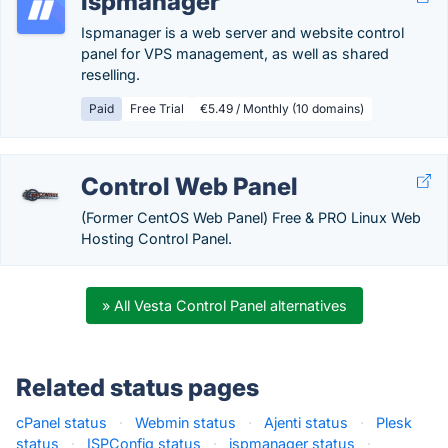
ispmanager
Ispmanager is a web server and website control
panel for VPS management, as well as shared
reselling.
Paid
Free Trial
€5.49 / Monthly (10 domains)
Control Web Panel
(Former CentOS Web Panel) Free & PRO Linux Web
Hosting Control Panel.
» All Vesta Control Panel alternatives
Related status pages
cPanel status
·
Webmin status
·
Ajenti status
·
Plesk
status
·
ISPConfig status
·
ispmanager status
·