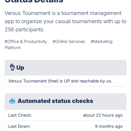
Versus Tournament is a tournament management
app to organize your casual tournaments with up to
256 participants.
#Office & Productivity
#Online Services
#Marketing
Platform
👌
Up
Versus Tournament (free) is UP and reachable by us.
Automated status checks
Last Check:
about 22 hours ago
Last Down:
9 months ago