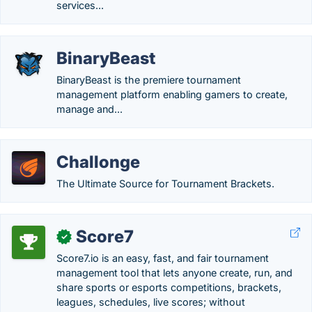
services...
BinaryBeast
BinaryBeast is the premiere tournament
management platform enabling gamers to create,
manage and...
Challonge
The Ultimate Source for Tournament Brackets.
Score7
✓
Score7.io is an easy, fast, and fair tournament
management tool that lets anyone create, run, and
share sports or esports competitions, brackets,
leagues, schedules, live scores; without