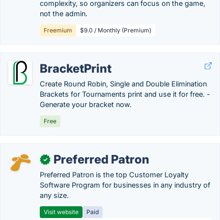
complexity, so organizers can focus on the game,
not the admin.
Freemium
$9.0 / Monthly (Premium)
BracketPrint
Create Round Robin, Single and Double Elimination
Brackets for Tournaments print and use it for free. -
Generate your bracket now.
Free
Preferred Patron
✓
Preferred Patron is the top Customer Loyalty
Software Program for businesses in any industry of
any size.
Visit website
Paid