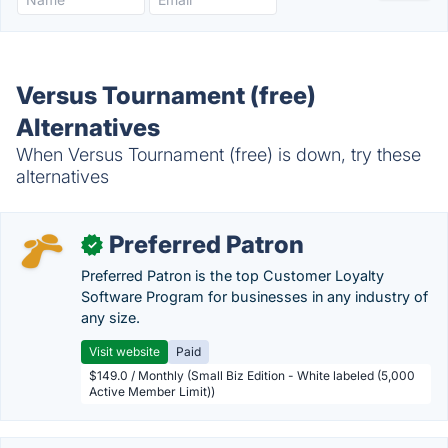
Versus Tournament (free)
Alternatives
When Versus Tournament (free) is down, try these
alternatives
Preferred Patron
✓
Preferred Patron is the top Customer Loyalty
Software Program for businesses in any industry of
any size.
Visit website
Paid
$149.0 / Monthly (Small Biz Edition - White labeled (5,000
Active Member Limit))