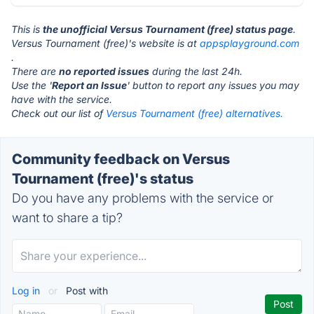
This is
the unofficial Versus Tournament (free) status page
.
Versus Tournament (free)'s website is at
appsplayground.com
.
There are
no reported issues
during the last 24h.
Use the '
Report an Issue
' button to report any issues you may
have with the service.
Check out our list of
Versus Tournament (free) alternatives.
Community feedback on Versus
Tournament (free)'s status
Do you have any problems with the service or
want to share a tip?
Log in
or
Post with