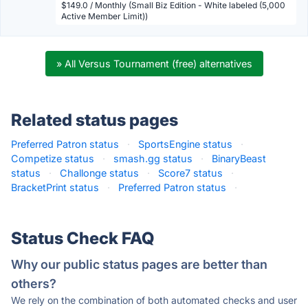
$149.0 / Monthly (Small Biz Edition - White labeled (5,000
Active Member Limit))
» All Versus Tournament (free) alternatives
Related status pages
Preferred Patron status
·
SportsEngine status
·
Competize status
·
smash.gg status
·
BinaryBeast
status
·
Challonge status
·
Score7 status
·
BracketPrint status
·
Preferred Patron status
·
Status Check FAQ
Why our public status pages are better than
others?
We rely on the combination of both automated checks and user