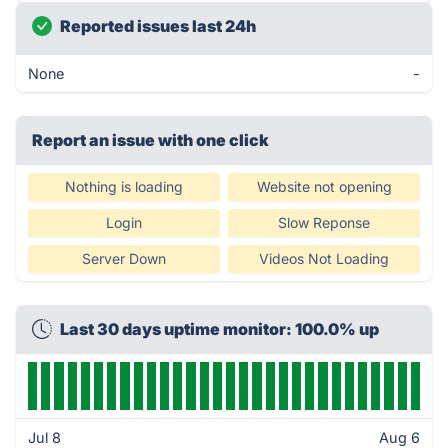
Reported issues last 24h
None
-
Report an issue with one click
Nothing is loading
Website not opening
Login
Slow Reponse
Server Down
Videos Not Loading
Last 30 days uptime monitor: 100.0% up
Jul 8
Aug 6