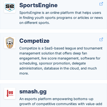
SportsEngine
SportsEngine is an online platform that helps users
in finding youth sports programs or articles or news
on different sports.
Competize
Competize is a SaaS-based league and tournament
management solution that offers deep fan
engagement, live score management, software for
scheduling, sponsor promotion, delegate
administration, database in the cloud, and much
more.
smash.gg
An esports platform empowering bottoms-up
growth of competitive communities with value-add