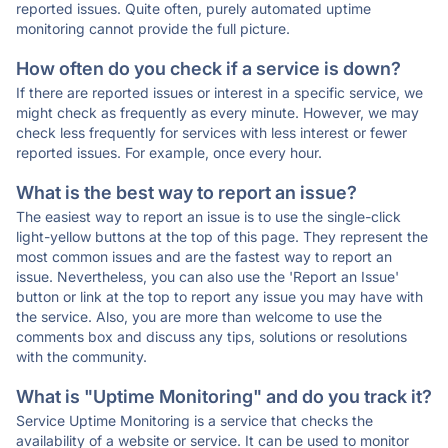
reported issues. Quite often, purely automated uptime
monitoring cannot provide the full picture.
How often do you check if a service is down?
If there are reported issues or interest in a specific service, we
might check as frequently as every minute. However, we may
check less frequently for services with less interest or fewer
reported issues. For example, once every hour.
What is the best way to report an issue?
The easiest way to report an issue is to use the single-click
light-yellow buttons at the top of this page. They represent the
most common issues and are the fastest way to report an
issue. Nevertheless, you can also use the 'Report an Issue'
button or link at the top to report any issue you may have with
the service. Also, you are more than welcome to use the
comments box and discuss any tips, solutions or resolutions
with the community.
What is "Uptime Monitoring" and do you track it?
Service Uptime Monitoring is a service that checks the
availability of a website or service. It can be used to monitor