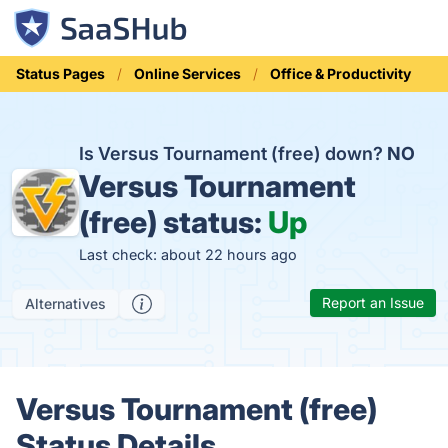
Status Pages
Online Services
Office & Productivity
Is Versus Tournament (free) down?
NO
Versus Tournament
(free) status:
Up
Last check: about 22 hours ago
Report an Issue
Alternatives
Versus Tournament (free)
Status Details