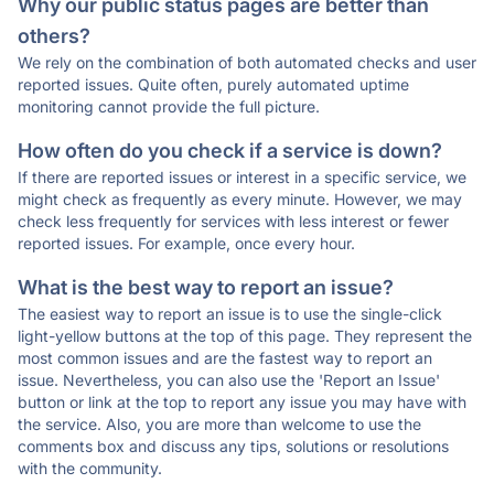
Why our public status pages are better than
others?
We rely on the combination of both automated checks and user
reported issues. Quite often, purely automated uptime
monitoring cannot provide the full picture.
How often do you check if a service is down?
If there are reported issues or interest in a specific service, we
might check as frequently as every minute. However, we may
check less frequently for services with less interest or fewer
reported issues. For example, once every hour.
What is the best way to report an issue?
The easiest way to report an issue is to use the single-click
light-yellow buttons at the top of this page. They represent the
most common issues and are the fastest way to report an
issue. Nevertheless, you can also use the 'Report an Issue'
button or link at the top to report any issue you may have with
the service. Also, you are more than welcome to use the
comments box and discuss any tips, solutions or resolutions
with the community.