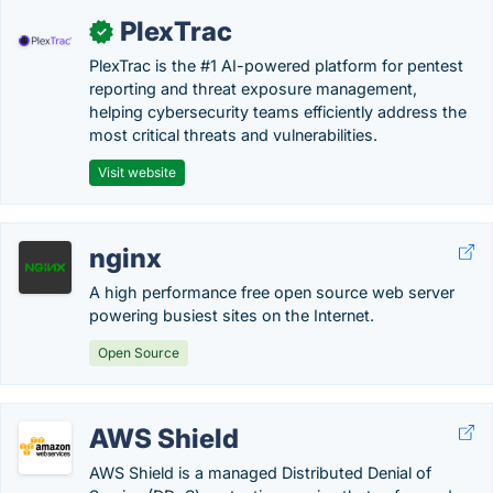
PlexTrac
✓
PlexTrac is the #1 AI-powered platform for pentest
reporting and threat exposure management,
helping cybersecurity teams efficiently address the
most critical threats and vulnerabilities.
Visit website
nginx
A high performance free open source web server
powering busiest sites on the Internet.
Open Source
AWS Shield
AWS Shield is a managed Distributed Denial of