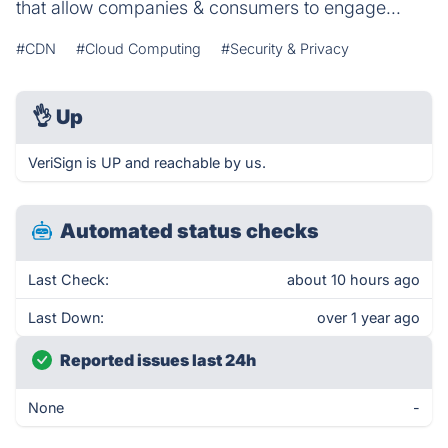
that allow companies & consumers to engage...
#CDN
#Cloud Computing
#Security & Privacy
👌
Up
VeriSign is UP and reachable by us.
Automated status checks
Last Check:
about 10 hours ago
Last Down:
over 1 year ago
Reported issues last 24h
None
-