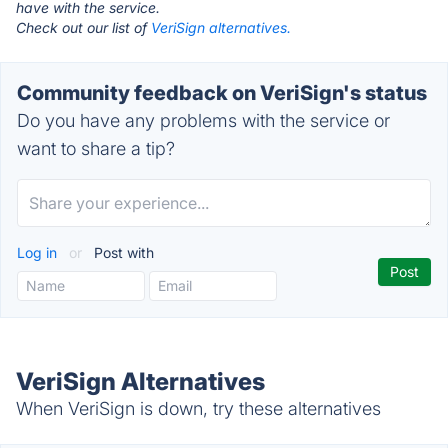
have with the service.
Check out our list of
VeriSign alternatives.
Community feedback on VeriSign's status
Do you have any problems with the service or
want to share a tip?
Log in
or
Post with
VeriSign Alternatives
When VeriSign is down, try these alternatives