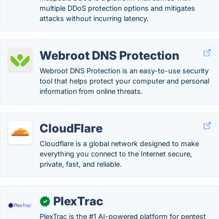
multiple DDoS protection options and mitigates
attacks without incurring latency.
Webroot DNS Protection
Webroot DNS Protection is an easy-to-use security
tool that helps protect your computer and personal
information from online threats.
CloudFlare
Cloudflare is a global network designed to make
everything you connect to the Internet secure,
private, fast, and reliable.
PlexTrac
✓
PlexTrac is the #1 AI-powered platform for pentest