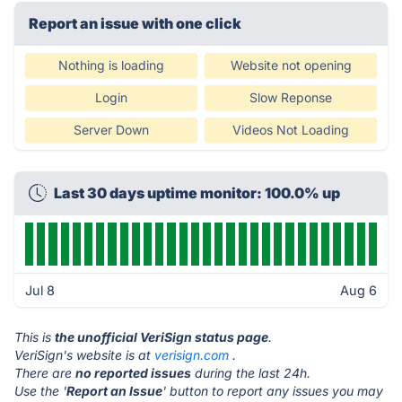
Report an issue with one click
Nothing is loading
Website not opening
Login
Slow Reponse
Server Down
Videos Not Loading
Last 30 days uptime monitor: 100.0% up
Jul 8
Aug 6
This is
the unofficial VeriSign status page
.
VeriSign's website is at
verisign.com
.
There are
no reported issues
during the last 24h.
Use the '
Report an Issue
' button to report any issues you may