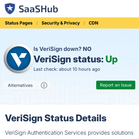
Status Pages
Security & Privacy
CDN
Is VeriSign down?
NO
VeriSign status:
Up
Last check: about 10 hours ago
Report an Issue
Alternatives
VeriSign Status Details
VeriSign Authentication Services provides solutions