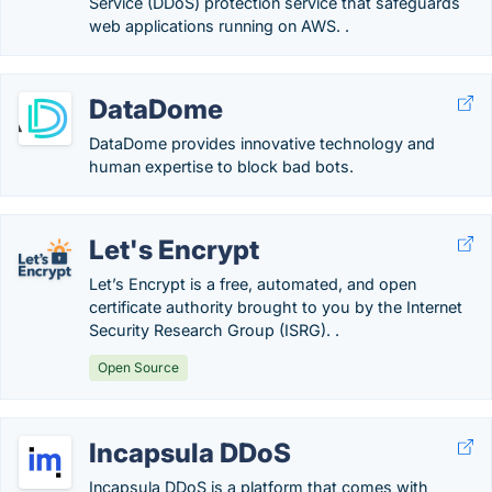
Service (DDoS) protection service that safeguards
web applications running on AWS. .
DataDome
DataDome provides innovative technology and
human expertise to block bad bots.
Let's Encrypt
Let’s Encrypt is a free, automated, and open
certificate authority brought to you by the Internet
Security Research Group (ISRG). .
Open Source
Incapsula DDoS
Incapsula DDoS is a platform that comes with