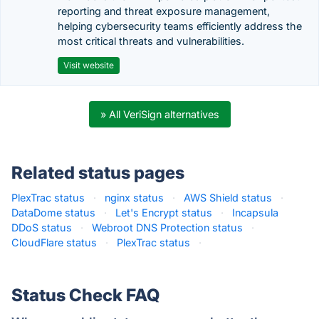
reporting and threat exposure management,
helping cybersecurity teams efficiently address the
most critical threats and vulnerabilities.
Visit website
» All VeriSign alternatives
Related status pages
PlexTrac status
·
nginx status
·
AWS Shield status
·
DataDome status
·
Let's Encrypt status
·
Incapsula
DDoS status
·
Webroot DNS Protection status
·
CloudFlare status
·
PlexTrac status
·
Status Check FAQ