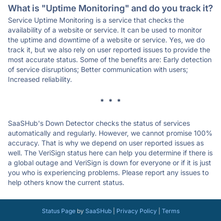
What is "Uptime Monitoring" and do you track it?
Service Uptime Monitoring is a service that checks the
availability of a website or service. It can be used to monitor
the uptime and downtime of a website or service. Yes, we do
track it, but we also rely on user reported issues to provide the
most accurate status. Some of the benefits are: Early detection
of service disruptions; Better communication with users;
Increased reliability.
* * *
SaaSHub's Down Detector checks the status of services
automatically and regularly. However, we cannot promise 100%
accuracy. That is why we depend on user reported issues as
well. The VeriSign status here can help you determine if there is
a global outage and VeriSign is down for everyone or if it is just
you who is experiencing problems. Please report any issues to
help others know the current status.
Status Page
by
SaaSHub
|
Privacy Policy
|
Terms