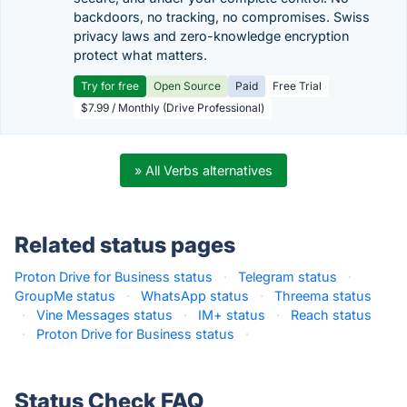
backdoors, no tracking, no compromises. Swiss
privacy laws and zero-knowledge encryption
protect what matters.
Try for free
Open Source
Paid
Free Trial
$7.99 / Monthly (Drive Professional)
» All Verbs alternatives
Related status pages
Proton Drive for Business status
·
Telegram status
·
GroupMe status
·
WhatsApp status
·
Threema status
·
Vine Messages status
·
IM+ status
·
Reach status
·
Proton Drive for Business status
·
Status Check FAQ