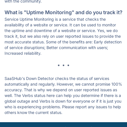
with the community.
What is "Uptime Monitoring" and do you track it?
Service Uptime Monitoring is a service that checks the
availability of a website or service. It can be used to monitor
the uptime and downtime of a website or service. Yes, we do
track it, but we also rely on user reported issues to provide the
most accurate status. Some of the benefits are: Early detection
of service disruptions; Better communication with users;
Increased reliability.
* * *
SaaSHub's Down Detector checks the status of services
automatically and regularly. However, we cannot promise 100%
accuracy. That is why we depend on user reported issues as
well. The Verbs status here can help you determine if there is a
global outage and Verbs is down for everyone or if it is just you
who is experiencing problems. Please report any issues to help
others know the current status.