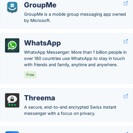
GroupMe
GroupMe is a mobile group messaging app owned
by Microsoft.
WhatsApp
WhatsApp Messenger: More than 1 billion people in
over 180 countries use WhatsApp to stay in touch
with friends and family, anytime and anywhere.
Free
Threema
A secure, end-to-end encrypted Swiss instant
messenger with a focus on privacy.