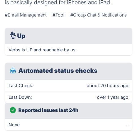
is basically designed for iPhones and iPad.
#Email Management
#Tool
#Group Chat & Notifications
👌
Up
Verbs is UP and reachable by us.
Automated status checks
Last Check:
about 20 hours ago
Last Down:
over 1 year ago
Reported issues last 24h
None
-