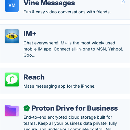
Vine Messages
VM
Fun & easy video conversations with friends.
IM+
Chat everywhere! IM+ is the most widely used
mobile IM app! Connect all-in-one to MSN, Yahoo!,
Goo...
Reach
Mass messaging app for the iPhone.
Proton Drive for Business
✓
End-to-end encrypted cloud storage built for
teams. Keep all your business data private, fully
secure, and under your complete control. No