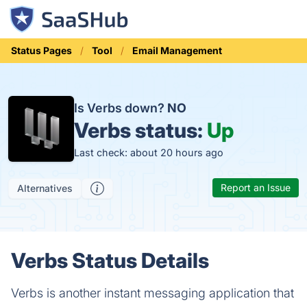
Status Pages
Tool
Email Management
Is Verbs down?
NO
Verbs status:
Up
Last check: about 20 hours ago
Report an Issue
Alternatives
Verbs Status Details
Verbs is another instant messaging application that