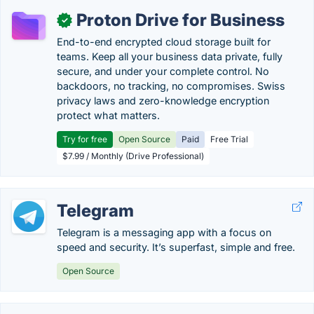
Proton Drive for Business
✓
End-to-end encrypted cloud storage built for
teams. Keep all your business data private, fully
secure, and under your complete control. No
backdoors, no tracking, no compromises. Swiss
privacy laws and zero-knowledge encryption
protect what matters.
Try for free
Open Source
Paid
Free Trial
$7.99 / Monthly (Drive Professional)
Telegram
Telegram is a messaging app with a focus on
speed and security. It’s superfast, simple and free.
Open Source