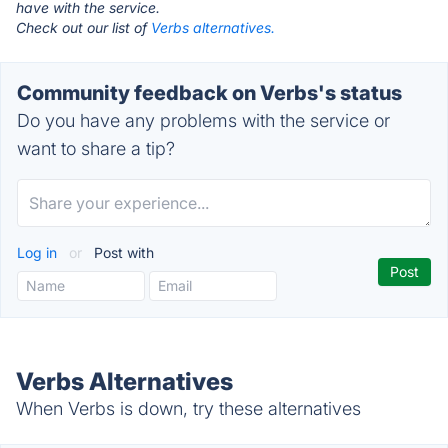
have with the service.
Check out our list of
Verbs alternatives.
Community feedback on Verbs's status
Do you have any problems with the service or
want to share a tip?
Log in
or
Post with
Verbs Alternatives
When Verbs is down, try these alternatives