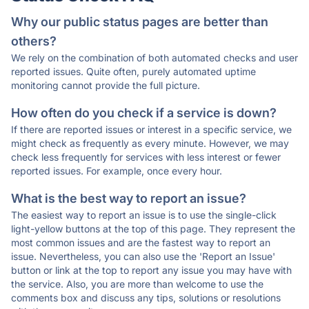
Why our public status pages are better than
others?
We rely on the combination of both automated checks and user
reported issues. Quite often, purely automated uptime
monitoring cannot provide the full picture.
How often do you check if a service is down?
If there are reported issues or interest in a specific service, we
might check as frequently as every minute. However, we may
check less frequently for services with less interest or fewer
reported issues. For example, once every hour.
What is the best way to report an issue?
The easiest way to report an issue is to use the single-click
light-yellow buttons at the top of this page. They represent the
most common issues and are the fastest way to report an
issue. Nevertheless, you can also use the 'Report an Issue'
button or link at the top to report any issue you may have with
the service. Also, you are more than welcome to use the
comments box and discuss any tips, solutions or resolutions