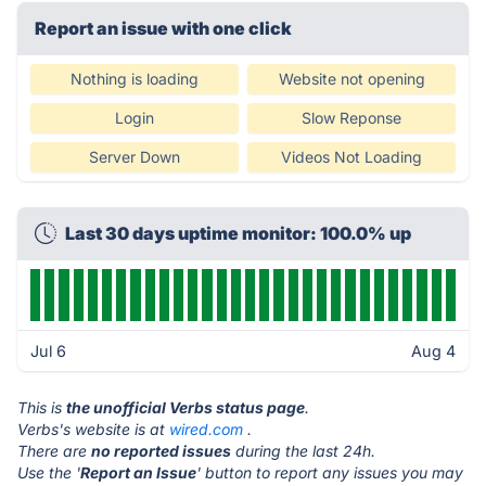
Report an issue with one click
Nothing is loading
Website not opening
Login
Slow Reponse
Server Down
Videos Not Loading
Last 30 days uptime monitor: 100.0% up
Jul 6
Aug 4
This is
the unofficial Verbs status page
.
Verbs's website is at
wired.com
.
There are
no reported issues
during the last 24h.
Use the '
Report an Issue
' button to report any issues you may