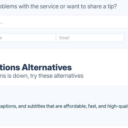
blems with the service or want to share a tip?
tions Alternatives
s is down, try these alternatives
aptions, and subtitles that are affordable, fast, and high-quali