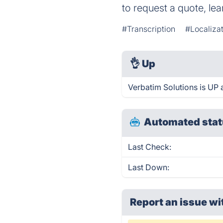
to request a quote, le
#Transcription
#Localiza
👌
Up
Verbatim Solutions is UP 
Automated stat
Last Check:
Last Down:
Report an issue wi