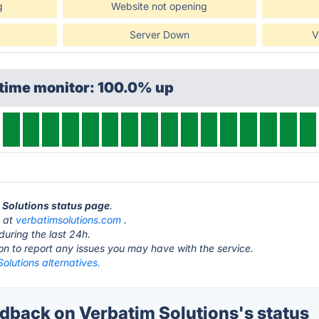
g
Website not opening
Server Down
V
ptime monitor: 100.0% up
m Solutions status page
.
s at
verbatimsolutions.com
.
during the last 24h.
ton to report any issues you may have with the service.
olutions alternatives.
back on Verbatim Solutions's status