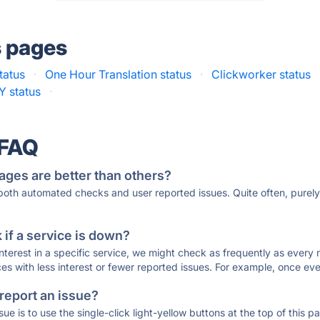
s pages
tatus
·
One Hour Translation status
·
Clickworker status
 status
·
 FAQ
ages are better than others?
 both automated checks and user reported issues. Quite often, pure
if a service is down?
 interest in a specific service, we might check as frequently as eve
ces with less interest or fewer reported issues. For example, once eve
 report an issue?
sue is to use the single-click light-yellow buttons at the top of this