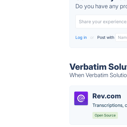
Do you have any pro
Log in
or
Post with
Verbatim Solu
When Verbatim Solution
Rev.com
Transcriptions, c
Open Source