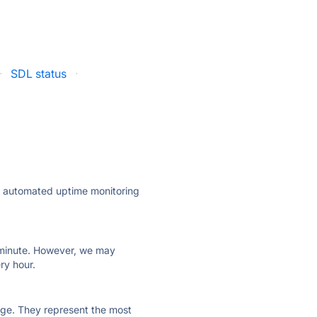
·
SDL status
·
ly automated uptime monitoring
ry minute. However, we may
ry hour.
 page. They represent the most