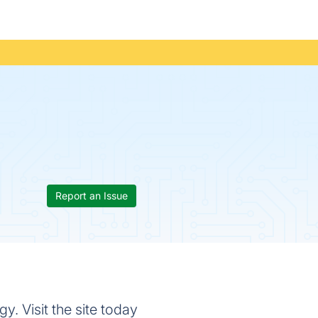
Report an Issue
y. Visit the site today