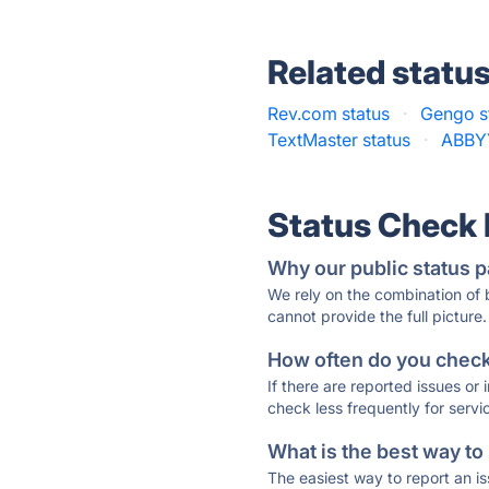
Related statu
Rev.com status
·
Gengo s
TextMaster status
·
ABBYY
Status Check
Why our public status p
We rely on the combination of
cannot provide the full picture.
How often do you check 
If there are reported issues or
check less frequently for servi
What is the best way to
The easiest way to report an is