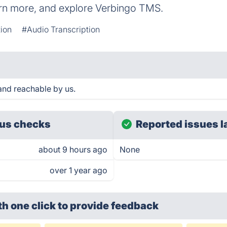
arn more, and explore Verbingo TMS.
tion
#Audio Transcription
and reachable by us.
us checks
Reported issues l
about 9 hours ago
None
over 1 year ago
th one click
to provide feedback