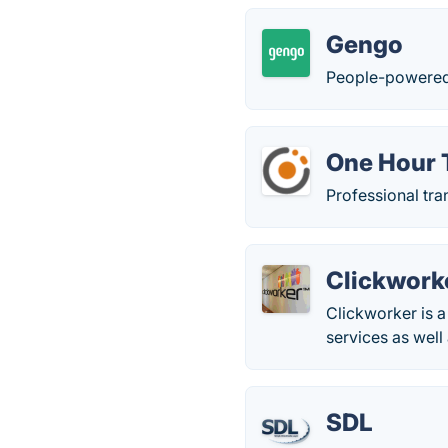
Gengo
People-powered t
One Hour 
Professional tra
Clickwork
Clickworker is 
services as well 
SDL