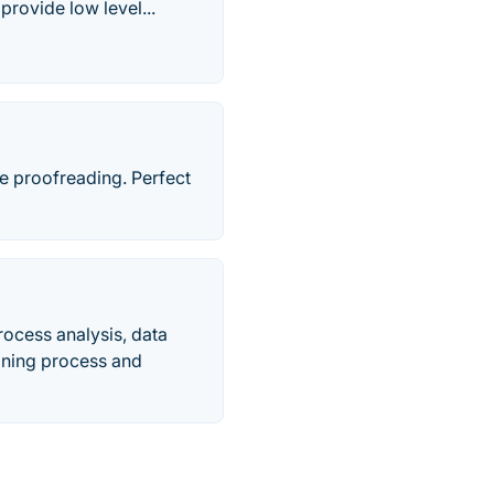
provide low level...
ne proofreading. Perfect
ocess analysis, data
bining process and