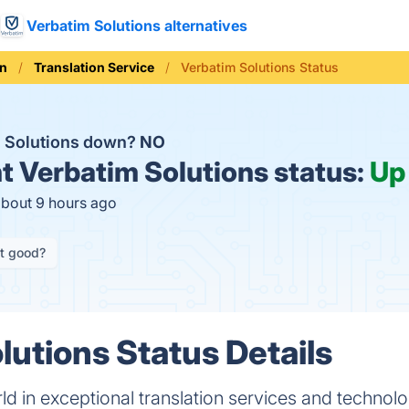
Verbatim Solutions alternatives
on
Translation Service
Verbatim Solutions Status
m Solutions down?
NO
t
Verbatim Solutions status:
Up
about 9 hours ago
it good?
lutions Status Details
d in exceptional translation services and technolog