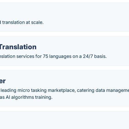
ranslation at scale.
Translation
nslation services for 75 languages on a 24/7 basis.
er
a leading micro tasking marketplace, catering data managem
as AI algorithms training.