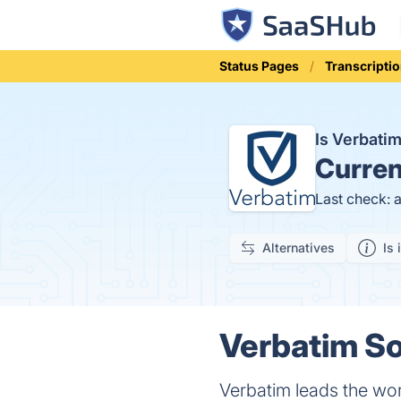
Status Pages
Transcripti
Is Verbati
Curren
Last check: 
Alternatives
Is 
Verbatim So
Verbatim leads the worl