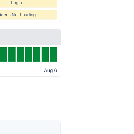
Login
ideos Not Loading
Aug 6