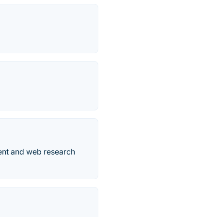
ent and web research