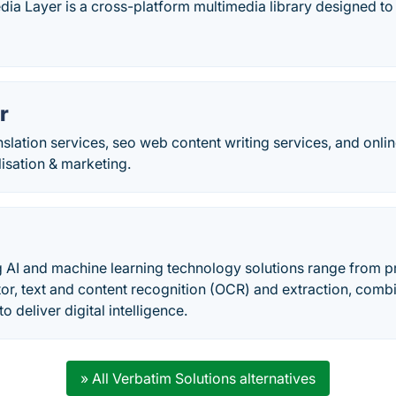
ia Layer is a cross-platform multimedia library designed to 
r
nslation services, seo web content writing services, and onli
lisation & marketing.
 AI and machine learning technology solutions range from pr
tor, text and content recognition (OCR) and extraction, com
to deliver digital intelligence.
» All Verbatim Solutions alternatives