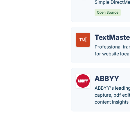
Simple DirectMed
Open Source
TextMaste
Professional tra
for website loca
ABBYY
ABBYY's leading
capture, pdf edi
content insights 