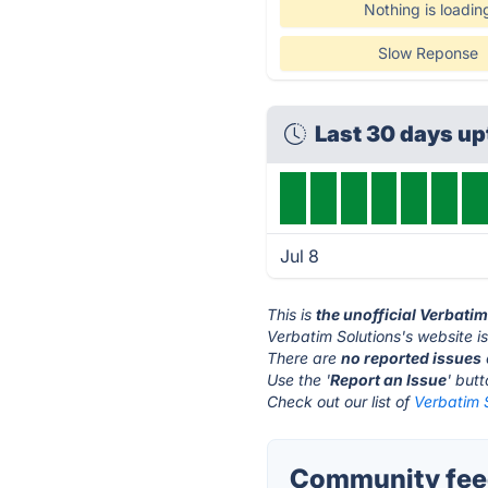
Nothing is loadin
Slow Reponse
Last 30 days u
Jul 8
This is
the unofficial Verbati
Verbatim Solutions's website i
There are
no reported issues
Use the '
Report an Issue
' but
Check out our list of
Verbatim S
Community feed