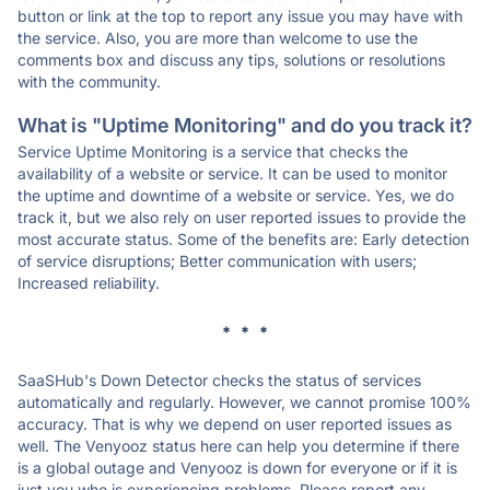
button or link at the top to report any issue you may have with
the service. Also, you are more than welcome to use the
comments box and discuss any tips, solutions or resolutions
with the community.
What is "Uptime Monitoring" and do you track it?
Service Uptime Monitoring is a service that checks the
availability of a website or service. It can be used to monitor
the uptime and downtime of a website or service. Yes, we do
track it, but we also rely on user reported issues to provide the
most accurate status. Some of the benefits are: Early detection
of service disruptions; Better communication with users;
Increased reliability.
* * *
SaaSHub's Down Detector checks the status of services
automatically and regularly. However, we cannot promise 100%
accuracy. That is why we depend on user reported issues as
well. The Venyooz status here can help you determine if there
is a global outage and Venyooz is down for everyone or if it is
just you who is experiencing problems. Please report any