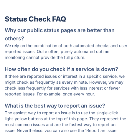
Status Check FAQ
Why our public status pages are better than
others?
We rely on the combination of both automated checks and user
reported issues. Quite often, purely automated uptime
monitoring cannot provide the full picture.
How often do you check if a service is down?
If there are reported issues or interest in a specific service, we
might check as frequently as every minute. However, we may
check less frequently for services with less interest or fewer
reported issues. For example, once every hour.
What is the best way to report an issue?
The easiest way to report an issue is to use the single-click
light-yellow buttons at the top of this page. They represent the
most common issues and are the fastest way to report an
issue. Nevertheless, you can also use the 'Report an Issue'