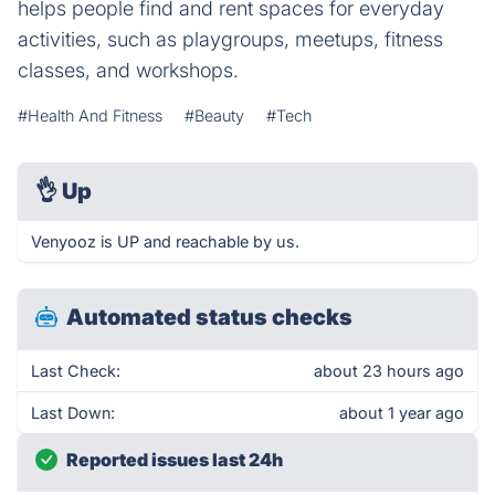
helps people find and rent spaces for everyday
activities, such as playgroups, meetups, fitness
classes, and workshops.
#Health And Fitness
#Beauty
#Tech
👌
Up
Venyooz is UP and reachable by us.
Automated status checks
Last Check:
about 23 hours ago
Last Down:
about 1 year ago
Reported issues last 24h