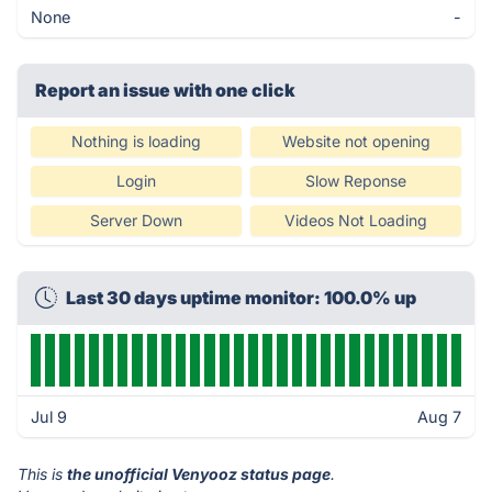
None
-
Report an issue with one click
Nothing is loading
Website not opening
Login
Slow Reponse
Server Down
Videos Not Loading
Last 30 days uptime monitor: 100.0% up
Jul 9
Aug 7
This is
the unofficial Venyooz status page
.