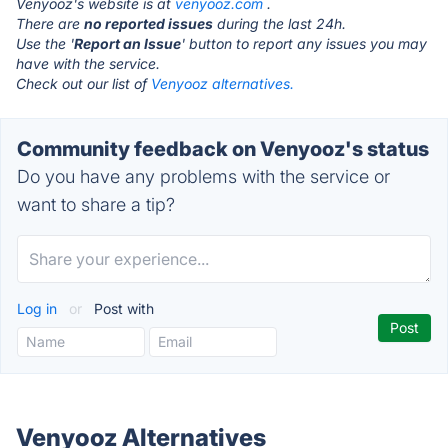
Venyooz's website is at
venyooz.com
.
There are
no reported issues
during the last 24h.
Use the '
Report an Issue
' button to report any issues you may
have with the service.
Check out our list of
Venyooz alternatives.
Community feedback on Venyooz's status
Do you have any problems with the service or
want to share a tip?
Log in
or
Post with
Venyooz Alternatives