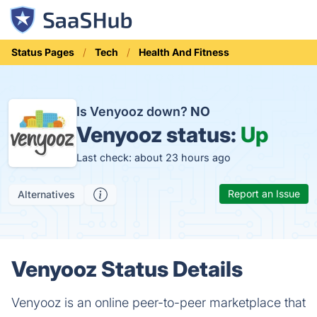
Status Pages
Tech
Health And Fitness
Is Venyooz down?
NO
Venyooz status:
Up
Last check: about 23 hours ago
Report an Issue
Alternatives
Venyooz Status Details
Venyooz is an online peer-to-peer marketplace that