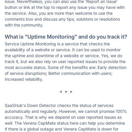
issue. Nevertheless, you can also use the 'Report an Issue'
button or link at the top to report any issue you may have with
the service. Also, you are more than welcome to use the
comments box and discuss any tips, solutions or resolutions
with the community.
What is "Uptime Monitoring" and do you track it?
Service Uptime Monitoring is a service that checks the
availability of a website or service. It can be used to monitor
the uptime and downtime of a website or service. Yes, we do
track it, but we also rely on user reported issues to provide the
most accurate status. Some of the benefits are: Early detection
of service disruptions; Better communication with users;
Increased reliability.
* * *
SaaSHub's Down Detector checks the status of services
automatically and regularly. However, we cannot promise 100%
accuracy. That is why we depend on user reported issues as
well. The Venera CapMate status here can help you determine
if there is a global outage and Venera CapMate is down for