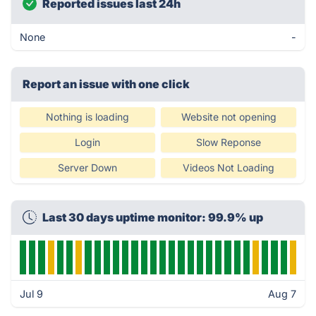
Reported issues last 24h
None
-
Report an issue with one click
Nothing is loading
Website not opening
Login
Slow Reponse
Server Down
Videos Not Loading
Last 30 days uptime monitor: 99.9% up
Jul 9
Aug 7