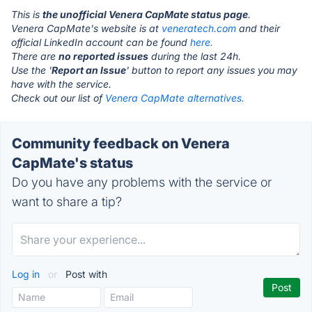
This is
the unofficial Venera CapMate status page
.
Venera CapMate's website is at
veneratech.com
and their
official LinkedIn account can be found
here.
There are
no reported issues
during the last 24h.
Use the '
Report an Issue
' button to report any issues you may
have with the service.
Check out our list of
Venera CapMate alternatives.
Community feedback on Venera
CapMate's status
Do you have any problems with the service or
want to share a tip?
Log in
or
Post with