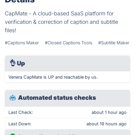
CapMate - A cloud-based SaaS platform for
verification & correction of caption and subtitle
files!
#Captions Maker
#Closed Captions Tools
#Subtitle Maker
👌
Up
Venera CapMate is UP and reachable by us.
Automated status checks
Last Check:
about 1 hour ago
Last Down:
about 19 hours ago