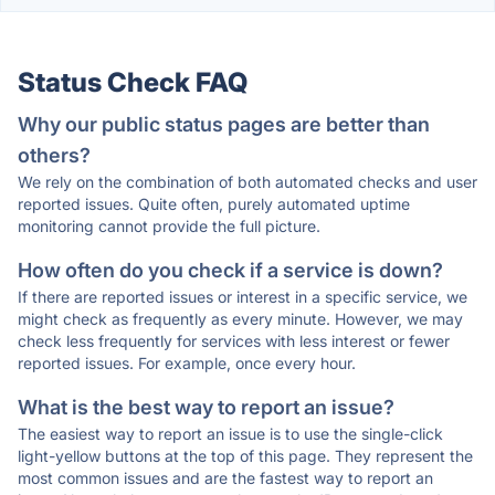
Status Check FAQ
Why our public status pages are better than
others?
We rely on the combination of both automated checks and user
reported issues. Quite often, purely automated uptime
monitoring cannot provide the full picture.
How often do you check if a service is down?
If there are reported issues or interest in a specific service, we
might check as frequently as every minute. However, we may
check less frequently for services with less interest or fewer
reported issues. For example, once every hour.
What is the best way to report an issue?
The easiest way to report an issue is to use the single-click
light-yellow buttons at the top of this page. They represent the
most common issues and are the fastest way to report an