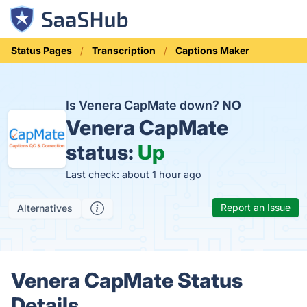
Status Pages
Transcription
Captions Maker
Is Venera CapMate down?
NO
Venera CapMate
status:
Up
Last check: about 1 hour ago
Report an Issue
Alternatives
Venera CapMate Status
Details