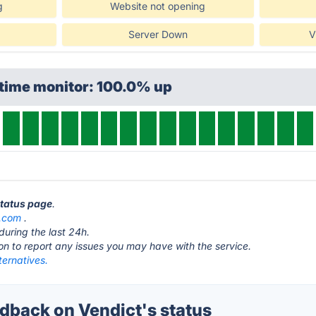
g
Website not opening
Server Down
V
ptime monitor: 100.0% up
status page
.
t.com
.
during the last 24h.
ton to report any issues you may have with the service.
ternatives.
back on Vendict's status