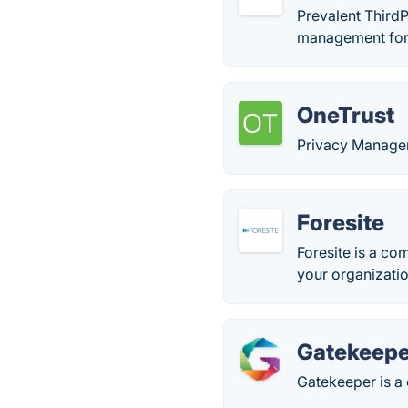
Prevalent ThirdP
management for
OneTrust
Privacy Manage
Foresite
Foresite is a co
your organizatio
Gatekeepe
Gatekeeper is a