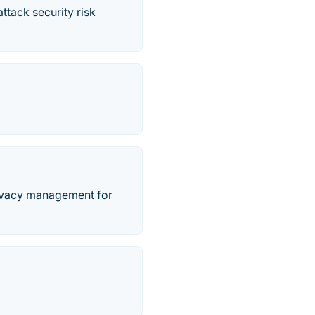
ttack security risk
privacy management for