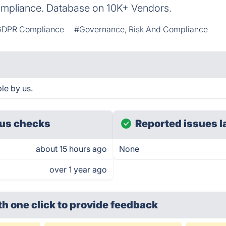
ompliance. Database on 10K+ Vendors.
DPR Compliance
#Governance, Risk And Compliance
le by us.
us checks
Reported issues l
about 15 hours ago
None
over 1 year ago
th one click
to provide feedback