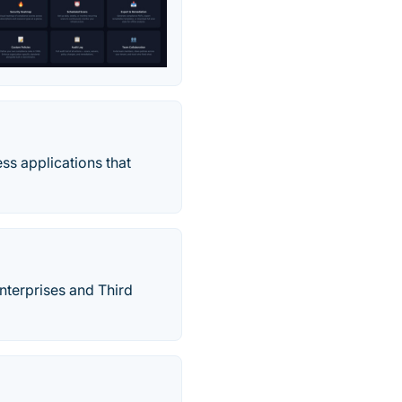
ss applications that
terprises and Third