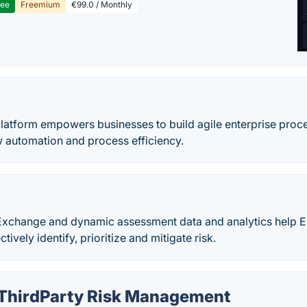
ree
Freemium
€99.0 / Monthly
latform empowers businesses to build agile enterprise proce
w automation and process efficiency.
X
change and dynamic assessment data and analytics help En
ctively identify, prioritize and mitigate risk.
 ThirdParty Risk Management