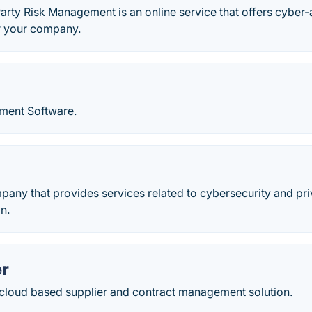
arty Risk Management is an online service that offers cyber-a
 your company.
ment Software.
mpany that provides services related to cybersecurity and 
n.
r
 cloud based supplier and contract management solution.