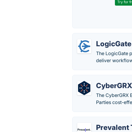
Try for f
LogicGate
The LogicGate p
deliver workflo
CyberGR
The CyberGRX Ex
Parties cost-effe
Prevalent