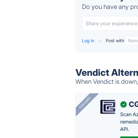
Do you have any pro
Log in
or
Post with
Vendict Alter
When Vendict is down, 
FEATURED
CG
✓
Scan Az
remedia
API.