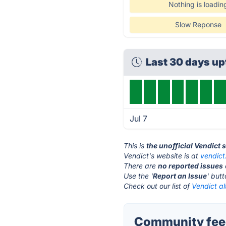
Nothing is loadin
Slow Reponse
Last 30 days u
Jul 7
This is
the unofficial Vendict 
Vendict's website is at
vendic
There are
no reported issues
Use the '
Report an Issue
' but
Check out our list of
Vendict al
Community feed