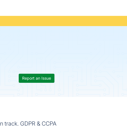
Report an Issue
 on track. GDPR & CCPA