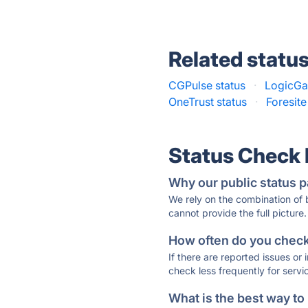
Related statu
CGPulse status
·
LogicGat
OneTrust status
·
Foresite
Status Check
Why our public status p
We rely on the combination of
cannot provide the full picture.
How often do you check 
If there are reported issues or
check less frequently for servi
What is the best way to