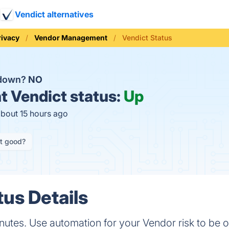
Vendict alternatives
rivacy
Vendor Management
Vendict Status
 down?
NO
t
Vendict status:
Up
about 15 hours ago
it good?
tus Details
inutes. Use automation for your Vendor risk to be