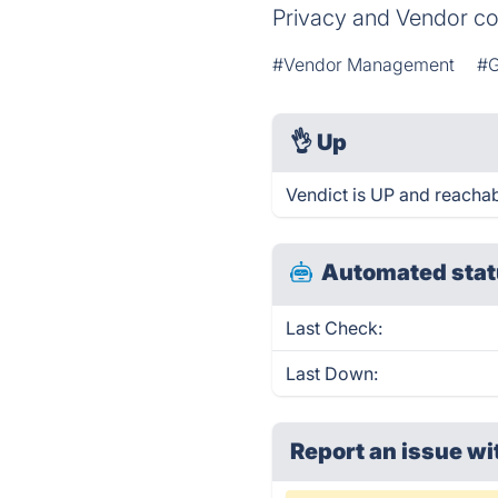
Privacy and Vendor c
#Vendor Management
#G
👌
Up
Vendict is UP and reachab
Automated stat
Last Check:
Last Down:
Report an issue wi