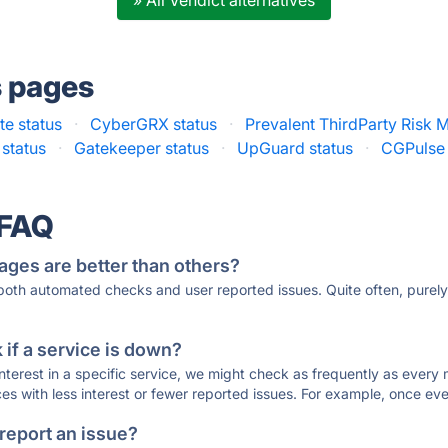
» All Vendict alternatives
s pages
e status
·
CyberGRX status
·
Prevalent ThirdParty Risk
 status
·
Gatekeeper status
·
UpGuard status
·
CGPulse 
 FAQ
ages are better than others?
 both automated checks and user reported issues. Quite often, pure
if a service is down?
 interest in a specific service, we might check as frequently as eve
ces with less interest or fewer reported issues. For example, once eve
 report an issue?