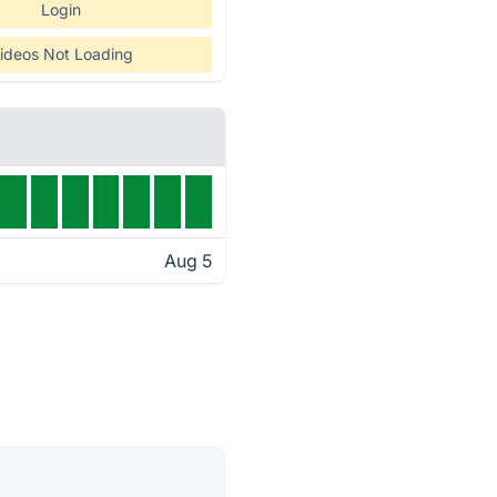
Login
ideos Not Loading
Aug 5