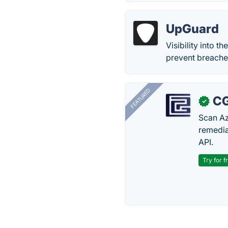
UpGuard
Visibility into t
prevent breache
FEATURED
CG
✓
Scan Az
remedia
API.
Try for f