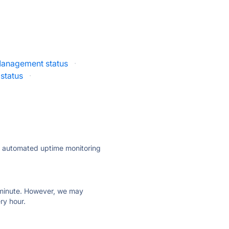
 Management status
·
status
·
ly automated uptime monitoring
ry minute. However, we may
ry hour.