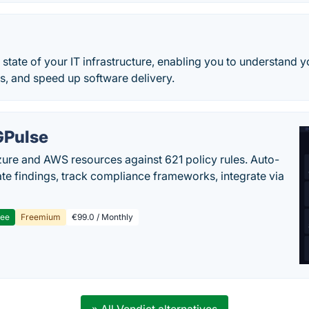
he state of your IT infrastructure, enabling you to understand y
s, and speed up software delivery.
Pulse
ure and AWS resources against 621 policy rules. Auto-
te findings, track compliance frameworks, integrate via
ree
Freemium
€99.0 / Monthly