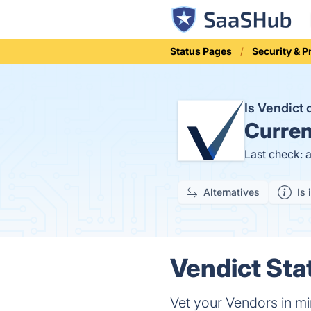
Status Pages
Security & P
Is Vendict
Curren
Last check: 
Alternatives
Is 
Vendict Sta
Vet your Vendors in m