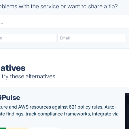
blems with the service or want to share a tip?
natives
try these alternatives
Pulse
ure and AWS resources against 621 policy rules. Auto-
te findings, track compliance frameworks, integrate via