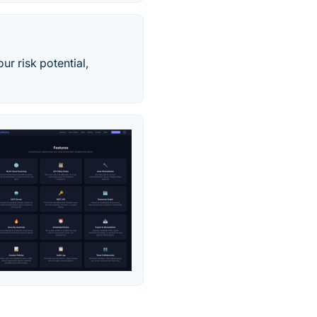
our risk potential,