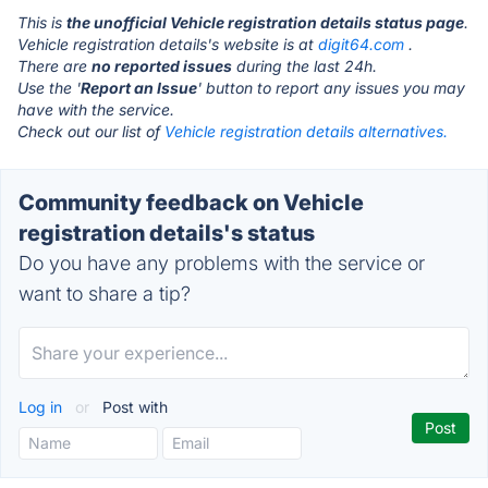
This is
the unofficial Vehicle registration details status page
.
Vehicle registration details's website is at
digit64.com
.
There are
no reported issues
during the last 24h.
Use the '
Report an Issue
' button to report any issues you may
have with the service.
Check out our list of
Vehicle registration details alternatives.
Community feedback on Vehicle
registration details's status
Do you have any problems with the service or
want to share a tip?
Log in
or
Post with