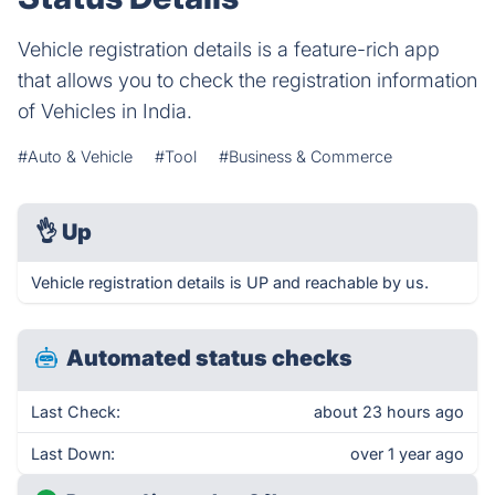
Vehicle registration details is a feature-rich app
that allows you to check the registration information
of Vehicles in India.
#Auto & Vehicle
#Tool
#Business & Commerce
👌
Up
Vehicle registration details is UP and reachable by us.
Automated status checks
Last Check:
about 23 hours ago
Last Down:
over 1 year ago