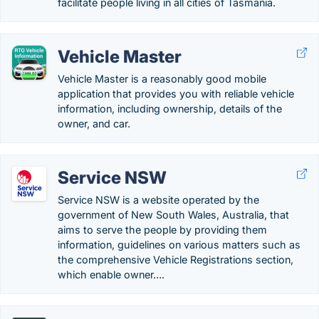
facilitate people living in all cities of Tasmania.
Vehicle Master
Vehicle Master is a reasonably good mobile
application that provides you with reliable vehicle
information, including ownership, details of the
owner, and car.
Service NSW
Service NSW is a website operated by the
government of New South Wales, Australia, that
aims to serve the people by providing them
information, guidelines on various matters such as
the comprehensive Vehicle Registrations section,
which enable owner….