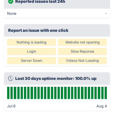
Reported issues last 24h
None
-
Report an issue with one click
Nothing is loading
Website not opening
Login
Slow Reponse
Server Down
Videos Not Loading
Last 30 days uptime monitor: 100.0% up
Jul 6
Aug 4