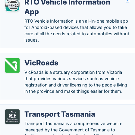
RTO Vehicle Information
App
RTO Vehicle Information is an all-in-one mobile app
for Android-based devices that allows you to take
care of all the needs related to automobiles without
issues.
VicRoads
VicRoads is a statuary corporation from Victoria
that provides various services such as vehicle
registration and driver licensing to the people living
in the province and make things easier for them.
Transport Tasmania
Transport Tasmania is a comprehensive website
managed by the Government of Tasmania to