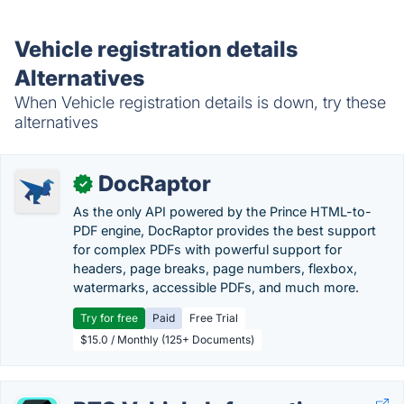
Vehicle registration details
Alternatives
When Vehicle registration details is down, try these
alternatives
DocRaptor
✓
As the only API powered by the Prince HTML-to-
PDF engine, DocRaptor provides the best support
for complex PDFs with powerful support for
headers, page breaks, page numbers, flexbox,
watermarks, accessible PDFs, and much more.
Try for free
Paid
Free Trial
$15.0 / Monthly (125+ Documents)