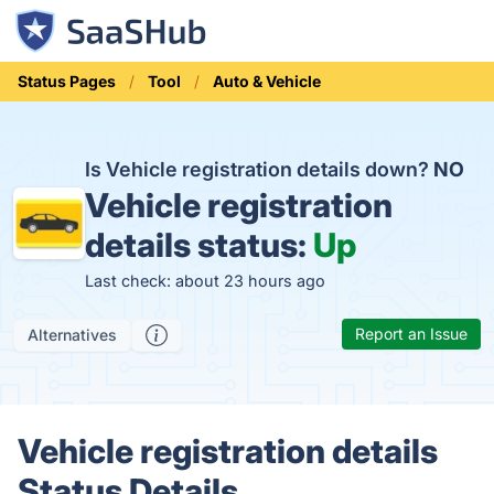
Status Pages
Tool
Auto & Vehicle
Is Vehicle registration details down?
NO
Vehicle registration
details status:
Up
Last check: about 23 hours ago
Report an Issue
Alternatives
Vehicle registration details
Status Details