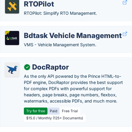
RTOPilot
RTOPilot: Simplify RTO Management.
Bdtask Vehicle Management
VMS - Vehicle Management System.
DocRaptor
✓
As the only API powered by the Prince HTML-to-
PDF engine, DocRaptor provides the best support
for complex PDFs with powerful support for
headers, page breaks, page numbers, flexbox,
watermarks, accessible PDFs, and much more.
Try for free
Paid
Free Trial
$15.0 / Monthly (125+ Documents)