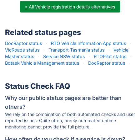
» All Vehicle registration details alternatives
Related status pages
DocRaptor status
·
RTO Vehicle Information App status
·
VicRoads status
·
Transport Tasmania status
·
Vehicle
Master status
·
Service NSW status
·
RTOPilot status
·
Bdtask Vehicle Management status
·
DocRaptor status
·
Status Check FAQ
Why our public status pages are better than
others?
We rely on the combination of both automated checks and user
reported issues. Quite often, purely automated uptime
monitoring cannot provide the full picture.
How often do you check if a service is down?