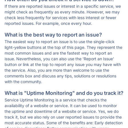
If there are reported issues or interest in a specific service, we
might check as frequently as every minute. However, we may
check less frequently for services with less interest or fewer
reported issues. For example, once every hour.
What is the best way to report an issue?
The easiest way to report an issue is to use the single-click
light-yellow buttons at the top of this page. They represent the
most common issues and are the fastest way to report an
issue. Nevertheless, you can also use the 'Report an Issue'
button or link at the top to report any issue you may have with
the service. Also, you are more than welcome to use the
comments box and discuss any tips, solutions or resolutions
with the community.
What is "Uptime Monitoring" and do you track it?
Service Uptime Monitoring is a service that checks the
availability of a website or service. It can be used to monitor
the uptime and downtime of a website or service. Yes, we do
track it, but we also rely on user reported issues to provide the
most accurate status. Some of the benefits are: Early detection