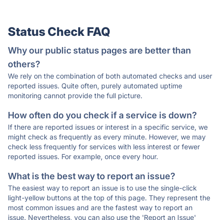
Status Check FAQ
Why our public status pages are better than
others?
We rely on the combination of both automated checks and user
reported issues. Quite often, purely automated uptime
monitoring cannot provide the full picture.
How often do you check if a service is down?
If there are reported issues or interest in a specific service, we
might check as frequently as every minute. However, we may
check less frequently for services with less interest or fewer
reported issues. For example, once every hour.
What is the best way to report an issue?
The easiest way to report an issue is to use the single-click
light-yellow buttons at the top of this page. They represent the
most common issues and are the fastest way to report an
issue. Nevertheless, you can also use the 'Report an Issue'