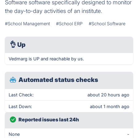
Software software specifically designed to monitor
the day-to-day activities of an institute.
#School Management
#School ERP
#School Software
👌
Up
Vedmarg is UP and reachable by us.
Automated status checks
Last Check:
about 20 hours ago
Last Down:
about 1 month ago
Reported issues last 24h
None
-