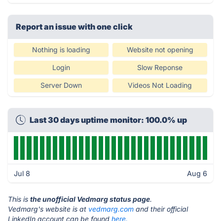
Report an issue with one click
Nothing is loading
Website not opening
Login
Slow Reponse
Server Down
Videos Not Loading
Last 30 days uptime monitor: 100.0% up
Jul 8
Aug 6
This is
the unofficial Vedmarg status page
.
Vedmarg's website is at
vedmarg.com
and their official
LinkedIn account can be found
here.