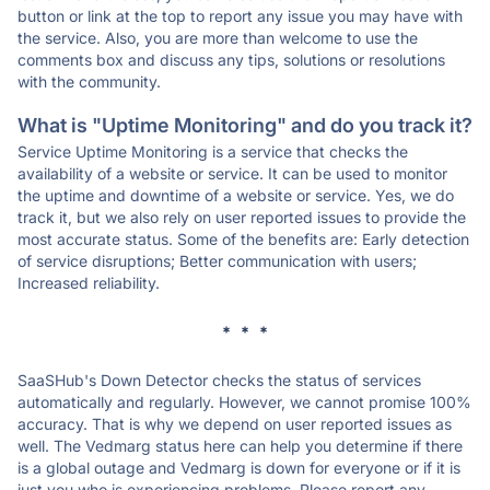
button or link at the top to report any issue you may have with
the service. Also, you are more than welcome to use the
comments box and discuss any tips, solutions or resolutions
with the community.
What is "Uptime Monitoring" and do you track it?
Service Uptime Monitoring is a service that checks the
availability of a website or service. It can be used to monitor
the uptime and downtime of a website or service. Yes, we do
track it, but we also rely on user reported issues to provide the
most accurate status. Some of the benefits are: Early detection
of service disruptions; Better communication with users;
Increased reliability.
* * *
SaaSHub's Down Detector checks the status of services
automatically and regularly. However, we cannot promise 100%
accuracy. That is why we depend on user reported issues as
well. The Vedmarg status here can help you determine if there
is a global outage and Vedmarg is down for everyone or if it is
just you who is experiencing problems. Please report any