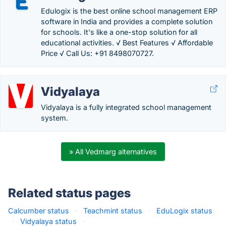
Edulogix is the best online school management ERP
software in India and provides a complete solution
for schools. It's like a one-stop solution for all
educational activities. √ Best Features √ Affordable
Price √ Call Us: +91 8498070727.
Vidyalaya
Vidyalaya is a fully integrated school management
system.
» All Vedmarg alternatives
Related status pages
Calcumber status
·
Teachmint status
·
EduLogix status
·
Vidyalaya status
·