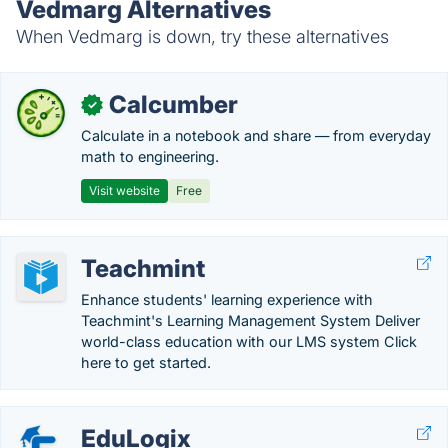
Vedmarg Alternatives
When Vedmarg is down, try these alternatives
Calcumber
✓
Calculate in a notebook and share — from everyday
math to engineering.
Visit website
Free
Teachmint
Enhance students' learning experience with
Teachmint's Learning Management System Deliver
world-class education with our LMS system Click
here to get started.
EduLogix