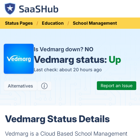
Status Pages
Education
School Management
Is Vedmarg down?
NO
Vedmarg status:
Up
Last check: about 20 hours ago
Report an Issue
Alternatives
Vedmarg Status Details
Vedmarg is a Cloud Based School Management