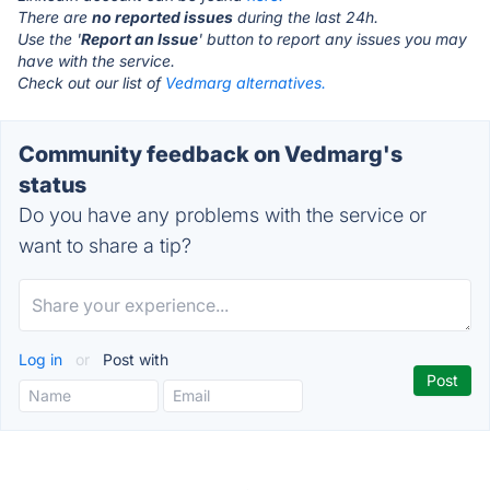
There are
no reported issues
during the last 24h.
Use the '
Report an Issue
' button to report any issues you may
have with the service.
Check out our list of
Vedmarg alternatives.
Community feedback on Vedmarg's
status
Do you have any problems with the service or
want to share a tip?
Log in
or
Post with