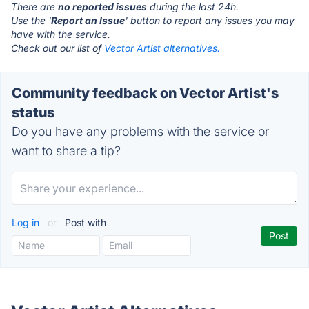
There are
no reported issues
during the last 24h.
Use the '
Report an Issue
' button to report any issues you may
have with the service.
Check out our list of
Vector Artist alternatives.
Community feedback on Vector Artist's
status
Do you have any problems with the service or
want to share a tip?
Log in
or
Post with