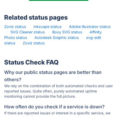
Related status pages
Zoviz status
·
Inkscape status
·
Adobe Illustrator status
·
SVG Cleaner status
·
Boxy SVG status
·
Affinity
Photo status
·
Autodesk Graphic status
·
svg-edit
status
·
Zoviz status
·
Status Check FAQ
Why our public status pages are better than
others?
We rely on the combination of both automated checks and user
reported issues. Quite often, purely automated uptime
monitoring cannot provide the full picture.
How often do you check if a service is down?
If there are reported issues or interest in a specific service, we