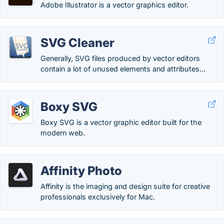
Adobe Illustrator is a vector graphics editor.
SVG Cleaner
Generally, SVG files produced by vector editors
contain a lot of unused elements and attributes...
Boxy SVG
Boxy SVG is a vector graphic editor built for the
modern web.
Affinity Photo
Affinity is the imaging and design suite for creative
professionals exclusively for Mac.