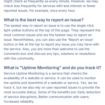
might check as frequently as every minute. However, we may
check less frequently for services with less interest or fewer
reported issues. For example, once every hour.
What is the best way to report an issue?
The easiest way to report an issue is to use the single-click
light-yellow buttons at the top of this page. They represent the
most common issues and are the fastest way to report an
issue. Nevertheless, you can also use the 'Report an Issue'
button or link at the top to report any issue you may have with
the service. Also, you are more than welcome to use the
comments box and discuss any tips, solutions or resolutions
with the community.
What is "Uptime Monitoring" and do you track it?
Service Uptime Monitoring is a service that checks the
availability of a website or service. It can be used to monitor
the uptime and downtime of a website or service. Yes, we do
track it, but we also rely on user reported issues to provide the
most accurate status. Some of the benefits are: Early detection
of service disruptions; Better communication with users;
Increased reliability.