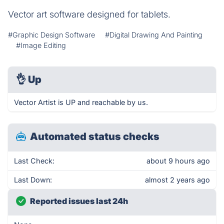
Vector art software designed for tablets.
#Graphic Design Software
#Digital Drawing And Painting
#Image Editing
👌
Up
Vector Artist is UP and reachable by us.
Automated status checks
Last Check:
about 9 hours ago
Last Down:
almost 2 years ago
Reported issues last 24h