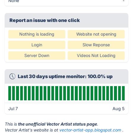
None
-
Report an issue with one click
Nothing is loading
Website not opening
Login
Slow Reponse
Server Down
Videos Not Loading
Last 30 days uptime monitor: 100.0% up
Jul 7
Aug 5
This is
the unofficial Vector Artist status page
.
Vector Artist's website is at
vector-artist-app.blogspot.com
.