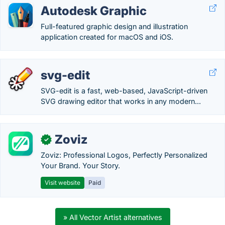
Autodesk Graphic
Full-featured graphic design and illustration
application created for macOS and iOS.
svg-edit
SVG-edit is a fast, web-based, JavaScript-driven
SVG drawing editor that works in any modern...
Zoviz
✓
Zoviz: Professional Logos, Perfectly Personalized
Your Brand. Your Story.
Visit website
Paid
» All Vector Artist alternatives