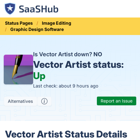
Status Pages
Image Editing
Graphic Design Software
Is Vector Artist down?
NO
Vector Artist status:
Up
Last check: about 9 hours ago
Report an Issue
Alternatives
Vector Artist Status Details