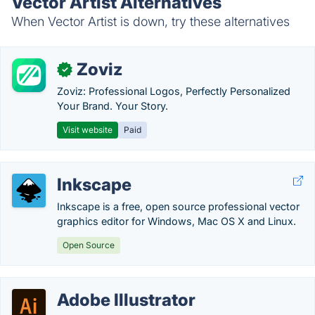
Vector Artist Alternatives
When Vector Artist is down, try these alternatives
Zoviz
✓
Zoviz: Professional Logos, Perfectly Personalized
Your Brand. Your Story.
Visit website
Paid
Inkscape
Inkscape is a free, open source professional vector
graphics editor for Windows, Mac OS X and Linux.
Open Source
Adobe Illustrator