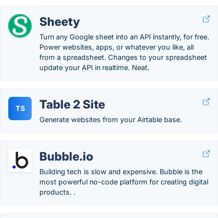
Sheety
Turn any Google sheet into an API instantly, for free.
Power websites, apps, or whatever you like, all
from a spreadsheet. Changes to your spreadsheet
update your API in realtime. Neat.
Table 2 Site
TS
Generate websites from your Airtable base.
Bubble.io
Building tech is slow and expensive. Bubble is the
most powerful no-code platform for creating digital
products. .