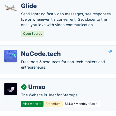
Glide
Send lightning fast video messages, see responses
live or whenever it's convenient. Get closer to the
ones you love with video communication.
Open Source
NoCode.tech
Free tools & resources for non-tech makers and
entrepreneurs.
Umso
✓
The Website Builder for Startups.
Visit website
Freemium
$14.0 / Monthly (Basic)