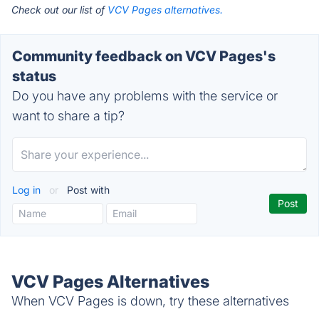
Check out our list of
VCV Pages alternatives.
Community feedback on VCV Pages's
status
Do you have any problems with the service or
want to share a tip?
Log in
or
Post with
VCV Pages Alternatives
When VCV Pages is down, try these alternatives