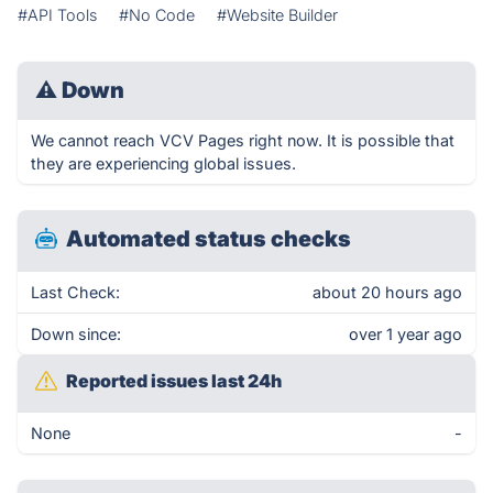
#API Tools
#No Code
#Website Builder
⚠
Down
We cannot reach VCV Pages right now. It is possible that
they are experiencing global issues.
Automated status checks
Last Check:
about 20 hours ago
Down since:
over 1 year ago
Reported issues last 24h
None
-