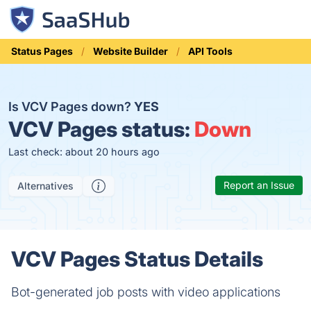
Status Pages
Website Builder
API Tools
Is VCV Pages down?
YES
VCV Pages status:
Down
Last check: about 20 hours ago
Report an Issue
Alternatives
VCV Pages Status Details
Bot-generated job posts with video applications