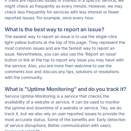
If there are reported issues or interest in a specific service, we
might check as frequently as every minute. However, we may
check less frequently for services with less interest or fewer
reported issues. For example, once every hour.
What is the best way to report an issue?
The easiest way to report an issue is to use the single-click
light-yellow buttons at the top of this page. They represent the
most common issues and are the fastest way to report an
issue. Nevertheless, you can also use the 'Report an Issue'
button or link at the top to report any issue you may have with
the service. Also, you are more than welcome to use the
comments box and discuss any tips, solutions or resolutions
with the community.
What is "Uptime Monitoring" and do you track it?
Service Uptime Monitoring is a service that checks the
availability of a website or service. It can be used to monitor
the uptime and downtime of a website or service. Yes, we do
track it, but we also rely on user reported issues to provide the
most accurate status. Some of the benefits are: Early detection
of service disruptions; Better communication with users;