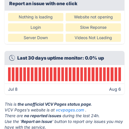
Report an issue with one click
Nothing is loading
Website not opening
Login
Slow Reponse
Server Down
Videos Not Loading
Last 30 days uptime monitor: 0.0% up
Jul 8
Aug 6
This is
the unofficial VCV Pages status page
.
VCV Pages's website is at
vcvpages.com
.
There are
no reported issues
during the last 24h.
Use the '
Report an Issue
' button to report any issues you may
have with the service.