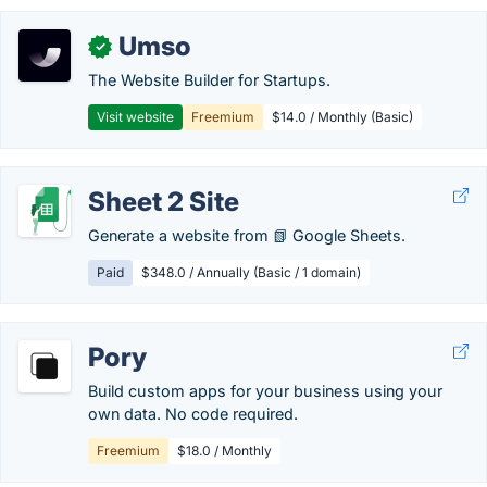
Umso
✓
The Website Builder for Startups.
Visit website
Freemium
$14.0 / Monthly (Basic)
Sheet 2 Site
Generate a website from 📗 Google Sheets.
Paid
$348.0 / Annually (Basic / 1 domain)
Pory
Build custom apps for your business using your
own data. No code required.
Freemium
$18.0 / Monthly