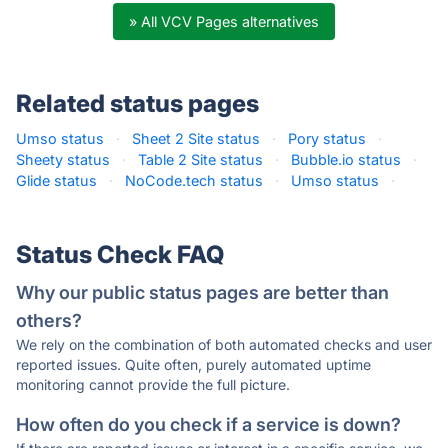
» All VCV Pages alternatives
Related status pages
Umso status
·
Sheet 2 Site status
·
Pory status
·
Sheety status
·
Table 2 Site status
·
Bubble.io status
·
Glide status
·
NoCode.tech status
·
Umso status
·
Status Check FAQ
Why our public status pages are better than
others?
We rely on the combination of both automated checks and user
reported issues. Quite often, purely automated uptime
monitoring cannot provide the full picture.
How often do you check if a service is down?